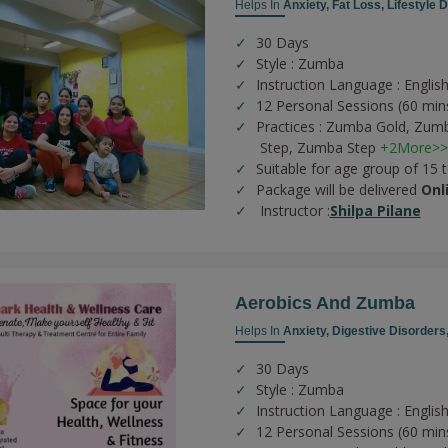
Helps In
Anxiety,
Fat Loss,
Lifestyle 
30 Days
Style : Zumba
Instruction Language : English
12 Personal Sessions (60 min
Practices :
Zumba Gold,
Zumb
Step,
Zumba Step
+2More>>
Suitable for age group of 15 
Package will be delivered
Onl
Instructor :
Shilpa Pilane
Aerobics And Zumba
Helps In
Anxiety,
Digestive Disorders
30 Days
Style : Zumba
Instruction Language : English
12 Personal Sessions (60 min