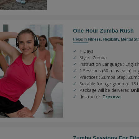
One Hour Zumba Rush
Helps In
Fitness,
Flexibility,
Mental St
1 Days
Style : Zumba
Instruction Language : English
1 Sessions (60 mins each) in 
Practices :
Zumba Step,
Zumb
Suitable for age group of 18 
Package will be delivered
Onl
Instructor :
Trexova
Zumba Sessions For Fit