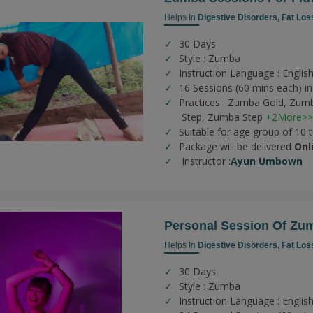
Helps In
Digestive Disorders,
Fat Los
30 Days
Style : Zumba
Instruction Language : English
16 Sessions (60 mins each) in
Practices :
Zumba Gold,
Zumb
Step,
Zumba Step
+2More>>
Suitable for age group of 10 
Package will be delivered
Onl
Instructor :
Ayun Umbown
Personal Session Of Zu
Helps In
Digestive Disorders,
Fat Los
30 Days
Style : Zumba
Instruction Language : English