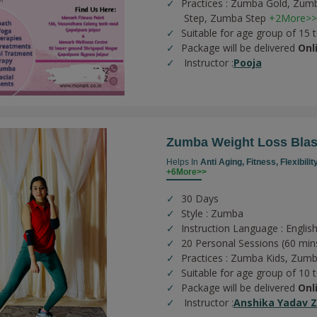
Practices :
Zumba Gold,
Zumb
Step,
Zumba Step
+2More>>
Suitable for age group of 15 
Package will be delivered
Onl
Instructor :
Pooja
Zumba Weight Loss Blas
Helps In
Anti Aging,
Fitness,
Flexibilit
+6More>>
30 Days
Style : Zumba
Instruction Language : English
20 Personal Sessions (60 min
Practices :
Zumba Kids,
Zumb
Suitable for age group of 10 
Package will be delivered
Onl
Instructor :
Anshika Yadav 