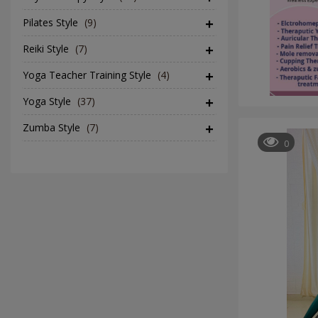
Pilates Style
(9)
Reiki Style
(7)
Yoga Teacher Training Style
(4)
Yoga Style
(37)
Zumba Style
(7)
0