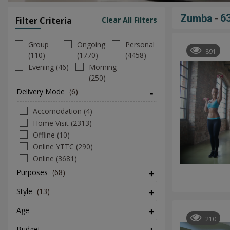
-
6
Zumba
Filter Criteria
Clear All Filters
Group
Ongoing
Personal
891
(110)
(1770)
(4458)
Evening (46)
Morning
(250)
Delivery Mode
(6)
Accomodation (4)
Home Visit (2313)
Offline (10)
Online YTTC (290)
Online (3681)
Purposes
(68)
Style
(13)
Age
210
Budget