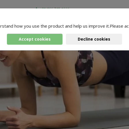
+91-966-743-1666
rstand how you use the product and help us improve it.Please ac
Accept cookies
Decline cookies