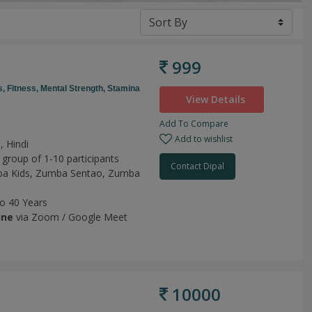
999
s,
Fitness,
Mental Strength,
Stamina
View Details
Add To Compare
Add to wishlist
, Hindi
 group of 1-10 participants
Contact Dipal
a Kids,
Zumba Sentao,
Zumba
to 40 Years
ine
via Zoom / Google Meet
10000