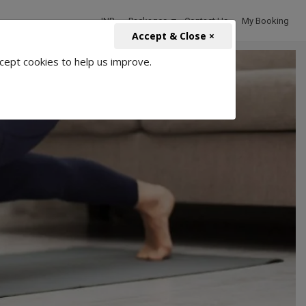
INR
Packages
Contact Us
My Booking
Accept & Close ×
cept cookies to help us improve.