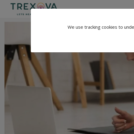
We use tracking cookies to unde