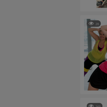
28
263