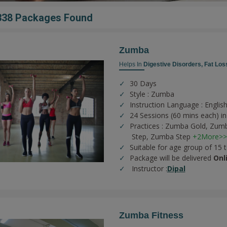
338 Packages Found
Zumba
Helps In
Digestive Disorders,
Fat Los
30 Days
Style : Zumba
Instruction Language : English
24 Sessions (60 mins each) in
Practices :
Zumba Gold,
Zumb
Step,
Zumba Step
+2More>>
Suitable for age group of 15 
Package will be delivered
Onl
Instructor :
Dipal
Zumba Fitness