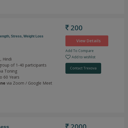
200
rength,
Stress,
Weight Loss
View Details
Add To Compare
Add to wishlist
, Hindi
group of 1-40 participants
Contact Trexova
a Toning
to 60 Years
ine
via Zoom / Google Meet
2000
ness