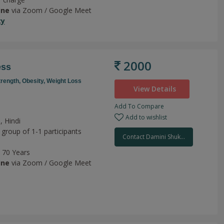
ine
via Zoom / Google Meet
ty
2000
ess
trength,
Obesity,
Weight Loss
View Details
Add To Compare
Add to wishlist
, Hindi
 group of 1-1 participants
Contact Damini Shuk...
o 70 Years
ine
via Zoom / Google Meet