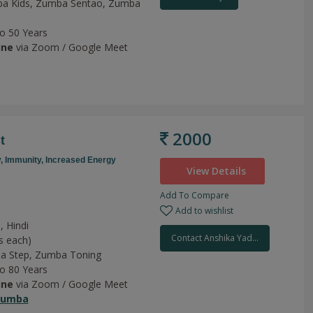
a Kids,
Zumba Sentao,
Zumba
to 50 Years
ine
via Zoom / Google Meet
2000
t
y,
Immunity,
Increased Energy
View Details
Add To Compare
Add to wishlist
, Hindi
Contact Anshika Yad...
s each)
a Step,
Zumba Toning
to 80 Years
ine
via Zoom / Google Meet
Zumba