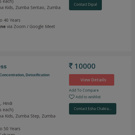
s each)
Contact Dipal
a Kids,
Zumba Sentao,
Zumba
to 40 Years
ine
via Zoom / Google Meet
10000
ess
Concentration,
Detoxification
View Details
Add To Compare
Add to wishlist
, Hindi
Contact Esha Chakra...
s each)
a Kids,
Zumba Step,
Zumba
to 50 Years
f charge