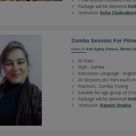
Package will be delivered
Onl
Instructor :
Esha Chakrabor
Zumba Session For Fitn
Helps In
Anti Aging,
Fitness,
Mental S
30 Days
Style : Zumba
Instruction Language : English
20 Sessions (60 mins each) in
Practices :
Zumba Toning
Suitable for age group of 9 t
Package will be delivered
Onl
Instructor :
Damini Shukla