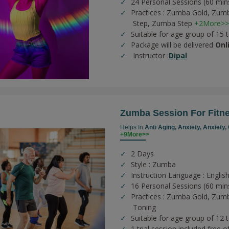
24 Personal Sessions (60 min
Practices :
Zumba Gold,
Zumb
Step,
Zumba Step
+2More>>
Suitable for age group of 15 
Package will be delivered
Onl
Instructor :
Dipal
Zumba Session For Fitn
Helps In
Anti Aging,
Anxiety,
Anxiety,
+9More>>
2 Days
Style : Zumba
Instruction Language : English
16 Personal Sessions (60 min
Practices :
Zumba Gold,
Zumb
Toning
Suitable for age group of 12 
1 trial session included free o