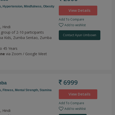
s,
Hypertension,
Mindfulness,
Obesity
View Details
Add To Compare
Add to wishlist
, Hindi
 group of 2-10 participants
Contact Ayun Umbown
a Kids,
Zumba Sentao,
Zumba
to 45 Years
ine
via Zoom / Google Meet
6999
mba
s,
Fitness,
Mental Strength,
Stamina
View Details
Add To Compare
Add to wishlist
, Hindi