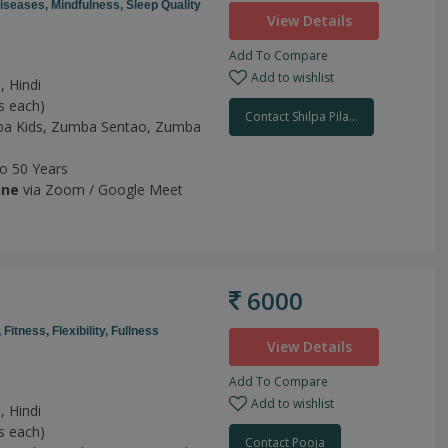
Diseases,
Mindfulness,
Sleep Quality
View Details
Add To Compare
Add to wishlist
, Hindi
s each)
Contact Shilpa Pila...
a Kids,
Zumba Sentao,
Zumba
to 50 Years
ine
via Zoom / Google Meet
6000
,
Fitness,
Flexibility,
Fullness
View Details
Add To Compare
Add to wishlist
, Hindi
s each)
Contact Pooja