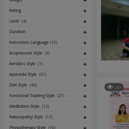
Rating
Level
(4)
Duration
Instruction Language
(15)
Acupressure Style
(3)
Aerobics Style
(1)
Ayurveda Style
(31)
Diet Style
(45)
257
Functional Training Style
(21)
Meditation Style
(12)
Naturopathy Style
(17)
Physiotherapy Style
(16)