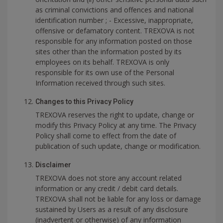
as criminal convictions and offences and national
identification number ; - Excessive, inappropriate,
offensive or defamatory content. TREXOVA is not
responsible for any information posted on those
sites other than the information posted by its
employees on its behalf. TREXOVA is only
responsible for its own use of the Personal
Information received through such sites.
Changes to this Privacy Policy
TREXOVA reserves the right to update, change or
modify this Privacy Policy at any time. The Privacy
Policy shall come to effect from the date of
publication of such update, change or modification.
Disclaimer
TREXOVA does not store any account related
information or any credit / debit card details.
TREXOVA shall not be liable for any loss or damage
sustained by Users as a result of any disclosure
(inadvertent or otherwise) of any information