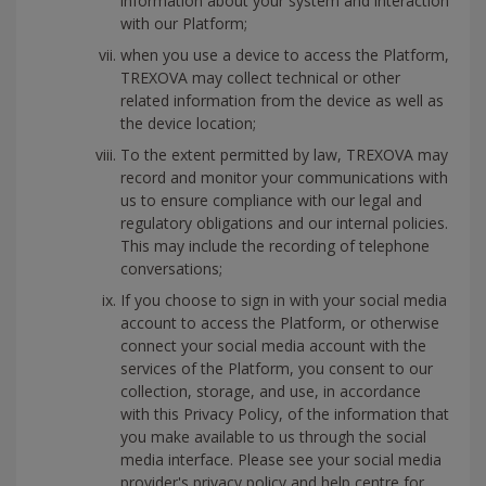
information about your system and interaction
with our Platform;
when you use a device to access the Platform,
TREXOVA may collect technical or other
related information from the device as well as
the device location;
To the extent permitted by law, TREXOVA may
record and monitor your communications with
us to ensure compliance with our legal and
regulatory obligations and our internal policies.
This may include the recording of telephone
conversations;
If you choose to sign in with your social media
account to access the Platform, or otherwise
connect your social media account with the
services of the Platform, you consent to our
collection, storage, and use, in accordance
with this Privacy Policy, of the information that
you make available to us through the social
media interface. Please see your social media
provider's privacy policy and help centre for