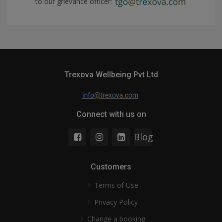
to our grievance officer:
Trexova Wellbeing Pvt Ltd
Connect with us on
Blog
Customers
Terms of Use
Privacy Policy
Change a booking