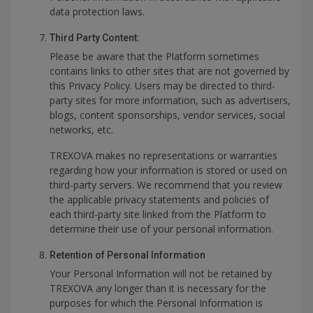
data protection laws.
Third Party Content:
Please be aware that the Platform sometimes
contains links to other sites that are not governed by
this Privacy Policy. Users may be directed to third-
party sites for more information, such as advertisers,
blogs, content sponsorships, vendor services, social
networks, etc.
TREXOVA makes no representations or warranties
regarding how your information is stored or used on
third-party servers. We recommend that you review
the applicable privacy statements and policies of
each third-party site linked from the Platform to
determine their use of your personal information.
Retention of Personal Information
Your Personal Information will not be retained by
TREXOVA any longer than it is necessary for the
purposes for which the Personal Information is