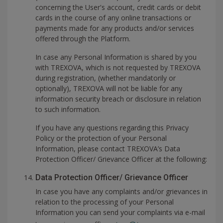
concerning the User's account, credit cards or debit
cards in the course of any online transactions or
payments made for any products and/or services
offered through the Platform.
In case any Personal Information is shared by you
with TREXOVA, which is not requested by TREXOVA
during registration, (whether mandatorily or
optionally), TREXOVA will not be liable for any
information security breach or disclosure in relation
to such information.
If you have any questions regarding this Privacy
Policy or the protection of your Personal
Information, please contact TREXOVA’s Data
Protection Officer/ Grievance Officer at the following:
Data Protection Officer/ Grievance Officer
In case you have any complaints and/or grievances in
relation to the processing of your Personal
Information you can send your complaints via e-mail