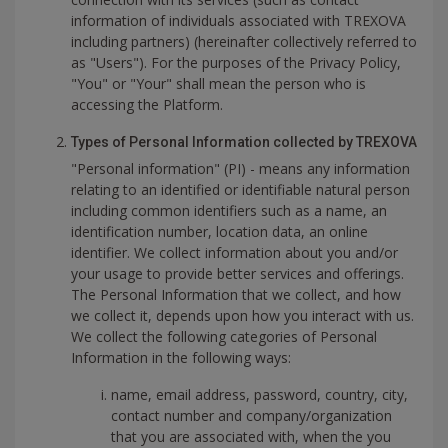
information of individuals associated with TREXOVA
including partners) (hereinafter collectively referred to
as "Users"). For the purposes of the Privacy Policy,
"You" or "Your" shall mean the person who is
accessing the Platform.
Types of Personal Information collected by TREXOVA
"Personal information" (PI) - means any information
relating to an identified or identifiable natural person
including common identifiers such as a name, an
identification number, location data, an online
identifier. We collect information about you and/or
your usage to provide better services and offerings.
The Personal Information that we collect, and how
we collect it, depends upon how you interact with us.
We collect the following categories of Personal
Information in the following ways:
name, email address, password, country, city,
contact number and company/organization
that you are associated with, when the you