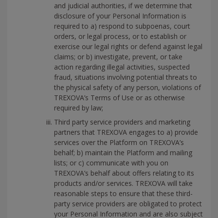
and judicial authorities, if we determine that
disclosure of your Personal Information is
required to a) respond to subpoenas, court
orders, or legal process, or to establish or
exercise our legal rights or defend against legal
claims; or b) investigate, prevent, or take
action regarding illegal activities, suspected
fraud, situations involving potential threats to
the physical safety of any person, violations of
TREXOVA’s Terms of Use or as otherwise
required by law;
Third party service providers and marketing
partners that TREXOVA engages to a) provide
services over the Platform on TREXOVA’s
behalf; b) maintain the Platform and mailing
lists; or c) communicate with you on
TREXOVA’s behalf about offers relating to its
products and/or services. TREXOVA will take
reasonable steps to ensure that these third-
party service providers are obligated to protect
your Personal Information and are also subject