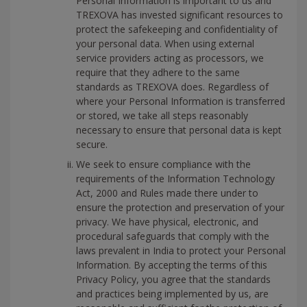
Personal Information is important to us and
TREXOVA has invested significant resources to
protect the safekeeping and confidentiality of
your personal data. When using external
service providers acting as processors, we
require that they adhere to the same
standards as TREXOVA does. Regardless of
where your Personal Information is transferred
or stored, we take all steps reasonably
necessary to ensure that personal data is kept
secure.
We seek to ensure compliance with the
requirements of the Information Technology
Act, 2000 and Rules made there under to
ensure the protection and preservation of your
privacy. We have physical, electronic, and
procedural safeguards that comply with the
laws prevalent in India to protect your Personal
Information. By accepting the terms of this
Privacy Policy, you agree that the standards
and practices being implemented by us, are