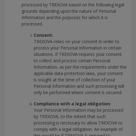
processed by TREXOVA based on the following legal
grounds depending upon the nature of Personal
Information and the purposes for which it is
processed.
Consent:
TREXOVA relies on your consent in order to
process your Personal Information in certain
situations. If TREXOVA requires your consent
to collect and process certain Personal
Information, as per the requirements under the
applicable data protection laws, your consent
is sought at the time of collection of your
Personal Information and such processing will
only be performed where consent is secured.
Compliance with a legal obligation:
Your Personal Information may be processed
by TREXOVA, to the extent that such
processing is necessary to allow TREXOVA to
comply with a legal obligation. An example of
this would be if TREXOVA is required to