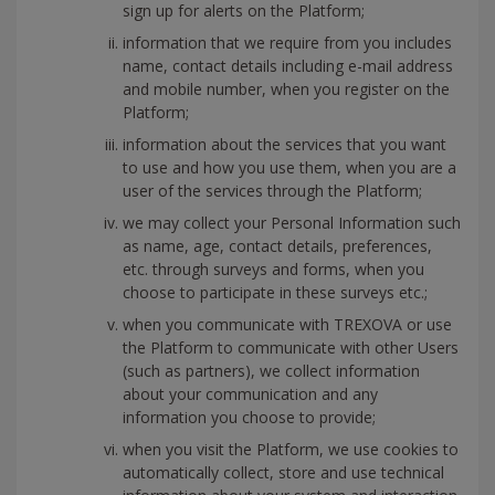
sign up for alerts on the Platform;
information that we require from you includes
name, contact details including e-mail address
and mobile number, when you register on the
Platform;
information about the services that you want
to use and how you use them, when you are a
user of the services through the Platform;
we may collect your Personal Information such
as name, age, contact details, preferences,
etc. through surveys and forms, when you
choose to participate in these surveys etc.;
when you communicate with TREXOVA or use
the Platform to communicate with other Users
(such as partners), we collect information
about your communication and any
information you choose to provide;
when you visit the Platform, we use cookies to
automatically collect, store and use technical