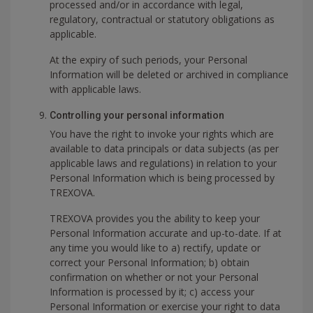
processed and/or in accordance with legal,
regulatory, contractual or statutory obligations as
applicable.
At the expiry of such periods, your Personal
Information will be deleted or archived in compliance
with applicable laws.
Controlling your personal information
You have the right to invoke your rights which are
available to data principals or data subjects (as per
applicable laws and regulations) in relation to your
Personal Information which is being processed by
TREXOVA.
TREXOVA provides you the ability to keep your
Personal Information accurate and up-to-date. If at
any time you would like to a) rectify, update or
correct your Personal Information; b) obtain
confirmation on whether or not your Personal
Information is processed by it; c) access your
Personal Information or exercise your right to data