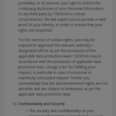
portability; or d) exercise your right to restrict the
continuing disclosure of your Personal Information
to any third party by TREXOVA in certain
circumstances. We will require you to provide a valid
proof of your identity, in order to ensure that your
rights are respected.
For the exercise of certain rights, you may be
required to approach the relevant authority /
designated officer as per the provisions of the
applicable data protection laws/ TREXOVA may in
accordance with the provisions of applicable data
protection laws, charge a fee for fulfilling your
request, in particular in case of excessive or
manifestly unfounded request. Further you
acknowledge that the abovementioned rights are not
absolute and are subject to limitations as per the
applicable data protection laws.
Confidentiality and Security
The security and confidentiality of your