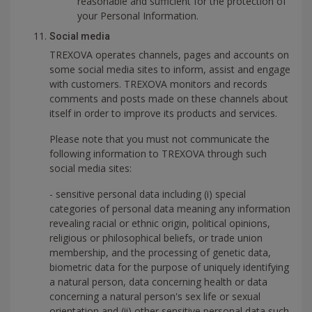
reasonable and sufficient for the protection of
your Personal Information.
Social media
TREXOVA operates channels, pages and accounts on
some social media sites to inform, assist and engage
with customers. TREXOVA monitors and records
comments and posts made on these channels about
itself in order to improve its products and services.
Please note that you must not communicate the
following information to TREXOVA through such
social media sites:
- sensitive personal data including (i) special
categories of personal data meaning any information
revealing racial or ethnic origin, political opinions,
religious or philosophical beliefs, or trade union
membership, and the processing of genetic data,
biometric data for the purpose of uniquely identifying
a natural person, data concerning health or data
concerning a natural person's sex life or sexual
orientation and (ii) other sensitive personal data such