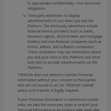
to appropriate confidentiality / non-disclosure
obligations.
Third party advertisers to display
advertisements to you when you visit the
Platform. The third-party advertisers include
financial service providers (such as banks,
insurance agents, stock brokers and mortgage
lenders) and non-financial companies (such as
stores, airlines, and software companies).
These companies may use information about
you and your visits to this Platform and other
web sites to provide advertisements on this
Platform.
TREXOVA does not intend to transfer Personal
Information without your consent to third parties
who are not bound to act on TREXOVA's behalf
unless such transfer is legally required.
If your Personal Information is transferred outside
India, we take the necessary steps to protect your
Personal Information in accordance with applicable