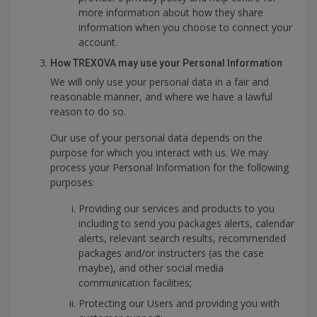
more information about how they share
information when you choose to connect your
account.
How TREXOVA may use your Personal Information
We will only use your personal data in a fair and
reasonable manner, and where we have a lawful
reason to do so.
Our use of your personal data depends on the
purpose for which you interact with us. We may
process your Personal Information for the following
purposes:
Providing our services and products to you
including to send you packages alerts, calendar
alerts, relevant search results, recommended
packages and/or instructers (as the case
maybe), and other social media
communication facilities;
Protecting our Users and providing you with