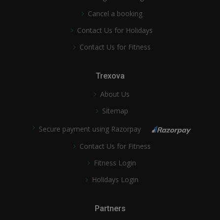
Cancel a booking
Contact Us for Holidays
Contact Us for Fitness
Trexova
About Us
Sitemap
Secure payment using Razorpay
Contact Us for Fitness
Fitness Login
Holidays Login
Partners