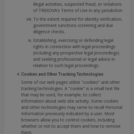
illegal activities, suspected fraud, or violations
of TREXOVA’s Terms of Use in any jurisdiction
To the extent required for identity verification,
government sanctions screening and due
diligence checks.
Establishing, exercising or defending legal
rights in connection with legal proceedings
(including any prospective legal proceedings)
and seeking professional or legal advice in
relation to such legal proceedings.
Cookies and Other Tracking Technologies
Some of our web pages utilize "cookies" and other
tracking technologies. A "cookie" is a small text file
that may be used, for example, to collect
information about web-site activity. Some cookies
and other technologies may serve to recall Personal
Information previously indicated by a user. Most
browsers allow you to control cookies, including
whether or not to accept them and how to remove
them.