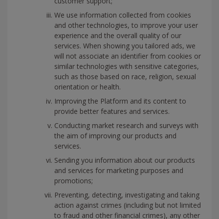
customer support;
We use information collected from cookies
and other technologies, to improve your user
experience and the overall quality of our
services. When showing you tailored ads, we
will not associate an identifier from cookies or
similar technologies with sensitive categories,
such as those based on race, religion, sexual
orientation or health.
Improving the Platform and its content to
provide better features and services.
Conducting market research and surveys with
the aim of improving our products and
services.
Sending you information about our products
and services for marketing purposes and
promotions;
Preventing, detecting, investigating and taking
action against crimes (including but not limited
to fraud and other financial crimes), any other