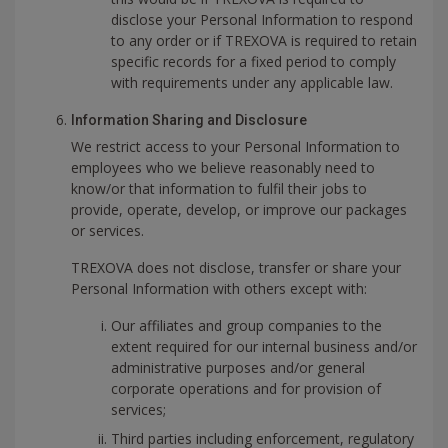
disclose your Personal Information to respond
to any order or if TREXOVA is required to retain
specific records for a fixed period to comply
with requirements under any applicable law.
Information Sharing and Disclosure
We restrict access to your Personal Information to
employees who we believe reasonably need to
know/or that information to fulfil their jobs to
provide, operate, develop, or improve our packages
or services.
TREXOVA does not disclose, transfer or share your
Personal Information with others except with:
Our affiliates and group companies to the
extent required for our internal business and/or
administrative purposes and/or general
corporate operations and for provision of
services;
Third parties including enforcement, regulatory