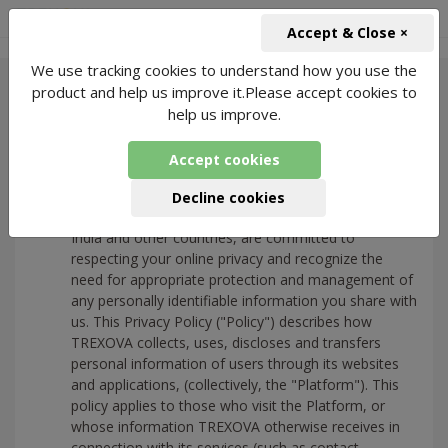
+91-966-743-1666
INR
Accept & Close ×
We use tracking cookies to understand how you use the
product and help us improve it.Please accept cookies to
help us improve.
Privacy Policy
Accept cookies
Introduction
Decline cookies
We, at Trexova Wellbeing Pvt Ltd and its affiliates in
India and other countries, are committed to
respecting your online privacy and recognize the
need for appropriate protection and management of
any personally identifiable information you share with
us. This Privacy Policy ("Policy") describes how
TREXOVA collects, uses, discloses and transfers
personal information of users through its websites
and applications, (collectively, the "Platform"). This
policy applies to those who visit the Platform, or
whose information TREXOVA otherwise receives in
connection with its services (such as contact