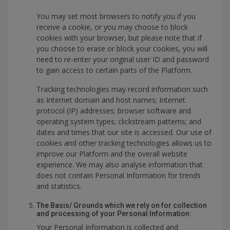
You may set most browsers to notify you if you
receive a cookie, or you may choose to block
cookies with your browser, but please note that if
you choose to erase or block your cookies, you will
need to re-enter your original user ID and password
to gain access to certain parts of the Platform.
Tracking technologies may record information such
as Internet domain and host names; Internet
protocol (IP) addresses; browser software and
operating system types; clickstream patterns; and
dates and times that our site is accessed. Our use of
cookies and other tracking technologies allows us to
improve our Platform and the overall website
experience. We may also analyse information that
does not contain Personal Information for trends
and statistics.
The Basis/ Grounds which we rely on for collection
and processing of your Personal Information:
Your Personal Information is collected and