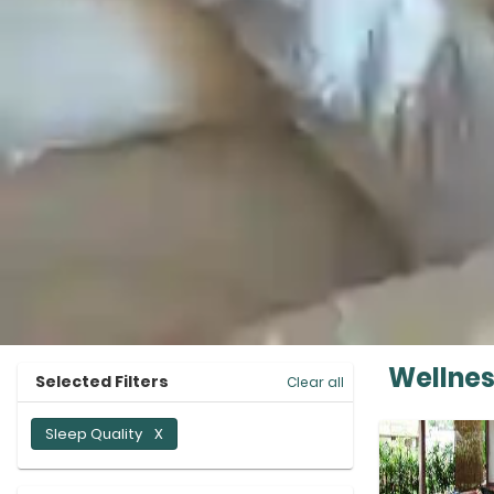
Wellnes
Selected Filters
Clear all
Sleep Quality
X