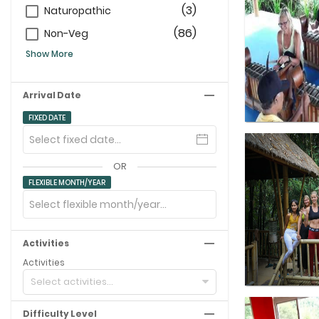
(3)
Naturopathic
(86)
Non-Veg
Show More
Arrival Date
FIXED DATE
OR
FLEXIBLE MONTH/YEAR
Activities
Activities
Select activities...
Difficulty Level