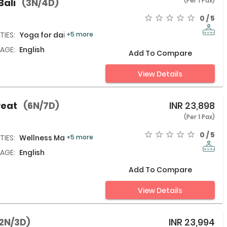
(Per 1 Pax)
Bali
(3N/4D)
0 / 5
TIES:
Yoga for daily life,
+5 more
AGE:
English
Add To Compare
View Details
reat
(6N/7D)
INR
23,898
(Per 1 Pax)
0 / 5
TIES:
Wellness Massage,
+5 more
AGE:
English
Add To Compare
View Details
2N/3D)
INR
23,994