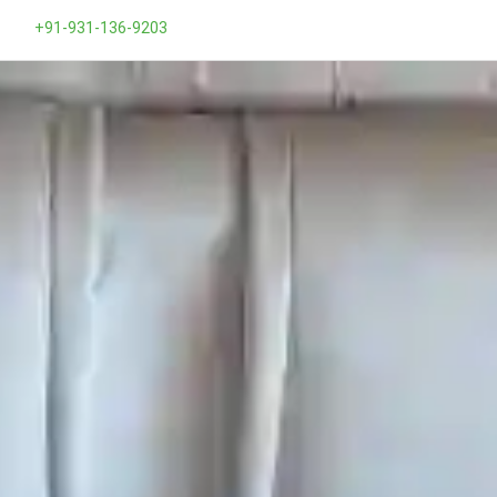
+91-931-136-9203