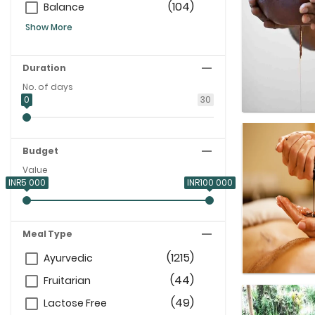
(104)
Balance
Show More
Duration
No. of days
0
30
Budget
Value
INR5 000
INR100 000
Meal Type
(1215)
Ayurvedic
(44)
Fruitarian
(49)
Lactose Free