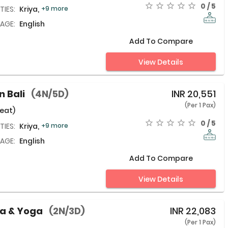
0 / 5
TIES:
Kriya,
+9 more
AGE:
English
Add To Compare
View Details
n Bali
(4N/5D)
INR
20,551
(Per 1 Pax)
eat)
0 / 5
TIES:
Kriya,
+9 more
AGE:
English
Add To Compare
View Details
da & Yoga
(2N/3D)
INR
22,083
(Per 1 Pax)