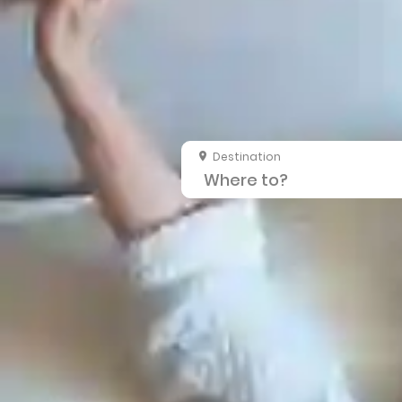
Destination