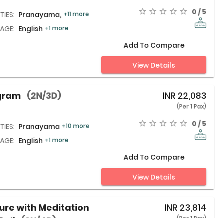
0 / 5
TIES:
Pranayama,
+11 more
AGE:
English
+1 more
Add To Compare
View Details
ogram
(2N/3D)
INR
22,083
(Per 1 Pax)
0 / 5
TIES:
Pranayama,
+10 more
AGE:
English
+1 more
Add To Compare
View Details
ure with Meditation
INR
23,814