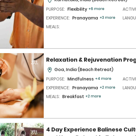
PURPOSE:
Flexibility
+6 more
ACTIVI
EXPERIENCE:
Pranayama,
+3 more
LANGU
MEALS:
Relaxation & Rejuvenation Pr
Goa, India
(Beach Retreat)
PURPOSE:
Mindfulness
+4 more
ACTIVI
EXPERIENCE:
Pranayama,
+2 more
LANGU
MEALS:
Breakfast
+2 more
4 Day Experience Balinese Cult