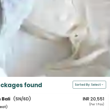
ackages found
Sorted By: Select
 Bali
(5N/6D)
INR
20,551
(Per 1 Pax)
eat)