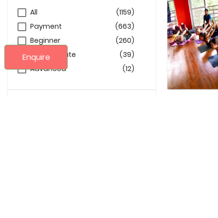
All
(1159)
Payment
(663)
Beginner
(260)
Intermediate
(39)
Enquire
Advanced
(12)
Age
10
99
Language
Arabic
(27)
Danish
(6)
English
(2130)
French
(4)