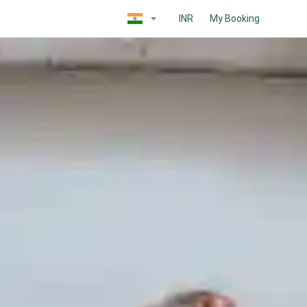
INR
My Booking