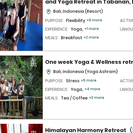
and Yoga Retreat in Tabanan, 
Bali, Indonesia
(Resort)
PURPOSE:
Flexibility
+6 more
ACTIVI
EXPERIENCE:
Yoga,
+1 more
LANGU
MEALS:
Breakfast
+2 more
One week Yoga & Wellness ret
Bali, Indonesia
(Yoga Ashram)
PURPOSE:
Stress
+5 more
ACTIVI
EXPERIENCE:
Yoga,
+4 more
LANGU
MEALS:
Tea / Coffee
+3 more
Himalayan Harmony Retreat
(