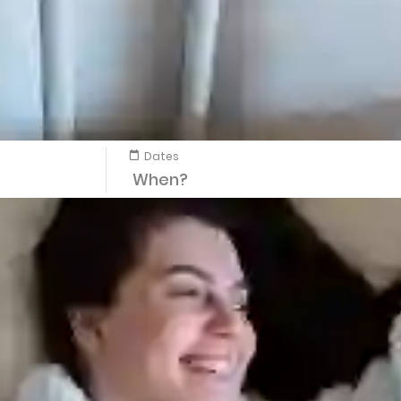
Dates