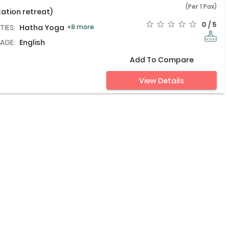
(Per 1 Pax)
ation retreat)
0 / 5
TIES:
Hatha Yoga,
+8 more
AGE:
English
Add To Compare
View Details
th Balinese
INR
25,578
(Per 1 Pax)
0 / 5
TIES:
Wellness Massage,
+4 more
AGE:
English
Add To Compare
View Details