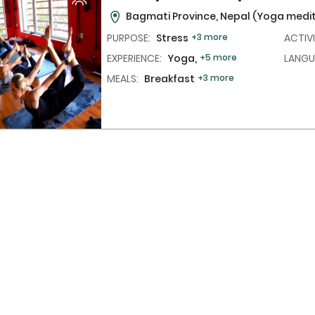
Bagmati Province, Nepal
(Yoga medit
PURPOSE:
Stress
+3 more
ACTIVI
EXPERIENCE:
Yoga,
+5 more
LANGU
MEALS:
Breakfast
+3 more
One Night Wellness Program Wi
Treatment
(1N/2D)
Bali, Indonesia
(Retreat in nature)
PURPOSE:
Hypertension
+6 more
ACTIVI
EXPERIENCE:
Yoga,
+4 more
LANGU
MEALS:
Breakfast
+2 more