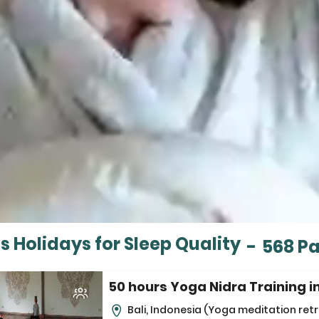
s Holidays for Sleep Quality
-
568 P
50 hours Yoga Nidra Training in
Bali, Indonesia
(Yoga meditation retr