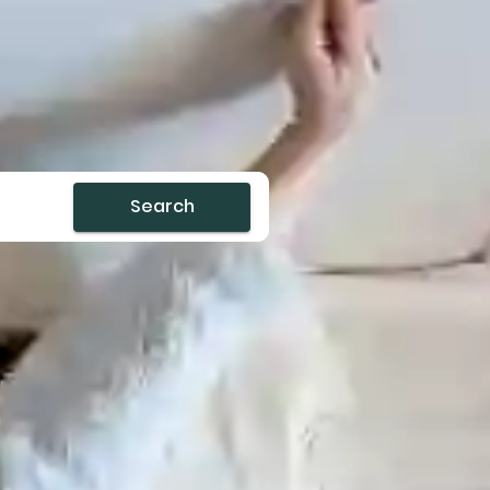
Search