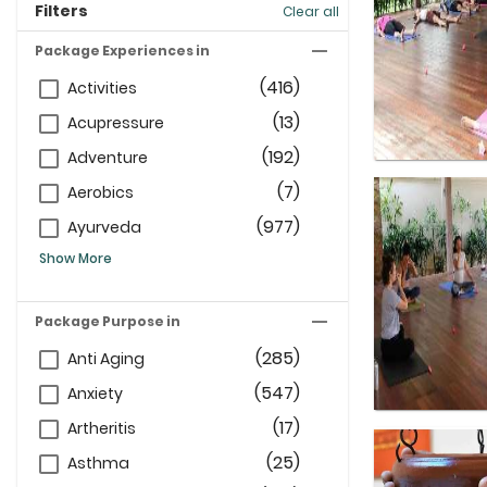
Filters
Clear all
Package Experiences in
(416)
Activities
(13)
Acupressure
(192)
Adventure
(7)
Aerobics
(977)
Ayurveda
Show More
Package Purpose in
(285)
Anti Aging
(547)
Anxiety
(17)
Artheritis
(25)
Asthma