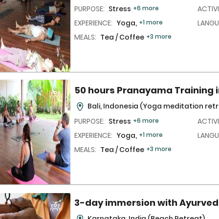
PURPOSE:
Stress
+6 more
ACTIVI
EXPERIENCE:
Yoga,
+1 more
LANGU
MEALS:
Tea / Coffee
+3 more
50 hours Pranayama Training i
Bali, Indonesia
(Yoga meditation retr
PURPOSE:
Stress
+6 more
ACTIVI
EXPERIENCE:
Yoga,
+1 more
LANGU
MEALS:
Tea / Coffee
+3 more
3-day immersion with Ayurve
Karnataka, India
(Beach Retreat)