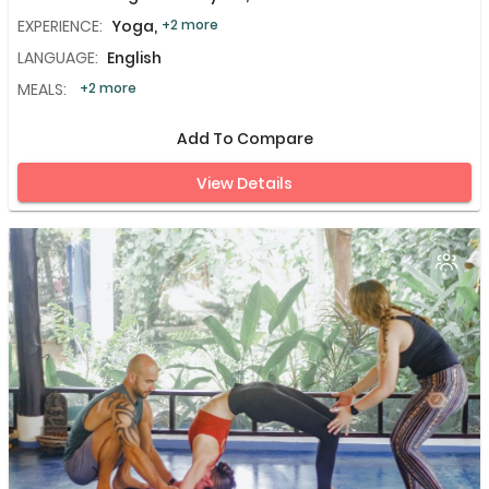
EXPERIENCE:
Yoga,
+2 more
LANGUAGE:
English
MEALS:
+2 more
Add To Compare
View Details