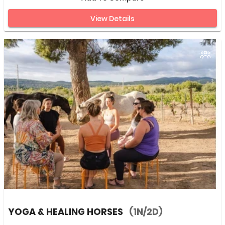
View Details
YOGA & HEALING HORSES
(1N/2D)