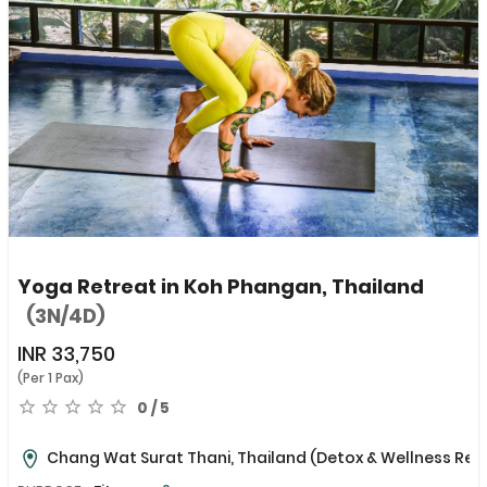
Yoga Retreat in Koh Phangan, Thailand
(3N/4D)
INR
33,750
(Per 1 Pax)
0 / 5
Chang Wat Surat Thani, Thailand
(Detox & Wellness Ret