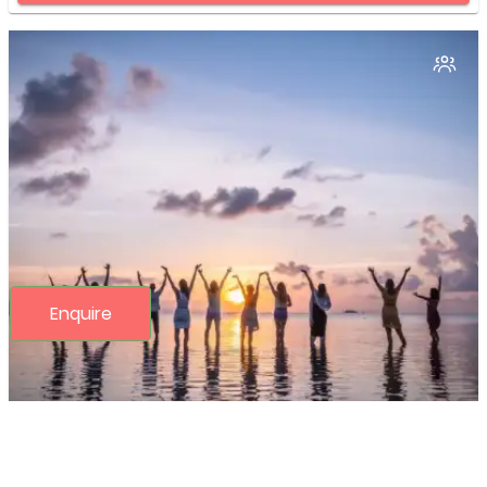
Enquire
Detoxification and Cleansing Fast
programs
(2N/3D)