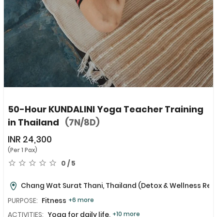
50-Hour KUNDALINI Yoga Teacher Training
in Thailand
(7N/8D)
INR
24,300
(Per 1 Pax)
0 / 5
Chang Wat Surat Thani, Thailand
(Detox & Wellness Ret
PURPOSE:
Fitness
+6 more
ACTIVITIES:
Yoga for daily life,
+10 more