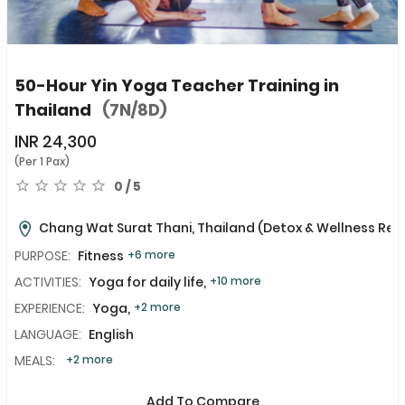
50-Hour Yin Yoga Teacher Training in
Thailand
(7N/8D)
INR
24,300
(Per 1 Pax)
0 / 5
Chang Wat Surat Thani, Thailand
(Detox & Wellness Ret
PURPOSE:
Fitness
+6 more
ACTIVITIES:
Yoga for daily life,
+10 more
EXPERIENCE:
Yoga,
+2 more
LANGUAGE:
English
MEALS:
+2 more
Add To Compare