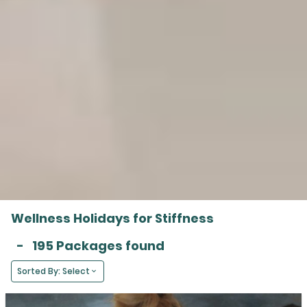
Wellness Holidays for Stiffness
-
195 Packages found
Sorted By: Select