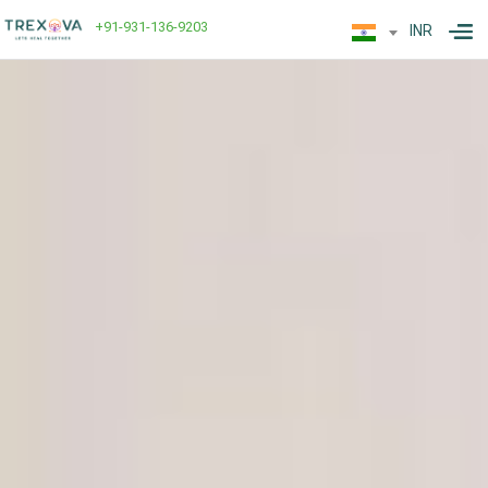
+91-931-136-9203
INR