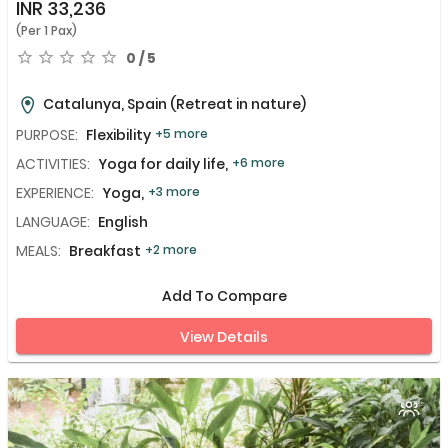
INR
33,236
(Per 1 Pax)
0 / 5
Catalunya, Spain
(Retreat in nature)
PURPOSE:
Flexibility
+5 more
ACTIVITIES:
Yoga for daily life,
+6 more
EXPERIENCE:
Yoga,
+3 more
LANGUAGE:
English
MEALS:
Breakfast
+2 more
Add To Compare
View Details