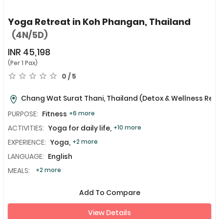
Yoga Retreat in Koh Phangan, Thailand
(4N/5D)
INR
45,198
(Per 1 Pax)
0 / 5
Chang Wat Surat Thani, Thailand
(Detox & Wellness Ret
PURPOSE:
Fitness
+6 more
ACTIVITIES:
Yoga for daily life,
+10 more
EXPERIENCE:
Yoga,
+2 more
LANGUAGE:
English
MEALS:
+2 more
Add To Compare
View Details