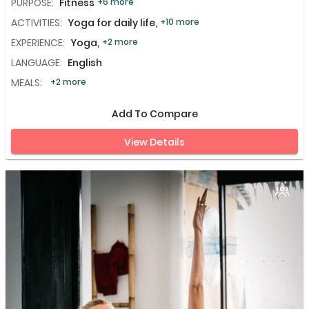
PURPOSE:
Fitness
+6 more
ACTIVITIES:
Yoga for daily life,
+10 more
EXPERIENCE:
Yoga,
+2 more
LANGUAGE:
English
MEALS:
+2 more
Add To Compare
View Details