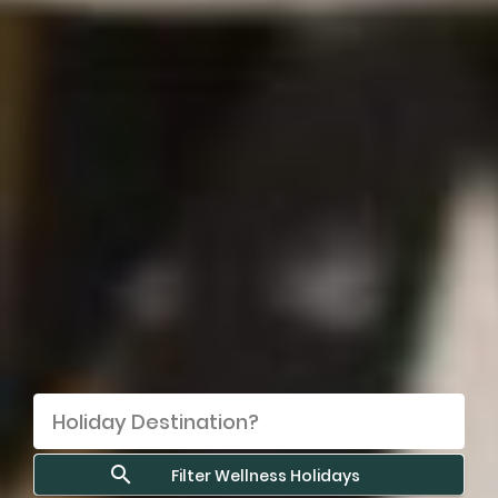
Filter Wellness Holidays