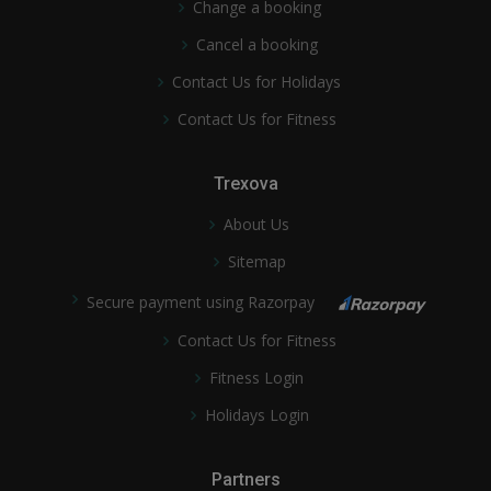
Change a booking
Cancel a booking
Contact Us for Holidays
Contact Us for Fitness
Trexova
About Us
Sitemap
Secure payment using Razorpay
Contact Us for Fitness
Fitness Login
Holidays Login
Partners