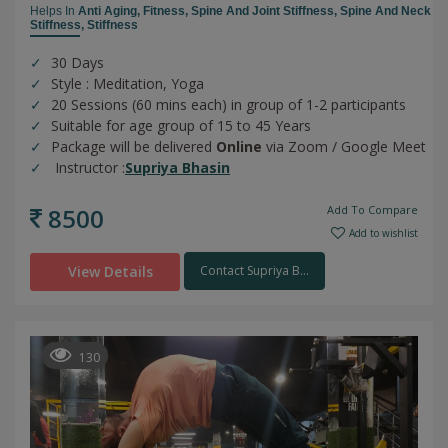
Helps In
Anti Aging,
Fitness,
Spine And Joint Stiffness,
Spine And Neck
Stiffness,
Stiffness
30 Days
Style : Meditation, Yoga
20 Sessions (60 mins each) in group of 1-2 participants
Suitable for age group of 15 to 45 Years
Package will be delivered
Online
via Zoom / Google Meet
Instructor :
Supriya Bhasin
8500
Add To Compare
Add to wishlist
View Details
Contact Supriya B...
130