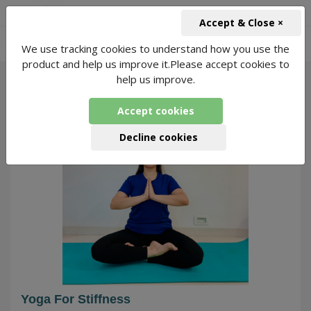
+91-966-743-1666
INR
Accept & Close ×
-
We use tracking cookies to understand how you use the
Yoga for Stiffness
2142 Packages Found
product and help us improve it.Please accept cookies to
help us improve.
121
Accept cookies
Decline cookies
Yoga For Stiffness