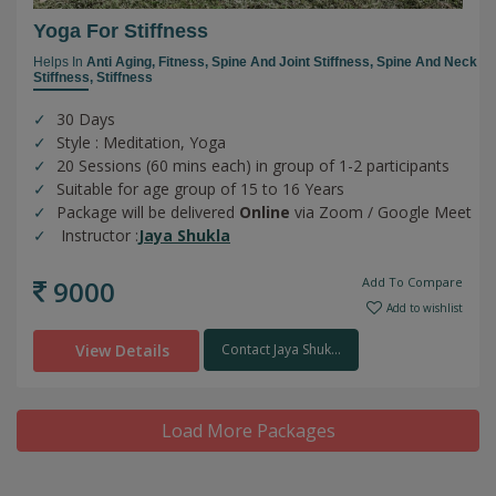
Yoga For Stiffness
Helps In
Anti Aging,
Fitness,
Spine And Joint Stiffness,
Spine And Neck
Stiffness,
Stiffness
30 Days
Style : Meditation, Yoga
20 Sessions (60 mins each) in group of 1-2 participants
Suitable for age group of 15 to 16 Years
Package will be delivered
Online
via Zoom / Google Meet
Instructor :
Jaya Shukla
9000
Add To Compare
Add to wishlist
View Details
Contact Jaya Shuk...
Load More Packages