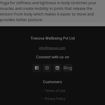
Yoga for stiffness and tightness in body stretches your
muscles and create mobility in joints that release the
tension from body which makes it easier to move and
provides better posture.
Trexova Wellbeing Pvt Ltd
Connect with us on
Blog
Customers
Terms of Use
Privacy Policy