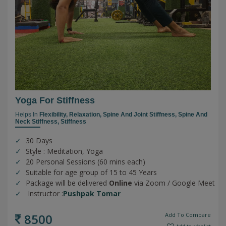
Yoga For Stiffness
Helps In
Flexibility,
Relaxation,
Spine And Joint Stiffness,
Spine And
Neck Stiffness,
Stiffness
30 Days
Style : Meditation, Yoga
20 Personal Sessions (60 mins each)
Suitable for age group of 15 to 45 Years
Package will be delivered
Online
via Zoom / Google Meet
Instructor :
Pushpak Tomar
8500
Add To Compare