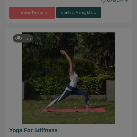
Add to wishlist
View Details
Contact Manoj Mal...
140
Yoga For Stiffness