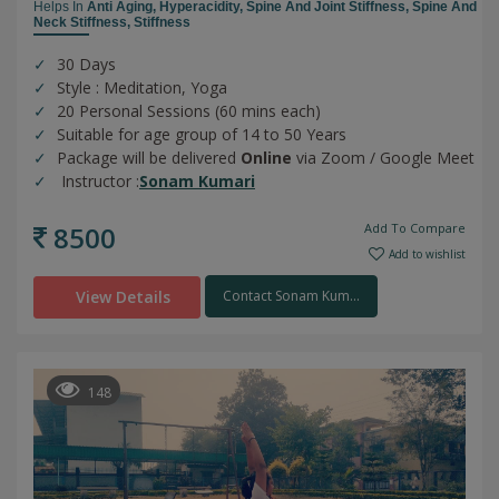
Helps In
Anti Aging,
Hyperacidity,
Spine And Joint Stiffness,
Spine And
Neck Stiffness,
Stiffness
30 Days
Style : Meditation, Yoga
20 Personal Sessions (60 mins each)
Suitable for age group of 14 to 50 Years
Package will be delivered
Online
via Zoom / Google Meet
Instructor :
Sonam Kumari
8500
Add To Compare
Add to wishlist
View Details
Contact Sonam Kum...
148