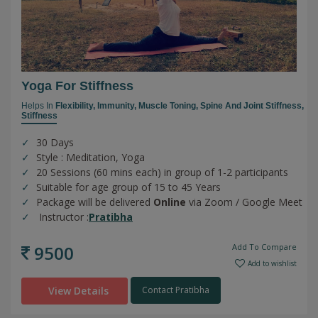
Yoga For Stiffness
Helps In
Flexibility,
Immunity,
Muscle Toning,
Spine And Joint Stiffness,
Stiffness
30 Days
Style : Meditation, Yoga
20 Sessions (60 mins each) in group of 1-2 participants
Suitable for age group of 15 to 45 Years
Package will be delivered
Online
via Zoom / Google Meet
Instructor :
Pratibha
9500
Add To Compare
Add to wishlist
View Details
Contact Pratibha