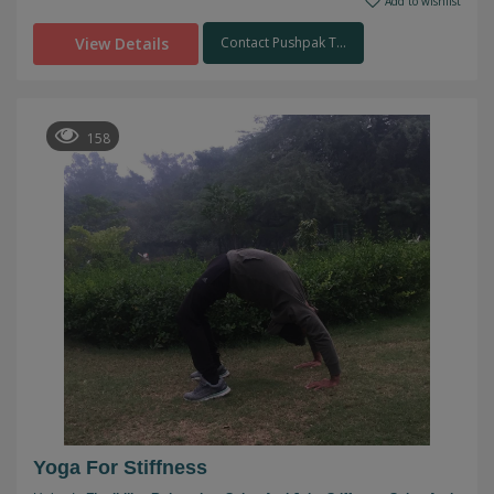
Add to wishlist
View Details
Contact Pushpak T...
158
Yoga For Stiffness