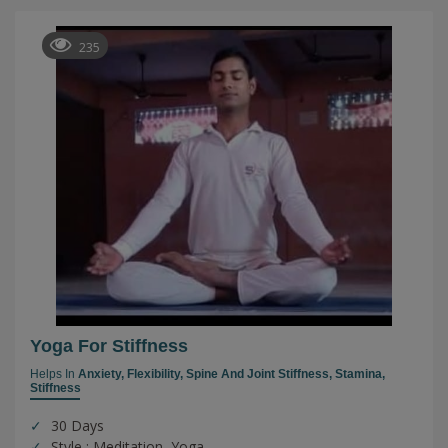
235
Yoga For Stiffness
Helps In
Anxiety,
Flexibility,
Spine And Joint Stiffness,
Stamina,
Stiffness
30 Days
Style : Meditation, Yoga