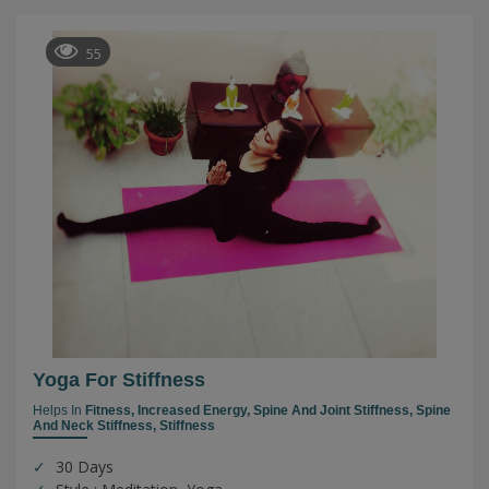
55
Yoga For Stiffness
Helps In
Fitness,
Increased Energy,
Spine And Joint Stiffness,
Spine
And Neck Stiffness,
Stiffness
30 Days