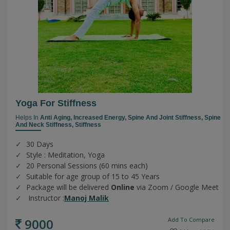
Yoga For Stiffness
Helps In
Anti Aging,
Increased Energy,
Spine And Joint Stiffness,
Spine
And Neck Stiffness,
Stiffness
30 Days
Style : Meditation, Yoga
20 Personal Sessions (60 mins each)
Suitable for age group of 15 to 45 Years
Package will be delivered
Online
via Zoom / Google Meet
Instructor :
Manoj Malik
9000
Add To Compare