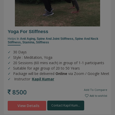
Yoga For Stiffness
Helps In
Anti Aging,
Spine And Joint Stiffness,
Spine And Neck
Stiffness,
Stamina,
Stiffness
30 Days
Style : Meditation, Yoga
20 Sessions (60 mins each) in group of 1-1 participants
Suitable for age group of 20 to 50 Years
Package will be delivered
Online
via Zoom / Google Meet
Instructor :
Kapil Kumar
8500
Add To Compare
Add to wishlist
View Details
Contact Kapil Kum...