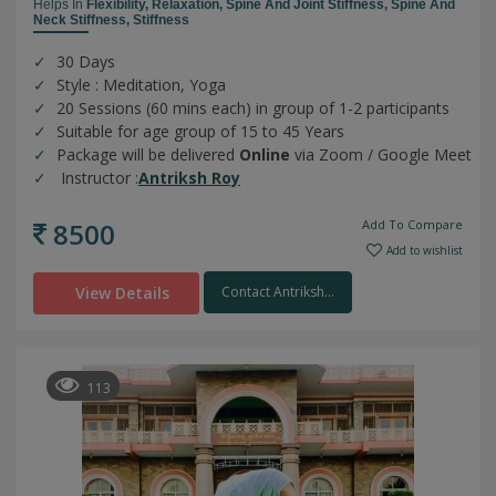
Helps In
Flexibility,
Relaxation,
Spine And Joint Stiffness,
Spine And
Neck Stiffness,
Stiffness
30 Days
Style : Meditation, Yoga
20 Sessions (60 mins each) in group of 1-2 participants
Suitable for age group of 15 to 45 Years
Package will be delivered
Online
via Zoom / Google Meet
Instructor :
Antriksh Roy
8500
Add To Compare
Add to wishlist
View Details
Contact Antriksh...
113