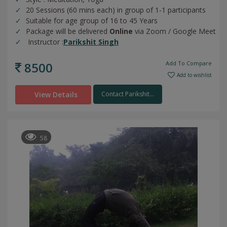
20 Sessions (60 mins each) in group of 1-1 participants
Suitable for age group of 16 to 45 Years
Package will be delivered
Online
via Zoom / Google Meet
Instructor :
Parikshit Singh
8500
Add To Compare
Add to wishlist
View Details
Contact Parikshit...
58