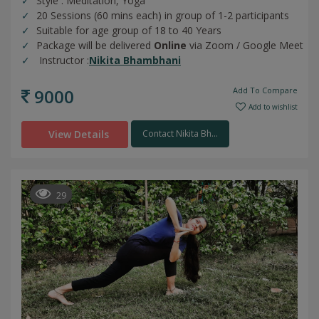
Style : Meditation, Yoga
20 Sessions (60 mins each) in group of 1-2 participants
Suitable for age group of 18 to 40 Years
Package will be delivered
Online
via Zoom / Google Meet
Instructor :
Nikita Bhambhani
9000
Add To Compare
Add to wishlist
View Details
Contact Nikita Bh...
29