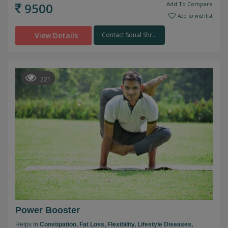
9500
Add To Compare
Add to wishlist
View Details
Contact Sonal Shr...
221
Power Booster
Helps In
Constipation,
Fat Loss,
Flexibility,
Lifestyle Diseases,