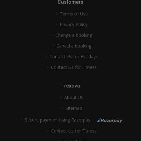
Customers
Terms of Use
Privacy Policy
Change a booking
Cancel a booking
Contact Us for Holidays
Contact Us for Fitness
Trexova
About Us
Sitemap
Secure payment using Razorpay
Contact Us for Fitness