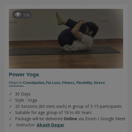
176
Power Yoga
Helps In
Constipation,
Fat Loss,
Fitness,
Flexibility,
Stress
30 Days
Style : Yoga
20 Sessions (60 mins each) in group of 3-15 participants
Suitable for age group of 18 to 60 Years
Package will be delivered
Online
via Zoom / Google Meet
Instructor :
Akash Dagar