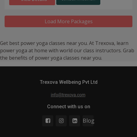
Load More Packages
Get best power yoga classes near you. At Trexova, learn
power yoga at home with world our class instructors. Grab
the benefits of power yoga classes near you.
Trexova Wellbeing Pvt Ltd
Connect with us on
Blog