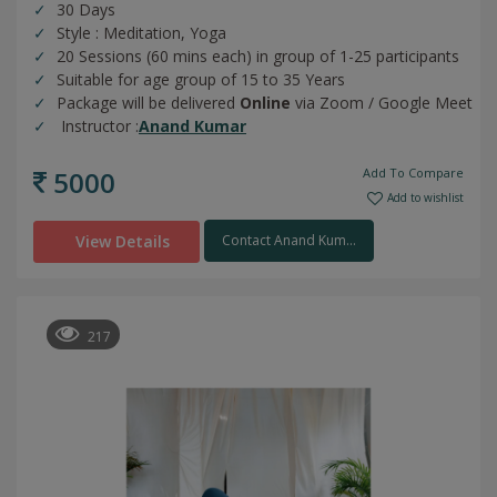
30 Days
Style : Meditation, Yoga
20 Sessions (60 mins each) in group of 1-25 participants
Suitable for age group of 15 to 35 Years
Package will be delivered
Online
via Zoom / Google Meet
Instructor :
Anand Kumar
5000
Add To Compare
Add to wishlist
View Details
Contact Anand Kum...
217