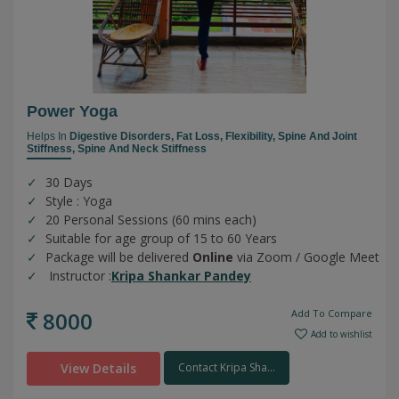
Power Yoga
Helps In
Digestive Disorders,
Fat Loss,
Flexibility,
Spine And Joint
Stiffness,
Spine And Neck Stiffness
30 Days
Style : Yoga
20 Personal Sessions (60 mins each)
Suitable for age group of 15 to 60 Years
Package will be delivered
Online
via Zoom / Google Meet
Instructor :
Kripa Shankar Pandey
8000
Add To Compare
Add to wishlist
View Details
Contact Kripa Sha...