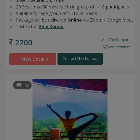
Style : Meditation, Yoga
20 Sessions (60 mins each) in group of 1-10 participants
Suitable for age group of 15 to 40 Years
Package will be delivered
Online
via Zoom / Google Meet
Instructor :
Shiv Kumar
2200
Add To Compare
Add to wishlist
View Details
Contact Shiv Kuma...
90