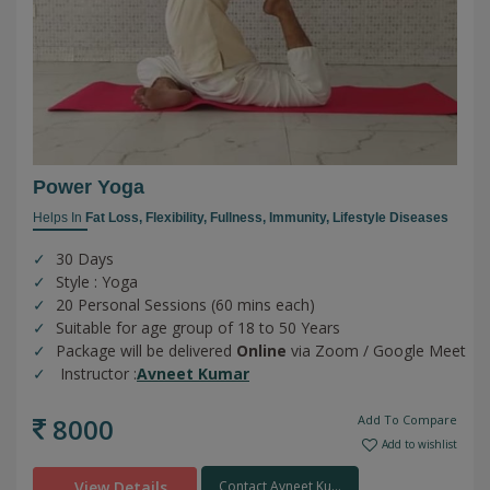
Power Yoga
Helps In
Fat Loss,
Flexibility,
Fullness,
Immunity,
Lifestyle Diseases
30 Days
Style : Yoga
20 Personal Sessions (60 mins each)
Suitable for age group of 18 to 50 Years
Package will be delivered
Online
via Zoom / Google Meet
Instructor :
Avneet Kumar
8000
Add To Compare
Add to wishlist
View Details
Contact Avneet Ku...