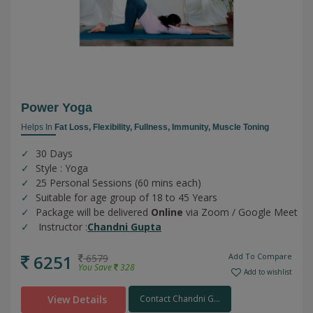
Power Yoga
Helps In
Fat Loss,
Flexibility,
Fullness,
Immunity,
Muscle Toning
30 Days
Style : Yoga
25 Personal Sessions (60 mins each)
Suitable for age group of 18 to 45 Years
Package will be delivered
Online
via Zoom / Google Meet
Instructor :
Chandni Gupta
6251
Add To Compare
6579
You Save
328
Add to wishlist
View Details
Contact Chandni G...