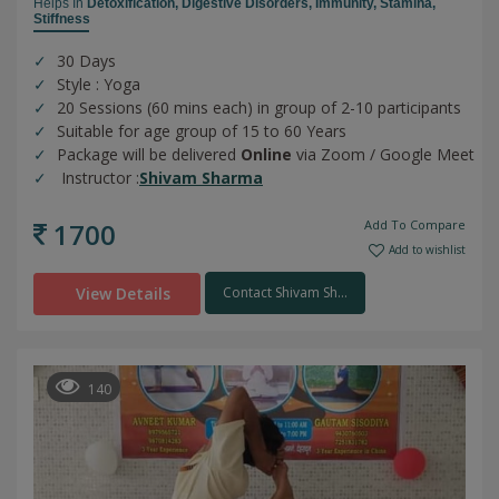
Helps In
Detoxification,
Digestive Disorders,
Immunity,
Stamina,
Stiffness
30 Days
Style : Yoga
20 Sessions (60 mins each) in group of 2-10 participants
Suitable for age group of 15 to 60 Years
Package will be delivered
Online
via Zoom / Google Meet
Instructor :
Shivam Sharma
1700
Add To Compare
Add to wishlist
View Details
Contact Shivam Sh...
140