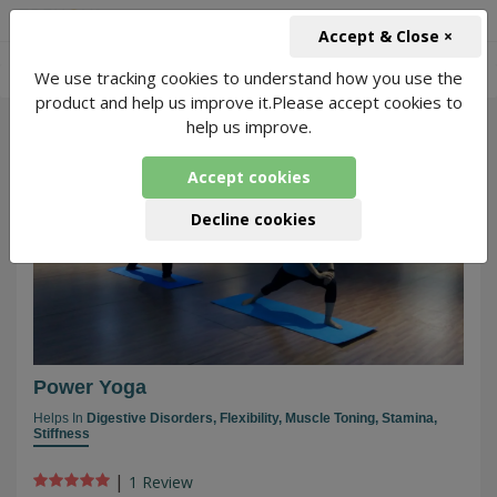
+91-966-743-1666
INR
Accept & Close ×
-
We use tracking cookies to understand how you use the
Power Yoga Classes
3410 Packages Found
product and help us improve it.Please accept cookies to
help us improve.
183
Accept cookies
Decline cookies
Power Yoga
Helps In
Digestive Disorders,
Flexibility,
Muscle Toning,
Stamina,
Stiffness
|
1 Review