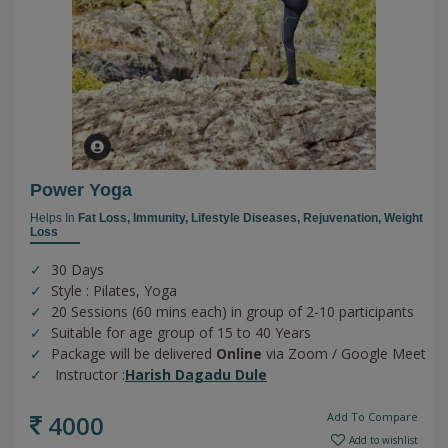
Power Yoga
Helps In
Fat Loss,
Immunity,
Lifestyle Diseases,
Rejuvenation,
Weight
Loss
30 Days
Style : Pilates, Yoga
20 Sessions (60 mins each) in group of 2-10 participants
Suitable for age group of 15 to 40 Years
Package will be delivered
Online
via Zoom / Google Meet
Instructor :
Harish Dagadu Dule
4000
Add To Compare
Add to wishlist