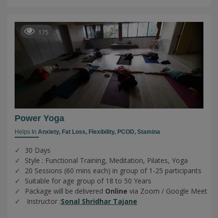
175
Power Yoga
Helps In
Anxiety,
Fat Loss,
Flexibility,
PCOD,
Stamina
30 Days
Style : Functional Training, Meditation, Pilates, Yoga
20 Sessions (60 mins each) in group of 1-25 participants
Suitable for age group of 18 to 50 Years
Package will be delivered
Online
via Zoom / Google Meet
Instructor :
Sonal Shridhar Tajane