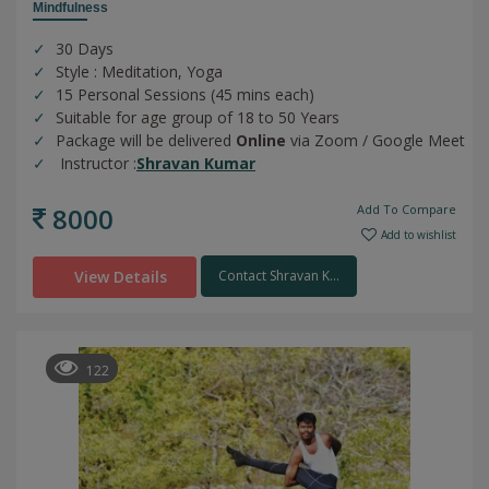
Mindfulness
30 Days
Style : Meditation, Yoga
15 Personal Sessions (45 mins each)
Suitable for age group of 18 to 50 Years
Package will be delivered
Online
via Zoom / Google Meet
Instructor :
Shravan Kumar
8000
Add To Compare
Add to wishlist
View Details
Contact Shravan K...
122