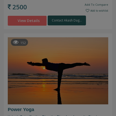
2500
Add To Compare
Add to wishlist
View Details
Contact Akash Dag...
152
Power Yoga