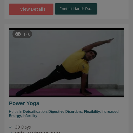
View Details
Contact Harish Da...
148
Power Yoga
Helps In
Detoxification,
Digestive Disorders,
Flexibility,
Increased
Energy,
Infertility
30 Days