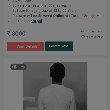
Style : Yoga
20 Personal Sessions (60 mins each)
Suitable for age group of 15 to 55 Years
Package will be delivered
Online
via Zoom / Google Meet
Instructor :
Satpal
8000
Add To Compare
Add to wishlist
View Details
Contact Satpal
176