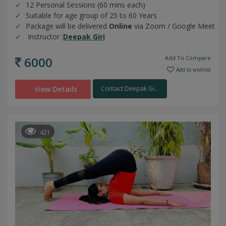
12 Personal Sessions (60 mins each)
Suitable for age group of 25 to 60 Years
Package will be delivered
Online
via Zoom / Google Meet
Instructor :
Deepak Giri
6000
Add To Compare
Add to wishlist
View Details
Contact Deepak Gi...
421