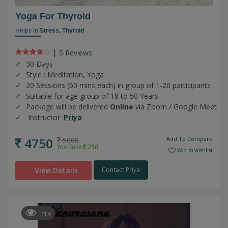
Yoga For Thyroid
Helps In
Stress,
Thyroid
|
5 Review
s
30 Days
Style : Meditation, Yoga
20 Sessions (60 mins each) in group of 1-20 participants
Suitable for age group of 18 to 50 Years
Package will be delivered
Online
via Zoom / Google Meet
Instructor :
Priya
4750
Add To Compare
5000
You Save
250
Add to wishlist
View Details
Contact Priya
219