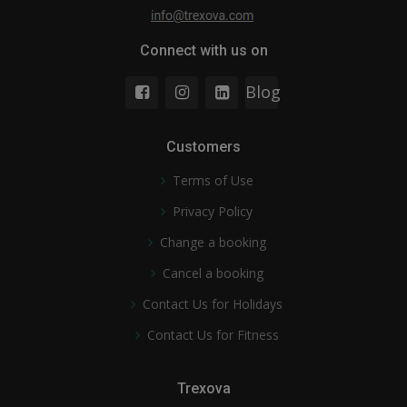
Connect with us on
Blog
Customers
Terms of Use
Privacy Policy
Change a booking
Cancel a booking
Contact Us for Holidays
Contact Us for Fitness
Trexova