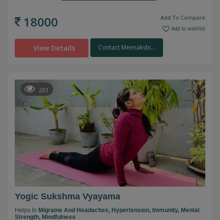
18000
Add To Compare
Add to wishlist
View Details
Contact Meenakshi...
261
Yogic Sukshma Vyayama
Helps In
Migraine And Headaches,
Hypertension,
Immunity,
Mental
Strength,
Mindfulness