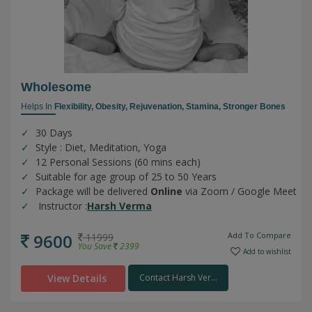
Wholesome
Helps In
Flexibility,
Obesity,
Rejuvenation,
Stamina,
Stronger Bones
30 Days
Style : Diet, Meditation, Yoga
12 Personal Sessions (60 mins each)
Suitable for age group of 25 to 50 Years
Package will be delivered
Online
via Zoom / Google Meet
Instructor :
Harsh Verma
9600
Add To Compare
11999
You Save
2399
Add to wishlist
View Details
Contact Harsh Ver...