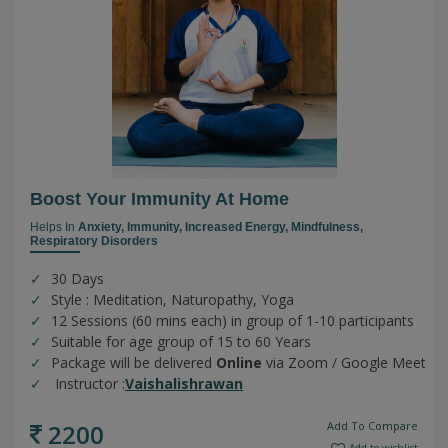
Boost Your Immunity At Home
Helps In
Anxiety,
Immunity,
Increased Energy,
Mindfulness,
Respiratory Disorders
30 Days
Style : Meditation, Naturopathy, Yoga
12 Sessions (60 mins each) in group of 1-10 participants
Suitable for age group of 15 to 60 Years
Package will be delivered
Online
via Zoom / Google Meet
Instructor :
Vaishalishrawan
2200
Add To Compare