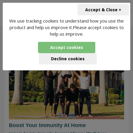
+91-966-743-1666
INR
Accept & Close ×
-
We use tracking cookies to understand how you use the
Home Quarantine
27 Packages Found
product and help us improve it.Please accept cookies to
help us improve.
225
Accept cookies
Decline cookies
Boost Your Immunity At Home