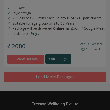
30 Days
Style : Yoga
20 Sessions (60 mins each) in group of 1-15 participants
Suitable for age group of 8 to 60 Years
Package will be delivered
Online
via Zoom / Google Meet
Instructor :
Priya
2000
Add To Compare
Add to wishlist
View Details
Contact Priya
Load More Packages
Trexova Wellbeing Pvt Ltd