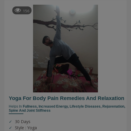
156
Yoga For Body Pain Remedies And Relaxation
Helps In
Fullness,
Increased Energy,
Lifestyle Diseases,
Rejuvenation,
Spine And Joint Stiffness
30 Days
Style : Yoga