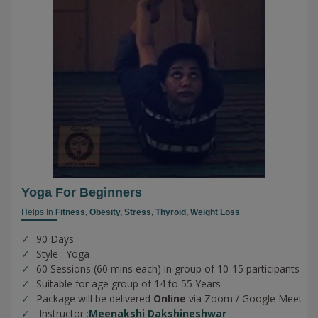
Yoga For Beginners
Helps In
Fitness,
Obesity,
Stress,
Thyroid,
Weight Loss
90 Days
Style : Yoga
60 Sessions (60 mins each) in group of 10-15 participants
Suitable for age group of 14 to 55 Years
Package will be delivered
Online
via Zoom / Google Meet
Instructor :
Meenakshi Dakshineshwar