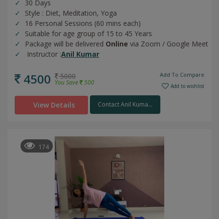
30 Days
Style : Diet, Meditation, Yoga
16 Personal Sessions (60 mins each)
Suitable for age group of 15 to 45 Years
Package will be delivered
Online
via Zoom / Google Meet
Instructor :
Anil Kumar
4500
Add To Compare
5000
You Save
500
Add to wishlist
View Details
Contact Anil Kuma...
174