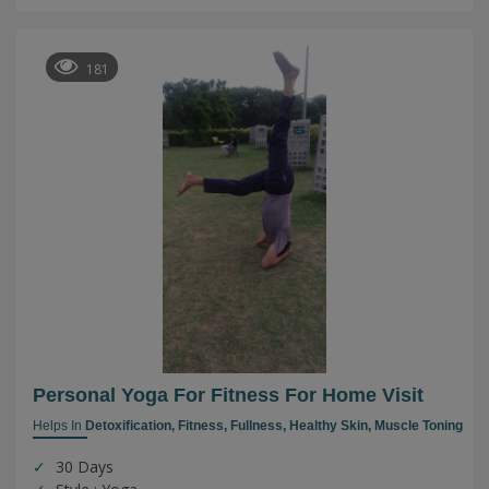
181
Personal Yoga For Fitness For Home Visit
Helps In
Detoxification,
Fitness,
Fullness,
Healthy Skin,
Muscle Toning
30 Days