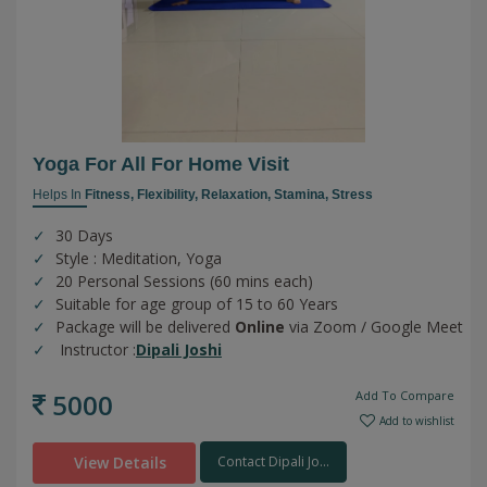
Yoga For All For Home Visit
Helps In
Fitness,
Flexibility,
Relaxation,
Stamina,
Stress
30 Days
Style : Meditation, Yoga
20 Personal Sessions (60 mins each)
Suitable for age group of 15 to 60 Years
Package will be delivered
Online
via Zoom / Google Meet
Instructor :
Dipali Joshi
5000
Add To Compare
Add to wishlist
View Details
Contact Dipali Jo...