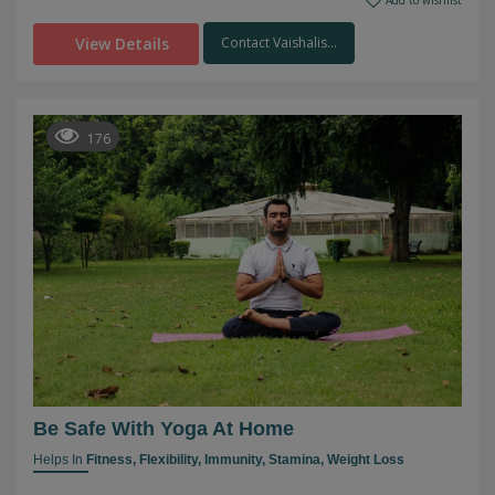
Add to wishlist
View Details
Contact Vaishalis...
176
Be Safe With Yoga At Home
Helps In
Fitness,
Flexibility,
Immunity,
Stamina,
Weight Loss