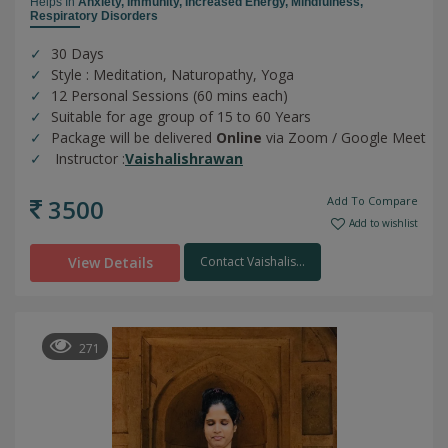
Helps In
Anxiety,
Immunity,
Increased Energy,
Mindfulness,
Respiratory Disorders
30 Days
Style : Meditation, Naturopathy, Yoga
12 Personal Sessions (60 mins each)
Suitable for age group of 15 to 60 Years
Package will be delivered
Online
via Zoom / Google Meet
Instructor :
Vaishalishrawan
3500
Add To Compare
Add to wishlist
View Details
Contact Vaishalis...
271