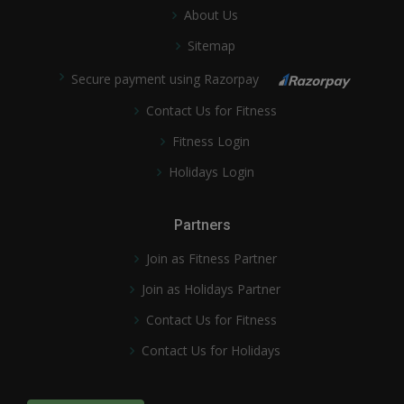
About Us
Sitemap
Secure payment using Razorpay
Contact Us for Fitness
Fitness Login
Holidays Login
Partners
Join as Fitness Partner
Join as Holidays Partner
Contact Us for Fitness
Contact Us for Holidays