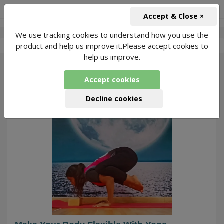
+91-966-743-1666
INR
Accept & Close ×
We use tracking cookies to understand how you use the
-
Kirti Dhiman
4 Packages Found
product and help us improve it.Please accept cookies to
help us improve.
66
Accept cookies
Decline cookies