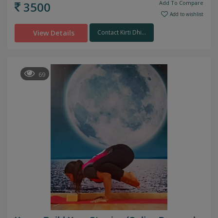
3500
Add To Compare
Add to wishlist
View Details
Contact Kirti Dhi...
69