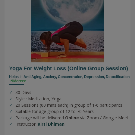
Yoga For Weight Loss (online Group Session)
Helps In
Anti Aging,
Anxiety,
Concentration,
Depression,
Detoxification
+9More>>
30 Days
Style : Meditation, Yoga
20 Sessions (60 mins each) in group of 1-6 participants
Suitable for age group of 12 to 70 Years
Package will be delivered
Online
via Zoom / Google Meet
Instructor :
Kirti Dhiman