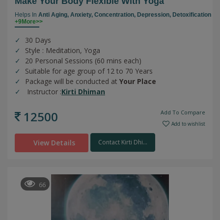
Make Your Body Flexible With Yoga
Helps In
Anti Aging,
Anxiety,
Concentration,
Depression,
Detoxification
+9More>>
30 Days
Style : Meditation, Yoga
20 Personal Sessions (60 mins each)
Suitable for age group of 12 to 70 Years
Package will be conducted at
Your Place
Instructor :
Kirti Dhiman
12500
Add To Compare
Add to wishlist
View Details
Contact Kirti Dhi...
66