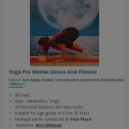
Yoga For Mental Stress And Fitness
Helps In
Anti Aging,
Anxiety,
Concentration,
Depression,
Detoxification
+9More>>
30 Days
Style : Meditation, Yoga
20 Personal Sessions (60 mins each)
Suitable for age group of 12 to 70 Years
Package will be conducted at
Your Place
Instructor :
Kirti Dhiman