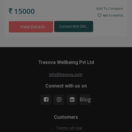
15000
Add To Compare
Add to wishlist
View Details
Contact Kirti Dhi...
Trexova Wellbeing Pvt Ltd
Connect with us on
Blog
Customers
Terms of Use