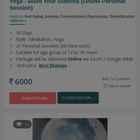
Yoga - Build Your Stamina (online Personal
Session)
Helps In
Anti Aging,
Anxiety,
Concentration,
Depression,
Detoxification
+9More>>
30 Days
Style : Meditation, Yoga
20 Personal Sessions (60 mins each)
Suitable for age group of 12 to 70 Years
Package will be delivered
Online
via Zoom / Google Meet
Instructor :
Kirti Dhiman
6000
Add To Compare
Add to wishlist
View Details
Contact Kirti Dhi...
72