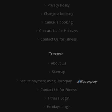
Privacy Policy
Change a booking
Cancel a booking
Contact Us for Holidays
Contact Us for Fitness
Trexova
About Us
Sitemap
Secure payment using Razorpay
Contact Us for Fitness
Fitness Login
Holidays Login