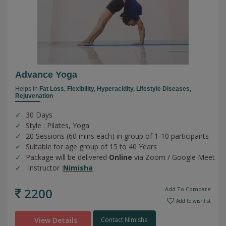
Advance Yoga
Helps In
Fat Loss,
Flexibility,
Hyperacidity,
Lifestyle Diseases,
Rejuvenation
30 Days
Style : Pilates, Yoga
20 Sessions (60 mins each) in group of 1-10 participants
Suitable for age group of 15 to 40 Years
Package will be delivered
Online
via Zoom / Google Meet
Instructor :
Nimisha
2200
Add To Compare
Add to wishlist
View Details
Contact Nimisha