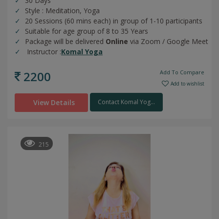
30 Days
Style : Meditation, Yoga
20 Sessions (60 mins each) in group of 1-10 participants
Suitable for age group of 8 to 35 Years
Package will be delivered
Online
via Zoom / Google Meet
Instructor :
Komal Yoga
2200
Add To Compare
Add to wishlist
View Details
Contact Komal Yog...
215