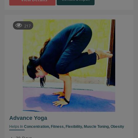
217
Advance Yoga
Helps In
Concentration,
Fitness,
Flexibility,
Muscle Toning,
Obesity