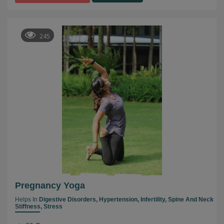
245
Pregnancy Yoga
Helps In
Digestive Disorders,
Hypertension,
Infertility,
Spine And Neck
Stiffness,
Stress