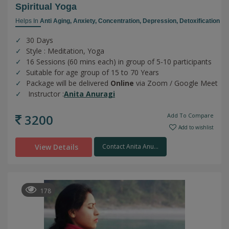
Spiritual Yoga
Helps In
Anti Aging,
Anxiety,
Concentration,
Depression,
Detoxification
30 Days
Style : Meditation, Yoga
16 Sessions (60 mins each) in group of 5-10 participants
Suitable for age group of 15 to 70 Years
Package will be delivered
Online
via Zoom / Google Meet
Instructor :
Anita Anuragi
3200
Add To Compare
Add to wishlist
View Details
Contact Anita Anu...
178