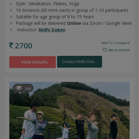
Style : Meditation, Pilates, Yoga
16 Sessions (60 mins each) in group of 1-10 participants
Suitable for age group of 8 to 15 Years
Package will be delivered
Online
via Zoom / Google Meet
Instructor :
Nidhi Dubey
2700
Add To Compare
Add to wishlist
View Details
Contact Nidhi Dub...
166