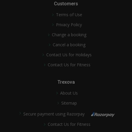
Customers
Terms of Use
Privacy Policy
Change a booking
Cancel a booking
Contact Us for Holidays
Contact Us for Fitness
Trexova
About Us
Sitemap
Secure payment using Razorpay
Contact Us for Fitness