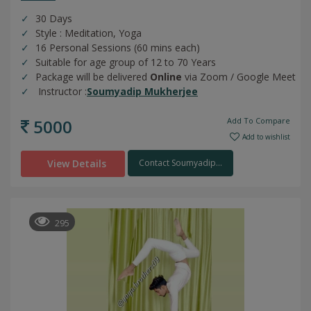
30 Days
Style : Meditation, Yoga
16 Personal Sessions (60 mins each)
Suitable for age group of 12 to 70 Years
Package will be delivered
Online
via Zoom / Google Meet
Instructor :
Soumyadip Mukherjee
5000
Add To Compare
Add to wishlist
View Details
Contact Soumyadip...
295