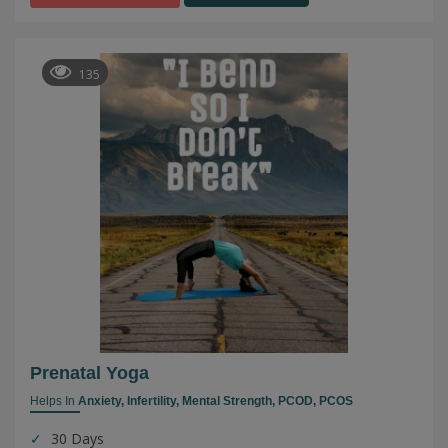
135
Prenatal Yoga
Helps In
Anxiety,
Infertility,
Mental Strength,
PCOD,
PCOS
30 Days