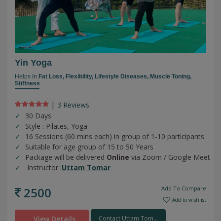
Yin Yoga
Helps In
Fat Loss,
Flexibility,
Lifestyle Diseases,
Muscle Toning,
Stiffness
|
3 Review
s
30 Days
Style : Pilates, Yoga
16 Sessions (60 mins each) in group of 1-10 participants
Suitable for age group of 15 to 50 Years
Package will be delivered
Online
via Zoom / Google Meet
Instructor :
Uttam Tomar
2500
Add To Compare
Add to wishlist
View Details
Contact Uttam Tom...