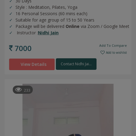
30 Days
Style : Meditation, Pilates, Yoga
16 Personal Sessions (60 mins each)
Suitable for age group of 15 to 50 Years
Package will be delivered
Online
via Zoom / Google Meet
Instructor :
Nidhi Jain
7000
Add To Compare
Add to wishlist
View Details
Contact Nidhi Jai...
233