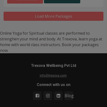
Load More Packages
Online Yoga for Spiritual classes are performed to
strenghen your mind and body. At Trexova, learn yoga at
home with world class instructors. Book your packages
now.
Trexova Wellbeing Pvt Ltd
Connect with us on
Blog