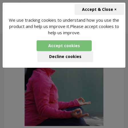
+91-966-743-1666
INR
Accept & Close ×
-
We use tracking cookies to understand how you use the
Online Yoga for Spiritual
6343 Packages
product and help us improve it.Please accept cookies to
Found
help us improve.
Accept cookies
180
Decline cookies