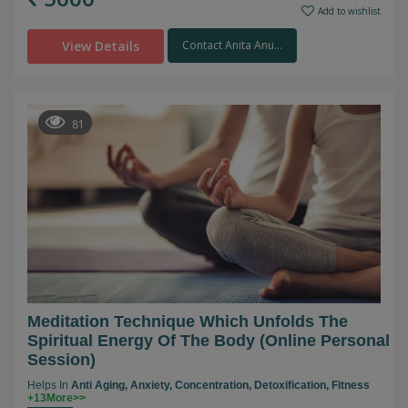
Add to wishlist
View Details
Contact Anita Anu...
81
Meditation Technique Which Unfolds The
Spiritual Energy Of The Body (online Personal
Session)
Helps In
Anti Aging,
Anxiety,
Concentration,
Detoxification,
Fitness
+13More>>