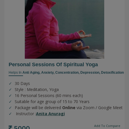
Personal Sessions Of Spiritual Yoga
Helps In
Anti Aging,
Anxiety,
Concentration,
Depression,
Detoxification
30 Days
Style : Meditation, Yoga
16 Personal Sessions (60 mins each)
Suitable for age group of 15 to 70 Years
Package will be delivered
Online
via Zoom / Google Meet
Instructor :
Anita Anuragi
5000
Add To Compare