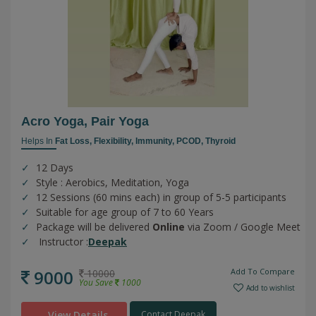
Acro Yoga, Pair Yoga
Helps In
Fat Loss,
Flexibility,
Immunity,
PCOD,
Thyroid
12 Days
Style : Aerobics, Meditation, Yoga
12 Sessions (60 mins each) in group of 5-5 participants
Suitable for age group of 7 to 60 Years
Package will be delivered
Online
via Zoom / Google Meet
Instructor :
Deepak
9000
Add To Compare
10000
You Save
1000
Add to wishlist
View Details
Contact Deepak