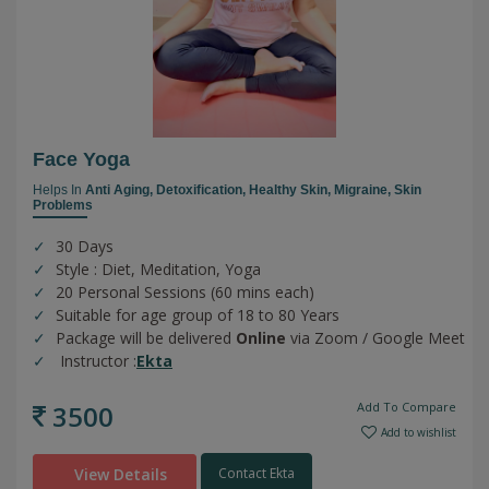
Face Yoga
Helps In
Anti Aging,
Detoxification,
Healthy Skin,
Migraine,
Skin
Problems
30 Days
Style : Diet, Meditation, Yoga
20 Personal Sessions (60 mins each)
Suitable for age group of 18 to 80 Years
Package will be delivered
Online
via Zoom / Google Meet
Instructor :
Ekta
3500
Add To Compare
Add to wishlist
View Details
Contact Ekta