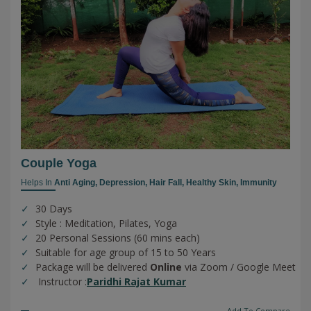
Couple Yoga
Helps In
Anti Aging,
Depression,
Hair Fall,
Healthy Skin,
Immunity
30 Days
Style : Meditation, Pilates, Yoga
20 Personal Sessions (60 mins each)
Suitable for age group of 15 to 50 Years
Package will be delivered
Online
via Zoom / Google Meet
Instructor :
Paridhi Rajat Kumar
Add To Compare