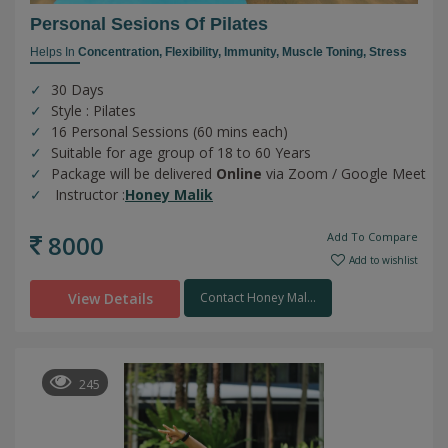
Personal Sesions Of Pilates
Helps In
Concentration,
Flexibility,
Immunity,
Muscle Toning,
Stress
30 Days
Style : Pilates
16 Personal Sessions (60 mins each)
Suitable for age group of 18 to 60 Years
Package will be delivered
Online
via Zoom / Google Meet
Instructor :
Honey Malik
8000
Add To Compare
Add to wishlist
View Details
Contact Honey Mal...
245