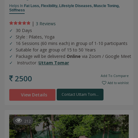
Helps In
Fat Loss,
Flexibility,
Lifestyle Diseases,
Muscle Toning,
Stiffness
|
3 Review
s
30 Days
Style : Pilates, Yoga
16 Sessions (60 mins each) in group of 1-10 participants
Suitable for age group of 15 to 50 Years
Package will be delivered
Online
via Zoom / Google Meet
Instructor :
Uttam Tomar
2500
Add To Compare
Add to wishlist
View Details
Contact Uttam Tom...
212