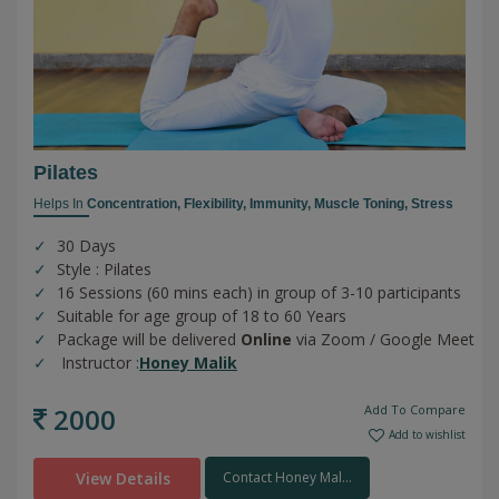
Pilates
Helps In
Concentration,
Flexibility,
Immunity,
Muscle Toning,
Stress
30 Days
Style : Pilates
16 Sessions (60 mins each) in group of 3-10 participants
Suitable for age group of 18 to 60 Years
Package will be delivered
Online
via Zoom / Google Meet
Instructor :
Honey Malik
2000
Add To Compare
Add to wishlist
View Details
Contact Honey Mal...