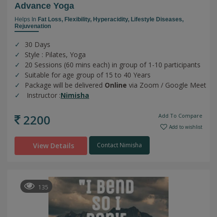
Advance Yoga
Helps In
Fat Loss,
Flexibility,
Hyperacidity,
Lifestyle Diseases,
Rejuvenation
30 Days
Style : Pilates, Yoga
20 Sessions (60 mins each) in group of 1-10 participants
Suitable for age group of 15 to 40 Years
Package will be delivered
Online
via Zoom / Google Meet
Instructor :
Nimisha
2200
Add To Compare
Add to wishlist
View Details
Contact Nimisha
135