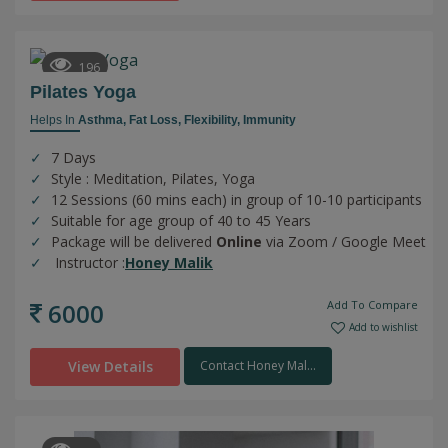
196
Pilates Yoga
Helps In
Asthma,
Fat Loss,
Flexibility,
Immunity
7 Days
Style : Meditation, Pilates, Yoga
12 Sessions (60 mins each) in group of 10-10 participants
Suitable for age group of 40 to 45 Years
Package will be delivered
Online
via Zoom / Google Meet
Instructor :
Honey Malik
6000
Add To Compare
Add to wishlist
View Details
Contact Honey Mal...