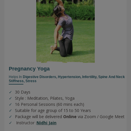
Pregnancy Yoga
Helps In
Digestive Disorders,
Hypertension,
Infertility,
Spine And Neck
Stiffness,
Stress
30 Days
Style : Meditation, Pilates, Yoga
16 Personal Sessions (60 mins each)
Suitable for age group of 15 to 50 Years
Package will be delivered
Online
via Zoom / Google Meet
Instructor :
Nidhi Jain