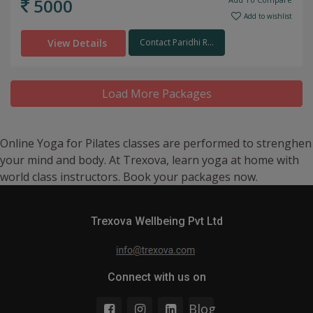
5000
Add to wishlist
View Details
Contact Paridhi R...
Load More Packages
Online Yoga for Pilates classes are performed to strenghen
your mind and body. At Trexova, learn yoga at home with
world class instructors. Book your packages now.
Trexova Wellbeing Pvt Ltd
Connect with us on
Blog