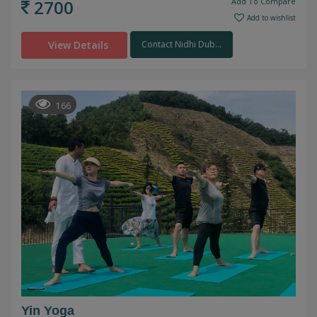
2700
Add To Compare
Add to wishlist
View Details
Contact Nidhi Dub...
166
Yin Yoga