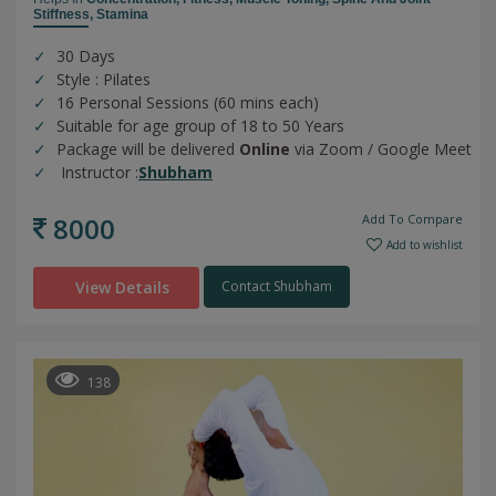
Stiffness,
Stamina
30 Days
Style : Pilates
16 Personal Sessions (60 mins each)
Suitable for age group of 18 to 50 Years
Package will be delivered
Online
via Zoom / Google Meet
Instructor :
Shubham
8000
Add To Compare
Add to wishlist
View Details
Contact Shubham
138