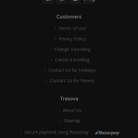
Customers
Terms of Use
Privacy Policy
Change a booking
Cancel a booking
Contact Us for Holidays
Contact Us for Fitness
Trexova
About Us
Sitemap
Secure payment using Razorpay