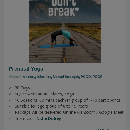
Prenatal Yoga
Helps In
Anxiety,
Infertility,
Mental Strength,
PCOD,
PCOS
30 Days
Style : Meditation, Pilates, Yoga
16 Sessions (60 mins each) in group of 1-10 participants
Suitable for age group of 8 to 15 Years
Package will be delivered
Online
via Zoom / Google Meet
Instructor :
Nidhi Dubey