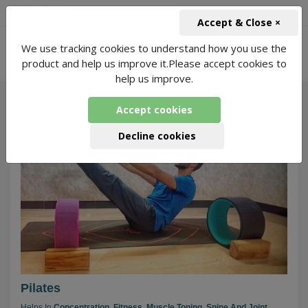
+91-966-743-1666
INR
Accept & Close ×
-
We use tracking cookies to understand how you use the
Online Yoga for Pilates
331 Packages
product and help us improve it.Please accept cookies to
Found
help us improve.
Accept cookies
143
Decline cookies
Pilates
Helps In
Concentration,
Fitness,
Muscle Toning,
Spine And Joint