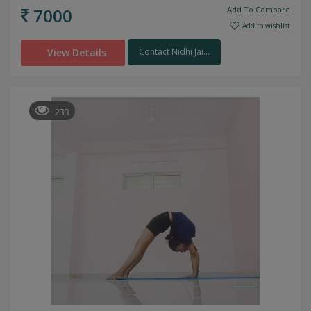
7000
Add To Compare
Add to wishlist
View Details
Contact Nidhi Jai...
233