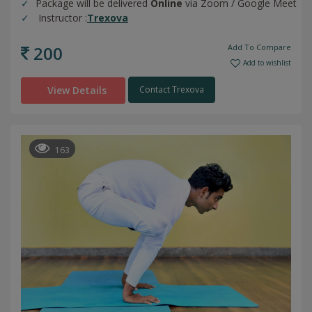
Package will be delivered
Online
via Zoom / Google Meet
Instructor :
Trexova
200
Add To Compare
Add to wishlist
View Details
Contact Trexova
163