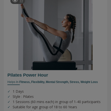
22
Pilates Power Hour
Helps In
Fitness,
Flexibility,
Mental Strength,
Stress,
Weight Loss
1 Days
Style : Pilates
1 Sessions (60 mins each) in group of 1-40 participants
Suitable for age group of 18 to 60 Years