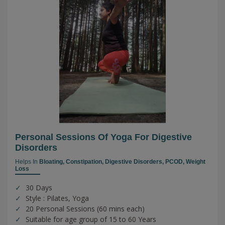
Personal Sessions Of Yoga For Digestive
Disorders
Helps In
Bloating,
Constipation,
Digestive Disorders,
PCOD,
Weight
Loss
30 Days
Style : Pilates, Yoga
20 Personal Sessions (60 mins each)
Suitable for age group of 15 to 60 Years