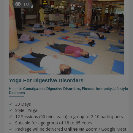
183
Yoga For Digestive Disorders
Helps In
Constipation,
Digestive Disorders,
Fitness,
Immunity,
Lifestyle
Diseases
30 Days
Style : Yoga
12 Sessions (60 mins each) in group of 2-10 participants
Suitable for age group of 18 to 65 Years
Package will be delivered
Online
via Zoom / Google Meet