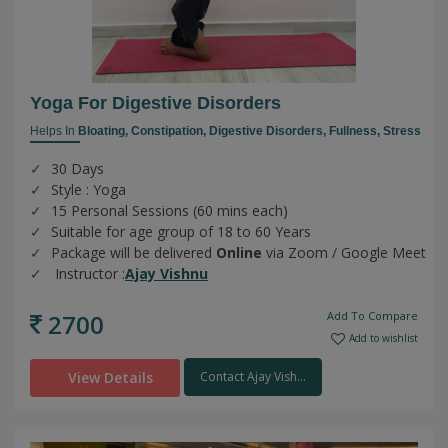
Yoga For Digestive Disorders
Helps In
Bloating,
Constipation,
Digestive Disorders,
Fullness,
Stress
30 Days
Style : Yoga
15 Personal Sessions (60 mins each)
Suitable for age group of 18 to 60 Years
Package will be delivered
Online
via Zoom / Google Meet
Instructor :
Ajay Vishnu
2700
Add To Compare
Add to wishlist
View Details
Contact Ajay Vish...