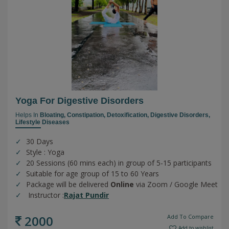
Yoga For Digestive Disorders
Helps In
Bloating,
Constipation,
Detoxification,
Digestive Disorders,
Lifestyle Diseases
30 Days
Style : Yoga
20 Sessions (60 mins each) in group of 5-15 participants
Suitable for age group of 15 to 60 Years
Package will be delivered
Online
via Zoom / Google Meet
Instructor :
Rajat Pundir
2000
Add To Compare
Add to wishlist