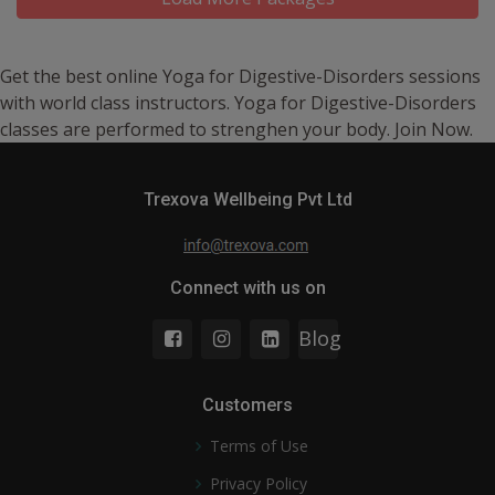
Get the best online Yoga for Digestive-Disorders sessions
with world class instructors. Yoga for Digestive-Disorders
classes are performed to strenghen your body. Join Now.
Trexova Wellbeing Pvt Ltd
Connect with us on
Blog
Customers
Terms of Use
Privacy Policy