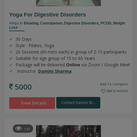
Yoga For Digestive Disorders
Helps In
Bloating,
Constipation,
Digestive Disorders,
PCOD,
Weight
Loss
30 Days
Style : Pilates, Yoga
20 Sessions (60 mins each) in group of 2-15 participants
Suitable for age group of 15 to 60 Years
Package will be delivered
Online
via Zoom / Google Meet
Instructor :
Damini Sharma
5000
Add To Compare
Add to wishlist
View Details
Contact Damini Sh...
191