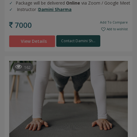
Package will be delivered
Online
via Zoom / Google Meet
Instructor :
Damini Sharma
7000
Add To Compare
Add to wishlist
View Details
Contact Damini Sh...
162