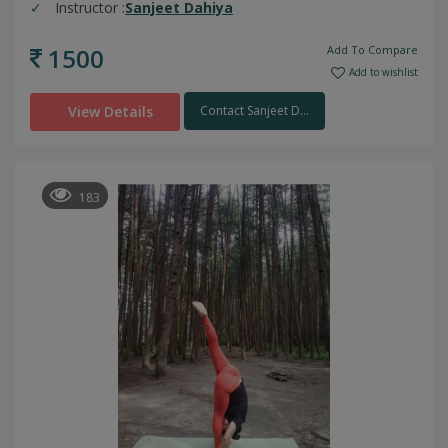
Instructor :
Sanjeet Dahiya
1500
Add To Compare
Add to wishlist
View Details
Contact Sanjeet D...
183