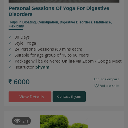
Personal Sessions Of Yoga For Digestive
Disorders
Helps In
Bloating,
Constipation,
Digestive Disorders,
Flatulence,
Flexibility
30 Days
Style : Yoga
24 Personal Sessions (60 mins each)
Suitable for age group of 18 to 60 Years
Package will be delivered
Online
via Zoom / Google Meet
Instructor :
Shyam
6000
Add To Compare
Add to wishlist
View Details
Contact Shyam
241