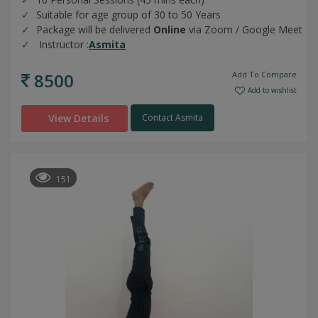
Suitable for age group of 30 to 50 Years
Package will be delivered
Online
via Zoom / Google Meet
Instructor :
Asmita
8500
Add To Compare
Add to wishlist
View Details
Contact Asmita
151