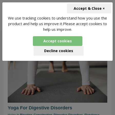
+91-966-743-1666
INR
Accept & Close ×
-
We use tracking cookies to understand how you use the
Yoga for Digestive-Disorders
682 Packages
product and help us improve it.Please accept cookies to
Found
help us improve.
Accept cookies
260
Decline cookies
Yoga For Digestive Disorders
Helps In
Bloating,
Constipation,
Digestive Disorders,
Flatulence,