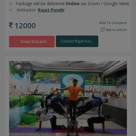
Package will be delivered
Online
via Zoom / Google Meet
Instructor :
Rajat Pundir
12000
Add To Compare
Add to wishlist
View Details
Contact Rajat Pun...
169