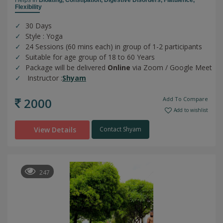
Flexibility
30 Days
Style : Yoga
24 Sessions (60 mins each) in group of 1-2 participants
Suitable for age group of 18 to 60 Years
Package will be delivered
Online
via Zoom / Google Meet
Instructor :
Shyam
2000
Add To Compare
Add to wishlist
View Details
Contact Shyam
247