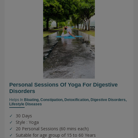
Personal Sessions Of Yoga For Digestive
Disorders
Helps In
Bloating,
Constipation,
Detoxification,
Digestive Disorders,
Lifestyle Diseases
30 Days
Style : Yoga
20 Personal Sessions (60 mins each)
Suitable for age group of 15 to 60 Years