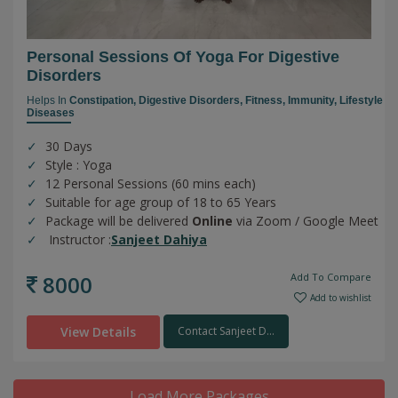
Personal Sessions Of Yoga For Digestive
Disorders
Helps In
Constipation,
Digestive Disorders,
Fitness,
Immunity,
Lifestyle
Diseases
30 Days
Style : Yoga
12 Personal Sessions (60 mins each)
Suitable for age group of 18 to 65 Years
Package will be delivered
Online
via Zoom / Google Meet
Instructor :
Sanjeet Dahiya
8000
Add To Compare
Add to wishlist
View Details
Contact Sanjeet D...
Load More Packages