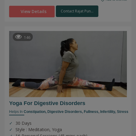
View Details
Contact Rajat Pun...
146
Yoga For Digestive Disorders
Helps In
Constipation,
Digestive Disorders,
Fullness,
Infertility,
Stress
30 Days
Style : Meditation, Yoga
16 Personal Sessions (45 mins each)