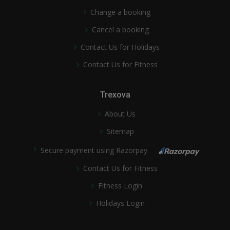
Change a booking
Cancel a booking
Contact Us for Holidays
Contact Us for Fitness
Trexova
About Us
Sitemap
Secure payment using Razorpay
Contact Us for Fitness
Fitness Login
Holidays Login