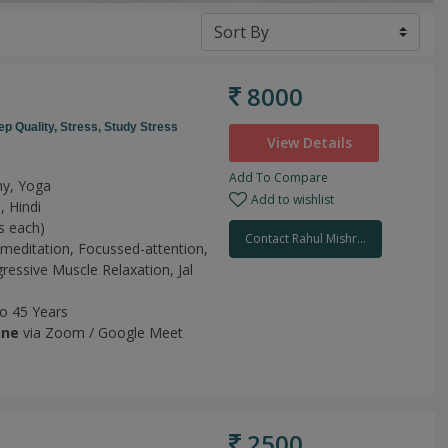
8000
ep Quality,
Stress,
Study Stress
View Details
Add To Compare
hy, Yoga
Add to wishlist
, Hindi
s each)
Contact Rahul Mishr...
meditation,
Focussed-attention,
ressive Muscle Relaxation,
Jal
to 45 Years
ine
via Zoom / Google Meet
2500