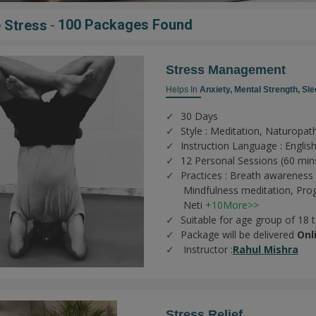
-
100 Packages Found
 Stress
Stress Management
Helps In
Anxiety,
Mental Strength,
Sle
30 Days
Style : Meditation, Naturopat
Instruction Language : English
12 Personal Sessions (60 min
Practices :
Breath awareness 
Mindfulness meditation,
Prog
Neti
+10More>>
Suitable for age group of 18 
Package will be delivered
Onl
Instructor :
Rahul Mishra
Stress Relief