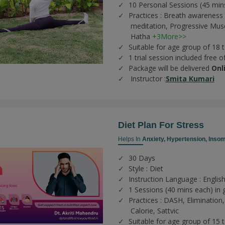
10 Personal Sessions (45 min
Practices :
Breath awareness 
meditation,
Progressive Musc
Hatha
+3More>>
Suitable for age group of 18 
1 trial session included free o
Package will be delivered
Onl
Instructor :
Smita Kumari
Diet Plan For Stress
Helps In
Anxiety,
Hypertension,
Insom
30 Days
Style : Diet
Instruction Language : English
1 Sessions (40 mins each) in 
Practices :
DASH,
Elimination
Calorie,
Sattvic
Suitable for age group of 15 