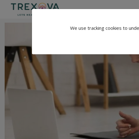
We use tracking cookies to unde