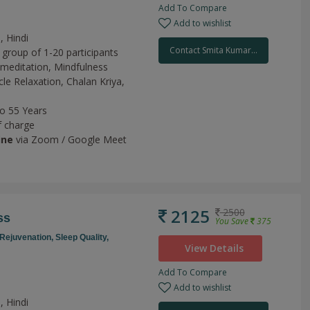
Add To Compare
Add to wishlist
, Hindi
Contact Smita Kumar...
 group of 1-20 participants
meditation,
Mindfulness
le Relaxation,
Chalan Kriya,
to 55 Years
f charge
ine
via Zoom / Google Meet
2125
2500
ss
You Save
375
Rejuvenation,
Sleep Quality,
View Details
Add To Compare
Add to wishlist
, Hindi