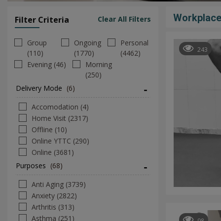
Workplace
Filter Criteria
Clear All Filters
Group
Ongoing
Personal
243
(110)
(1770)
(4462)
Evening (46)
Morning
(250)
Delivery Mode
(6)
Accomodation (4)
Home Visit (2317)
Offline (10)
Online YTTC (290)
Online (3681)
Purposes
(68)
Anti Aging (3739)
Anxiety (2822)
Arthritis (313)
Asthma (251)
98