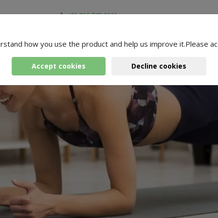
+91-966-743-1666
rstand how you use the product and help us improve it.Please ac
Accept cookies
Decline cookies