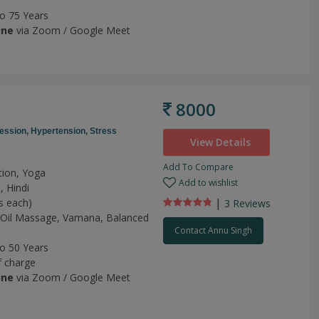
to 75 Years
ine
via Zoom / Google Meet
8000
ession,
Hypertension,
Stress
View Details
Add To Compare
tion, Yoga
Add to wishlist
, Hindi
|
s each)
3 Review
s
Oil Massage,
Vamana,
Balanced
Contact Annu Singh
to 50 Years
f charge
ine
via Zoom / Google Meet