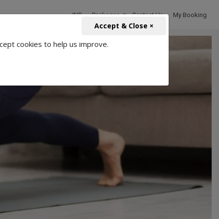
INR
Packages
Contact Us
My Booking
Accept & Close ×
cept cookies to help us improve.