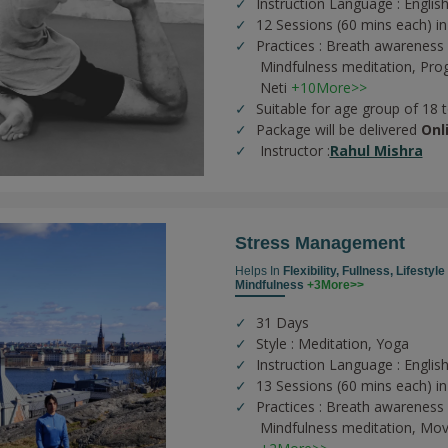
Instruction Language : English
12 Sessions (60 mins each) in
Practices :
Breath awareness 
Mindfulness meditation,
Prog
Neti
+10More>>
Suitable for age group of 18 
Package will be delivered
Onl
Instructor :
Rahul Mishra
Stress Management
Helps In
Flexibility,
Fullness,
Lifestyl
Mindfulness
+3More>>
31 Days
Style : Meditation, Yoga
Instruction Language : Englis
13 Sessions (60 mins each) in
Practices :
Breath awareness 
Mindfulness meditation,
Mov