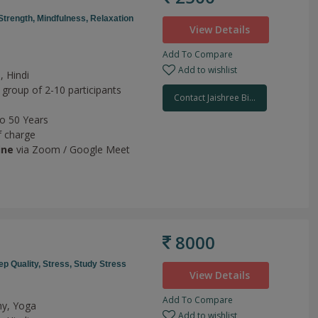
Strength,
Mindfulness,
Relaxation
View Details
Add To Compare
Add to wishlist
, Hindi
 group of 2-10 participants
Contact Jaishree Bi...
to 50 Years
f charge
ine
via Zoom / Google Meet
8000
ep Quality,
Stress,
Study Stress
View Details
Add To Compare
hy, Yoga
Add to wishlist