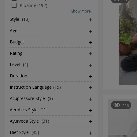
Bloating (192)
Show more...
Style
(13)
Age
Budget
Rating
Level
(4)
Duration
Instruction Language
(15)
Acupressure Style
(3)
226
Aerobics Style
(1)
Ayurveda Style
(31)
Diet Style
(45)