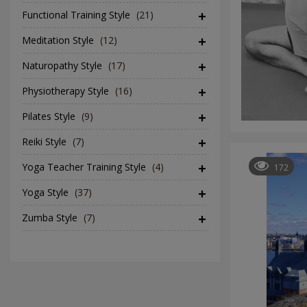
Functional Training Style
(21)
Meditation Style
(12)
Naturopathy Style
(17)
Physiotherapy Style
(16)
Pilates Style
(9)
Reiki Style
(7)
Yoga Teacher Training Style
(4)
172
Yoga Style
(37)
Zumba Style
(7)