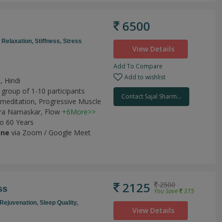
6500
,
Relaxation,
Stiffness,
Stress
View Details
Add To Compare
Add to wishlist
, Hindi
 group of 1-10 participants
Contact Sajal Sharm...
meditation,
Progressive Muscle
ra Namaskar,
Flow
+6More>>
to 60 Years
ine
via Zoom / Google Meet
2125
2500
ss
You Save
375
Rejuvenation,
Sleep Quality,
View Details