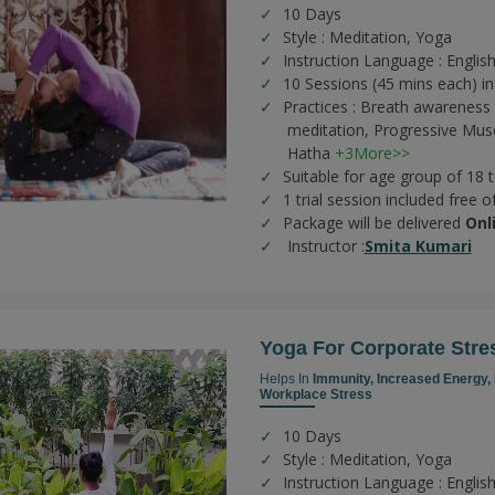
10 Days
Style : Meditation, Yoga
Instruction Language : English
10 Sessions (45 mins each) in
Practices :
Breath awareness 
meditation,
Progressive Musc
Hatha
+3More>>
Suitable for age group of 18 
1 trial session included free o
Package will be delivered
Onl
Instructor :
Smita Kumari
Yoga For Corporate Stre
Helps In
Immunity,
Increased Energy,
Workplace Stress
10 Days
Style : Meditation, Yoga
Instruction Language : English