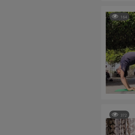
164
372