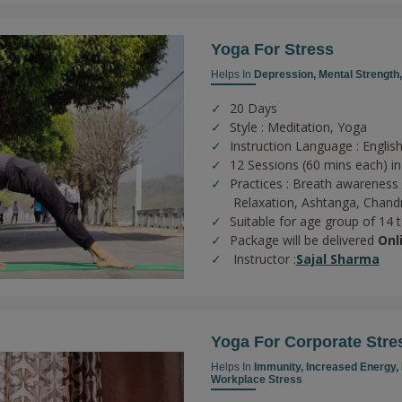
Yoga For Stress
Helps In
Depression,
Mental Strength
20 Days
Style : Meditation, Yoga
Instruction Language : English
12 Sessions (60 mins each) in
Practices :
Breath awareness 
Relaxation,
Ashtanga,
Chand
Suitable for age group of 14 
Package will be delivered
Onl
Instructor :
Sajal Sharma
Yoga For Corporate Stre
Helps In
Immunity,
Increased Energy,
Workplace Stress