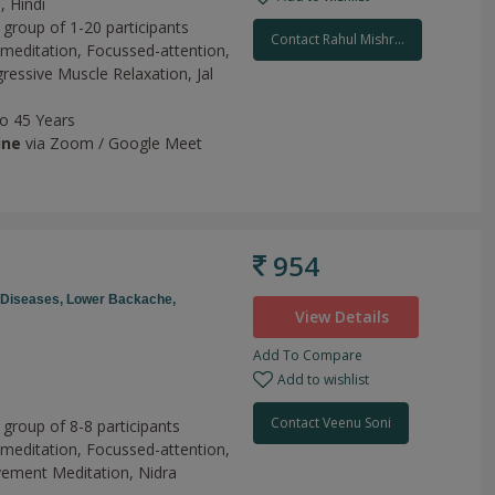
, Hindi
 group of 1-20 participants
Contact Rahul Mishr...
meditation,
Focussed-attention,
ressive Muscle Relaxation,
Jal
to 45 Years
ine
via Zoom / Google Meet
954
e Diseases,
Lower Backache,
View Details
Add To Compare
Add to wishlist
h
Contact Veenu Soni
 group of 8-8 participants
meditation,
Focussed-attention,
ement Meditation,
Nidra