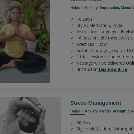
Helps In
Anxiety,
Depression,
Mental 
16 Days
Style : Meditation, Yoga
Instruction Language : English
16 Sessions (60 mins each) in
Practices :
Flow
Suitable for age group of 16 
1 trial session included free o
Package will be delivered
Onl
Instructor :
Jaishree Birla
Stress Management
Helps In
Anxiety,
Mental Strength,
Sle
30 Days
Style : Meditation, Naturopat