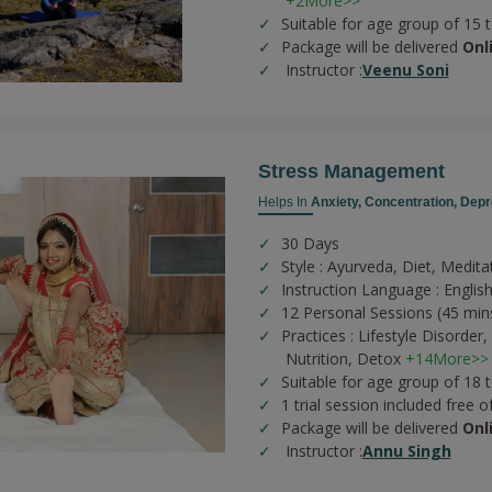
+2More>>
Suitable for age group of 15 
Package will be delivered
Onl
Instructor :
Veenu Soni
Stress Management
Helps In
Anxiety,
Concentration,
Depr
30 Days
Style : Ayurveda, Diet, Medita
Instruction Language : English
12 Personal Sessions (45 min
Practices :
Lifestyle Disorder,
Nutrition,
Detox
+14More>>
Suitable for age group of 18 
1 trial session included free o
Package will be delivered
Onl
Instructor :
Annu Singh