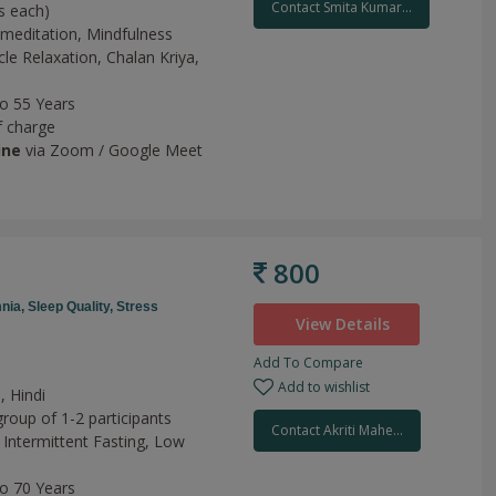
Contact Smita Kumar...
s each)
meditation,
Mindfulness
le Relaxation,
Chalan Kriya,
to 55 Years
f charge
ine
via Zoom / Google Meet
800
nia,
Sleep Quality,
Stress
View Details
Add To Compare
Add to wishlist
, Hindi
group of 1-2 participants
Contact Akriti Mahe...
,
Intermittent Fasting,
Low
to 70 Years