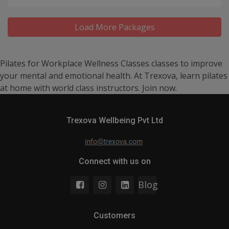
Load More Packages
Pilates for Workplace Wellness Classes classes to improve
your mental and emotional health. At Trexova, learn pilates
at home with world class instructors. Join now.
Trexova Wellbeing Pvt Ltd
Connect with us on
Blog
Customers