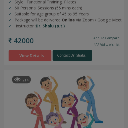
Style : Functional Training, Pilates
60 Personal Sessions (55 mins each)
Suitable for age group of 45 to 95 Years
Package will be delivered
Online
via Zoom / Google Meet
Instructor :
Dr. Shalu (p.t.)
42000
Add To Compare
Add to wishlist
View Details
Contact Dr. Shalu...
214