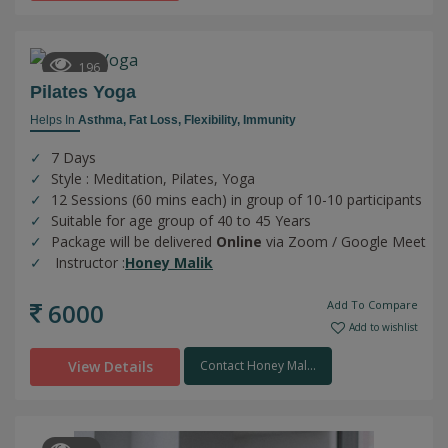
196
Pilates Yoga
Helps In
Asthma,
Fat Loss,
Flexibility,
Immunity
7 Days
Style : Meditation, Pilates, Yoga
12 Sessions (60 mins each) in group of 10-10 participants
Suitable for age group of 40 to 45 Years
Package will be delivered
Online
via Zoom / Google Meet
Instructor :
Honey Malik
6000
Add To Compare
Add to wishlist
View Details
Contact Honey Mal...