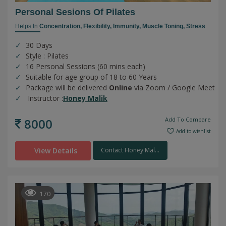
Personal Sesions Of Pilates
Helps In
Concentration,
Flexibility,
Immunity,
Muscle Toning,
Stress
30 Days
Style : Pilates
16 Personal Sessions (60 mins each)
Suitable for age group of 18 to 60 Years
Package will be delivered
Online
via Zoom / Google Meet
Instructor :
Honey Malik
8000
Add To Compare
Add to wishlist
View Details
Contact Honey Mal...
170