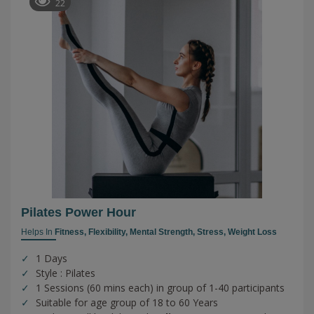
22
Pilates Power Hour
Helps In
Fitness,
Flexibility,
Mental Strength,
Stress,
Weight Loss
1 Days
Style : Pilates
1 Sessions (60 mins each) in group of 1-40 participants
Suitable for age group of 18 to 60 Years