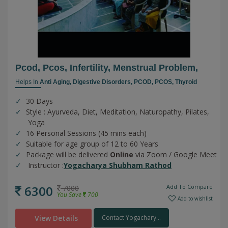
Pcod, Pcos, Infertility, Menstrual Problem,
Helps In
Anti Aging,
Digestive Disorders,
PCOD,
PCOS,
Thyroid
30 Days
Style : Ayurveda, Diet, Meditation, Naturopathy, Pilates,
Yoga
16 Personal Sessions (45 mins each)
Suitable for age group of 12 to 60 Years
Package will be delivered
Online
via Zoom / Google Meet
Instructor :
Yogacharya Shubham Rathod
6300
Add To Compare
7000
You Save
700
Add to wishlist
View Details
Contact Yogachary...