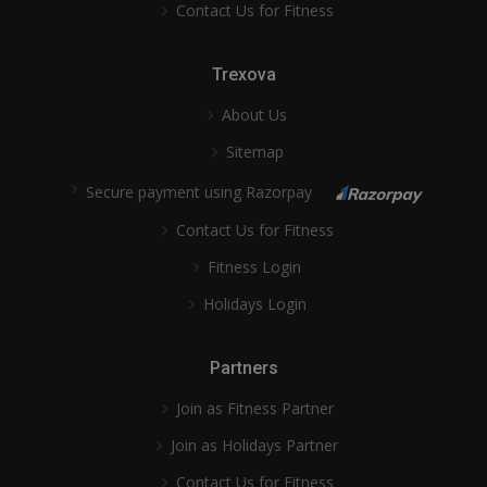
Contact Us for Fitness
Trexova
About Us
Sitemap
Secure payment using Razorpay
Contact Us for Fitness
Fitness Login
Holidays Login
Partners
Join as Fitness Partner
Join as Holidays Partner
Contact Us for Fitness