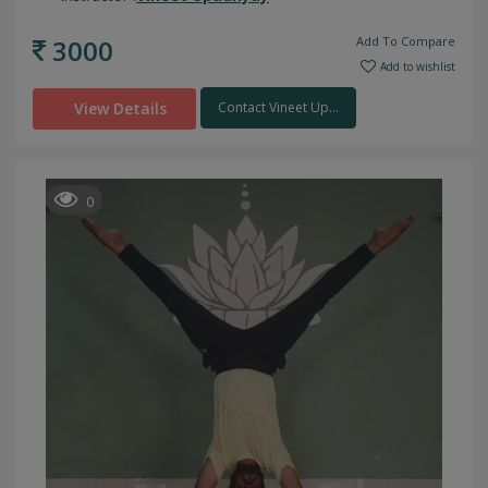
3000
Add To Compare
Add to wishlist
View Details
Contact Vineet Up...
0