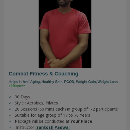
Combat Fitness & Coaching
Helps In
Anti Aging,
Healthy Skin,
PCOD,
Weight Gain,
Weight Loss
+1More>>
30 Days
Style : Aerobics, Pilates
20 Sessions (60 mins each) in group of 1-2 participants
Suitable for age group of 17 to 70 Years
Package will be conducted at
Your Place
Instructor :
Santosh Padwal