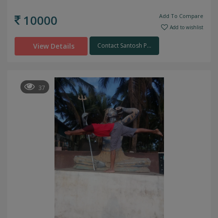
10000
Add To Compare
Add to wishlist
View Details
Contact Santosh P...
37