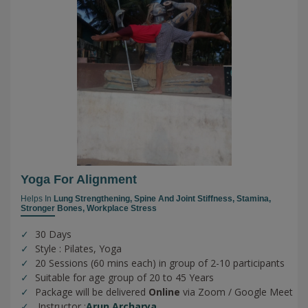
Yoga For Alignment
Helps In
Lung Strengthening,
Spine And Joint Stiffness,
Stamina,
Stronger Bones,
Workplace Stress
30 Days
Style : Pilates, Yoga
20 Sessions (60 mins each) in group of 2-10 participants
Suitable for age group of 20 to 45 Years
Package will be delivered
Online
via Zoom / Google Meet
Instructor :
Arun Archarya