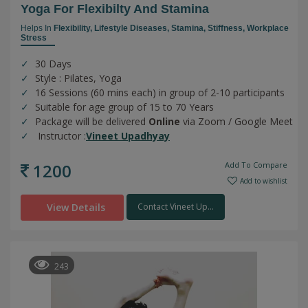
Yoga For Flexibilty And Stamina
Helps In
Flexibility,
Lifestyle Diseases,
Stamina,
Stiffness,
Workplace
Stress
30 Days
Style : Pilates, Yoga
16 Sessions (60 mins each) in group of 2-10 participants
Suitable for age group of 15 to 70 Years
Package will be delivered
Online
via Zoom / Google Meet
Instructor :
Vineet Upadhyay
1200
Add To Compare
Add to wishlist
View Details
Contact Vineet Up...
243