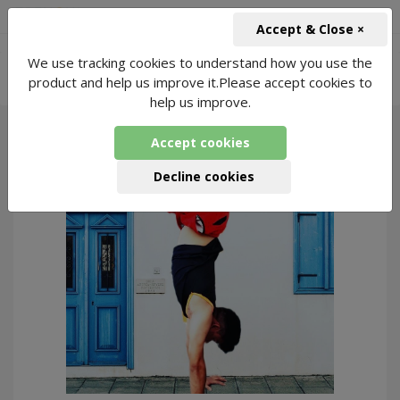
+91-966-743-1666
INR
Accept & Close ×
-
We use tracking cookies to understand how you use the
Pilates for Workplace Stress Classes
7
product and help us improve it.Please accept cookies to
Packages Found
help us improve.
Accept cookies
293
Decline cookies