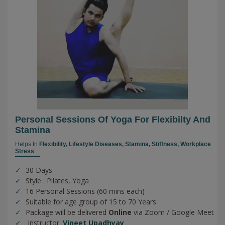
Personal Sessions Of Yoga For Flexibilty And
Stamina
Helps In
Flexibility,
Lifestyle Diseases,
Stamina,
Stiffness,
Workplace
Stress
30 Days
Style : Pilates, Yoga
16 Personal Sessions (60 mins each)
Suitable for age group of 15 to 70 Years
Package will be delivered
Online
via Zoom / Google Meet
Instructor :
Vineet Upadhyay