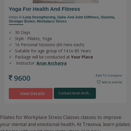
Yoga For Health And Fitness
Helps In
Lung Strengthening,
Spine And Joint Stiffness,
Stamina,
Stronger Bones,
Workplace Stress
30 Days
Style : Pilates, Yoga
16 Personal Sessions (60 mins each)
Suitable for age group of 14 to 85 Years
Package will be conducted at
Your Place
Instructor :
Arun Archarya
9600
Add To Compare
Add to wishlist
View Details
Contact Arun Arch...
Pilates for Workplace Stress Classes classes to improve
your mental and emotional health. At Trexova, learn pilates