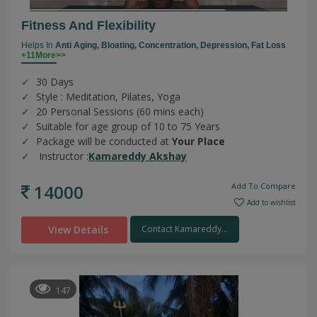
Fitness And Flexibility
Helps In
Anti Aging,
Bloating,
Concentration,
Depression,
Fat Loss
+11More>>
30 Days
Style : Meditation, Pilates, Yoga
20 Personal Sessions (60 mins each)
Suitable for age group of 10 to 75 Years
Package will be conducted at
Your Place
Instructor :
Kamareddy Akshay
14000
Add To Compare
Add to wishlist
View Details
Contact Kamareddy...
147