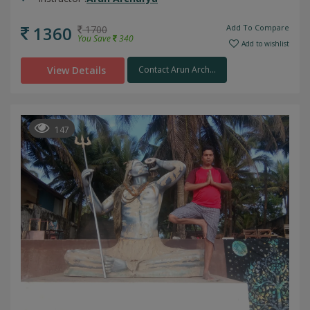
1360
Add To Compare
1700
You Save
340
Add to wishlist
View Details
Contact Arun Arch...
147