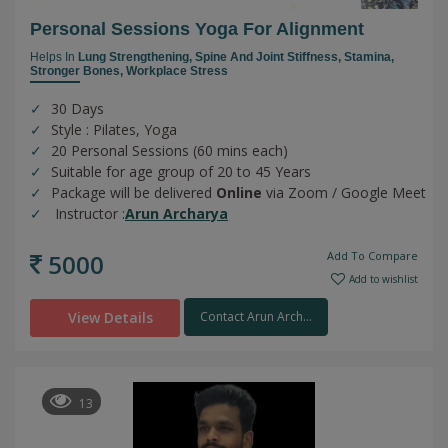
Personal Sessions Yoga For Alignment
Helps In
Lung Strengthening,
Spine And Joint Stiffness,
Stamina,
Stronger Bones,
Workplace Stress
30 Days
Style : Pilates, Yoga
20 Personal Sessions (60 mins each)
Suitable for age group of 20 to 45 Years
Package will be delivered
Online
via Zoom / Google Meet
Instructor :
Arun Archarya
5000
Add To Compare
Add to wishlist
View Details
Contact Arun Arch...
13