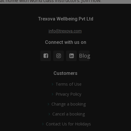
at home with world class instructors. Join now.
Trexova Wellbeing Pvt Ltd
Connect with us on
Blog
Customers
Terms of Use
Privacy Policy
Change a booking
Cancel a booking
Contact Us for Holidays