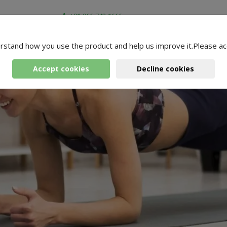
+91-966-743-1666
rstand how you use the product and help us improve it.Please ac
Accept cookies
Decline cookies