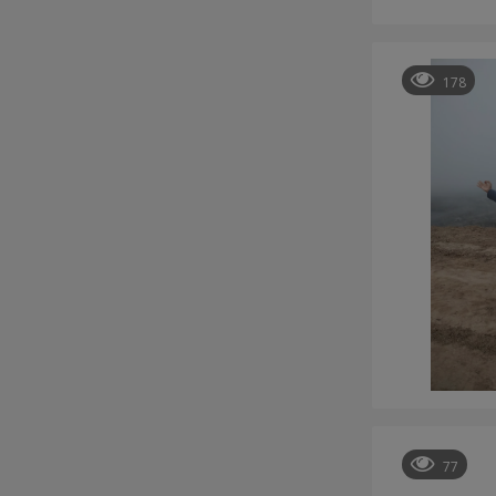
178
77