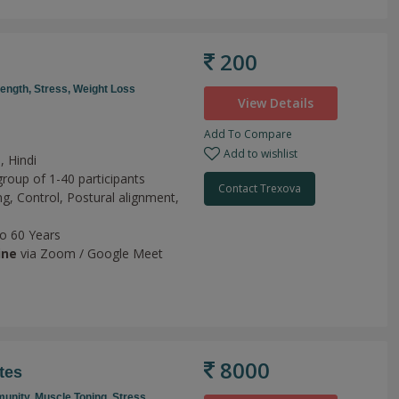
200
rength,
Stress,
Weight Loss
View Details
Add To Compare
Add to wishlist
, Hindi
group of 1-40 participants
Contact Trexova
ng,
Control,
Postural alignment,
to 60 Years
ine
via Zoom / Google Meet
8000
tes
unity,
Muscle Toning,
Stress