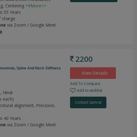
ng,
Centering
+9More>>
to 55 Years
f charge
ine
via Zoom / Google Meet
a
2200
Insomnia,
Spine And Neck Stiffness
View Details
Add To Compare
Add to wishlist
, Hindi
s each)
Contact Samrat
ostural alignment,
Precision,
to 40 Years
ine
via Zoom / Google Meet