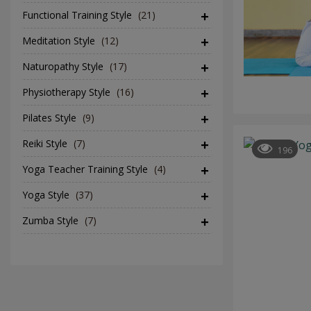
Functional Training Style
(21)
Meditation Style
(12)
Naturopathy Style
(17)
Physiotherapy Style
(16)
Pilates Style
(9)
Reiki Style
(7)
196
Yoga Teacher Training Style
(4)
Yoga Style
(37)
Zumba Style
(7)