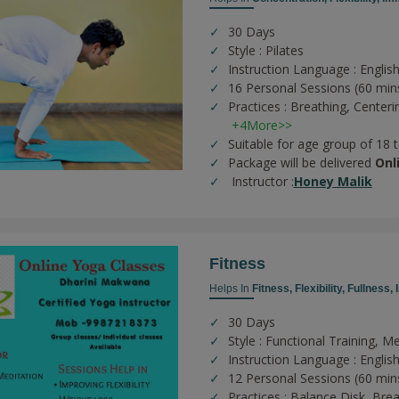
30 Days
Style : Pilates
Instruction Language : English
16 Personal Sessions (60 min
Practices :
Breathing,
Centeri
+4More>>
Suitable for age group of 18 
Package will be delivered
Onl
Instructor :
Honey Malik
Fitness
Helps In
Fitness,
Flexibility,
Fullness,
30 Days
Style : Functional Training, Me
Instruction Language : Englis
12 Personal Sessions (60 min
Practices :
Balance Disk,
Brea