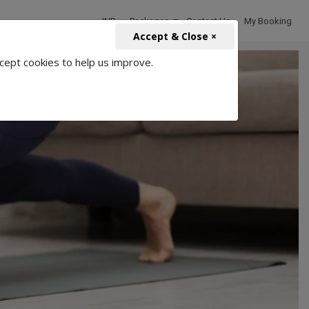
INR
Packages
Contact Us
My Booking
Accept & Close ×
cept cookies to help us improve.