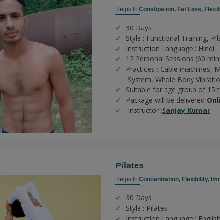
Helps In
Constipation,
Fat Loss,
Flexib
30 Days
Style : Functional Training, Pi
Instruction Language : Hindi
12 Personal Sessions (60 min
Practices :
Cable machines,
M
System,
Whole Body Vibrati
Suitable for age group of 15 
Package will be delivered
Onl
Instructor :
Sanjay Kumar
Pilates
Helps In
Concentration,
Flexibility,
Imm
30 Days
Style : Pilates
Instruction Language : English