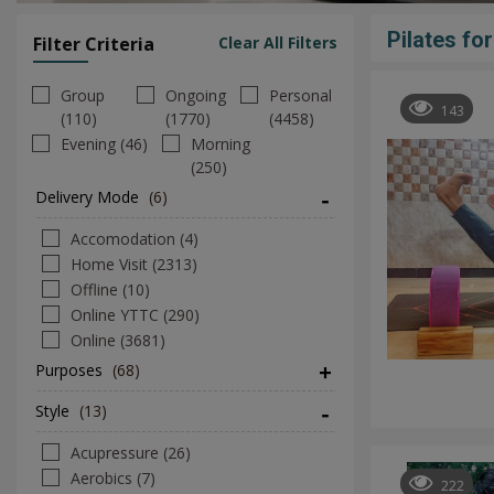
Pilates fo
Filter Criteria
Clear All Filters
Group
Ongoing
Personal
143
(110)
(1770)
(4458)
Evening (46)
Morning
(250)
Delivery Mode
(6)
Accomodation (4)
Home Visit (2313)
Offline (10)
Online YTTC (290)
Online (3681)
Purposes
(68)
Style
(13)
Acupressure (26)
Aerobics (7)
222