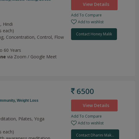
View Details
Add To Compare
Add to wishlist
, Hindi
s each)
Contact Honey Malik
ng,
Concentration,
Control,
Flow
to 60 Years
ine
via Zoom / Google Meet
6500
Immunity,
Weight Loss
View Details
Add To Compare
ditation, Pilates, Yoga
Add to wishlist
h
s each)
Contact Dharini Mak...
th awareness meditation,