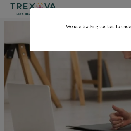
We use tracking cookies to unde