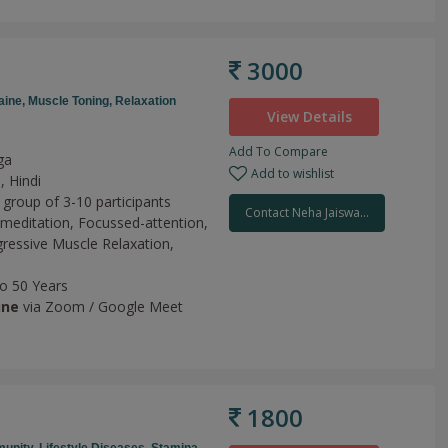
3000
aine,
Muscle Toning,
Relaxation
View Details
Add To Compare
ga
Add to wishlist
, Hindi
 group of 3-10 participants
Contact Neha Jaiswa...
meditation,
Focussed-attention,
ressive Muscle Relaxation,
to 50 Years
ine
via Zoom / Google Meet
1800