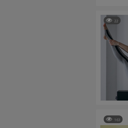
22
163