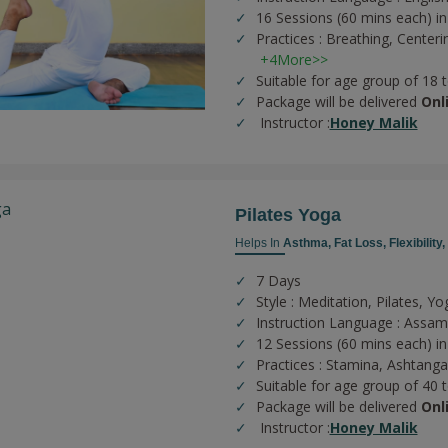
16 Sessions (60 mins each) in
Practices :
Breathing,
Centeri
+4More>>
Suitable for age group of 18 
Package will be delivered
Onl
Instructor :
Honey Malik
Pilates Yoga
Helps In
Asthma,
Fat Loss,
Flexibility,
7 Days
Style : Meditation, Pilates, Yo
Instruction Language : Assa
12 Sessions (60 mins each) in
Practices :
Stamina,
Ashtanga
Suitable for age group of 40 
Package will be delivered
Onl
Instructor :
Honey Malik