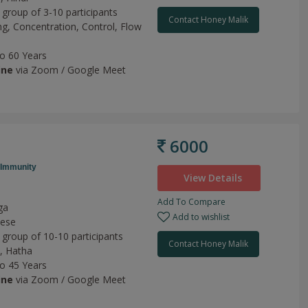
 group of 3-10 participants
Contact Honey Malik
ng,
Concentration,
Control,
Flow
to 60 Years
ine
via Zoom / Google Meet
6000
Immunity
View Details
Add To Compare
ga
Add to wishlist
mese
 group of 10-10 participants
Contact Honey Malik
,
Hatha
to 45 Years
ine
via Zoom / Google Meet