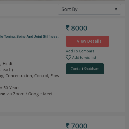
8000
le Toning,
Spine And Joint Stiffness,
View Details
Add To Compare
Add to wishlist
, Hindi
Contact Shubham
s each)
ng,
Concentration,
Control,
Flow
to 50 Years
ine
via Zoom / Google Meet
7000