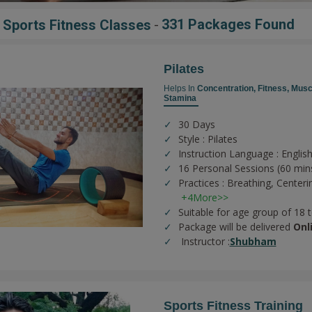
-
331 Packages Found
r Sports Fitness Classes
Pilates
Helps In
Concentration,
Fitness,
Musc
Stamina
30 Days
Style : Pilates
Instruction Language : English
16 Personal Sessions (60 min
Practices :
Breathing,
Centeri
+4More>>
Suitable for age group of 18 
Package will be delivered
Onl
Instructor :
Shubham
Sports Fitness Training