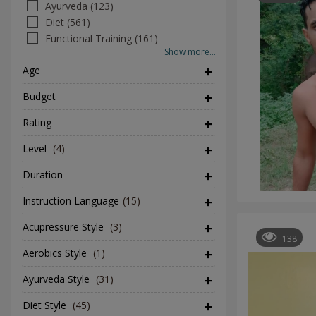
Ayurveda (123)
Diet (561)
Functional Training (161)
Show more...
Age
Budget
Rating
Level
(4)
Duration
Instruction Language
(15)
Acupressure Style
(3)
138
Aerobics Style
(1)
Ayurveda Style
(31)
Diet Style
(45)