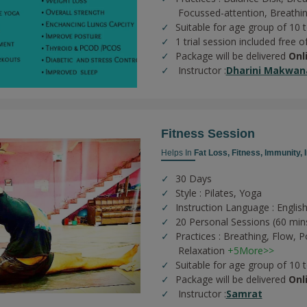
Focussed-attention,
Breathi
Suitable for age group of 10 
1 trial session included free o
Package will be delivered
Onl
Instructor :
Dharini Makwan
Fitness Session
Helps In
Fat Loss,
Fitness,
Immunity,
30 Days
Style : Pilates, Yoga
Instruction Language : English
20 Personal Sessions (60 min
Practices :
Breathing,
Flow,
P
Relaxation
+5More>>
Suitable for age group of 10 
Package will be delivered
Onl
Instructor :
Samrat