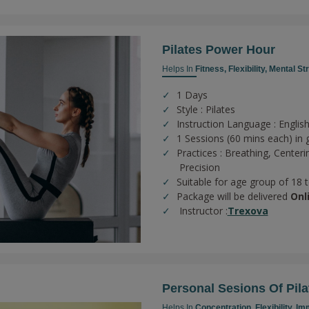
Pilates Power Hour
Helps In
Fitness,
Flexibility,
Mental St
1 Days
Style : Pilates
Instruction Language : English
1 Sessions (60 mins each) in 
Practices :
Breathing,
Centeri
Precision
Suitable for age group of 18 
Package will be delivered
Onl
Instructor :
Trexova
Personal Sesions Of Pila
Helps In
Concentration,
Flexibility,
Imm