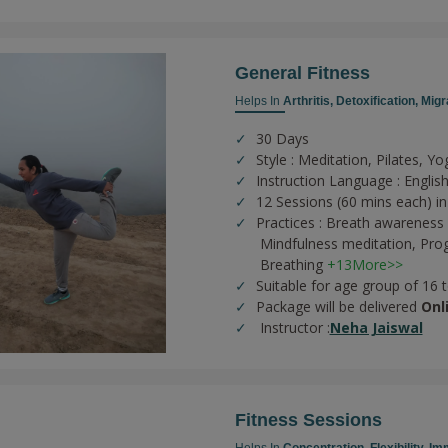
General Fitness
Helps In
Arthritis,
Detoxification,
Migr
30 Days
Style : Meditation, Pilates, Yo
Instruction Language : English
12 Sessions (60 mins each) in
Practices :
Breath awareness 
Mindfulness meditation,
Prog
Breathing
+13More>>
Suitable for age group of 16 
Package will be delivered
Onl
Instructor :
Neha Jaiswal
Fitness Sessions