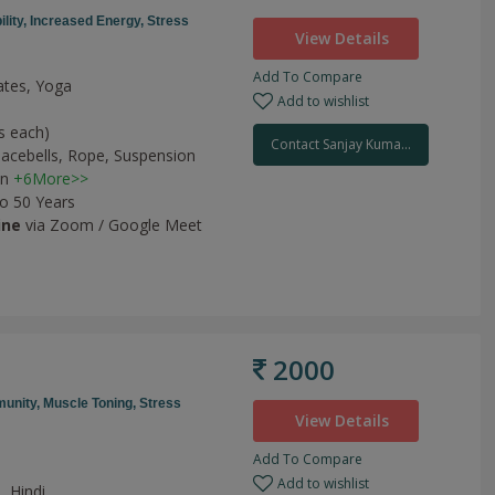
ility,
Increased Energy,
Stress
View Details
Add To Compare
lates, Yoga
Add to wishlist
s each)
Contact Sanjay Kuma...
acebells,
Rope,
Suspension
on
+6More>>
to 50 Years
ine
via Zoom / Google Meet
2000
unity,
Muscle Toning,
Stress
View Details
Add To Compare
Add to wishlist
, Hindi