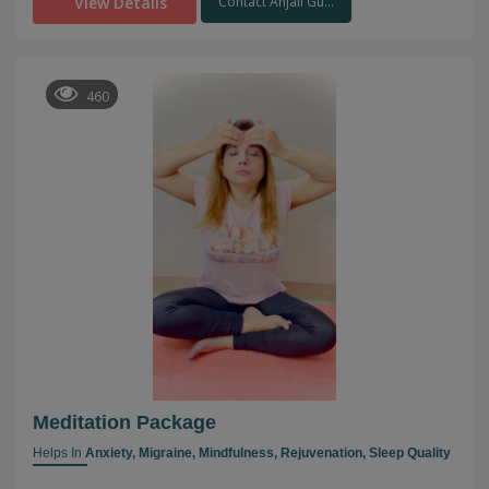
View Details
Contact Anjali Gu...
460
Meditation Package
Helps In
Anxiety,
Migraine,
Mindfulness,
Rejuvenation,
Sleep Quality