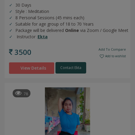
30 Days
Style : Meditation
8 Personal Sessions (45 mins each)
Suitable for age group of 18 to 70 Years
Package will be delivered
Online
via Zoom / Google Meet
Instructor :
Ekta
3500
Add To Compare
Add to wishlist
View Details
Contact Ekta
78