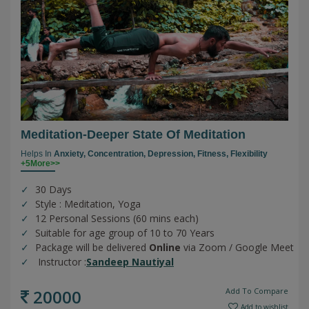
Meditation-Deeper State Of Meditation
Helps In
Anxiety,
Concentration,
Depression,
Fitness,
Flexibility
+5More>>
30 Days
Style : Meditation, Yoga
12 Personal Sessions (60 mins each)
Suitable for age group of 10 to 70 Years
Package will be delivered
Online
via Zoom / Google Meet
Instructor :
Sandeep Nautiyal
20000
Add To Compare
Add to wishlist