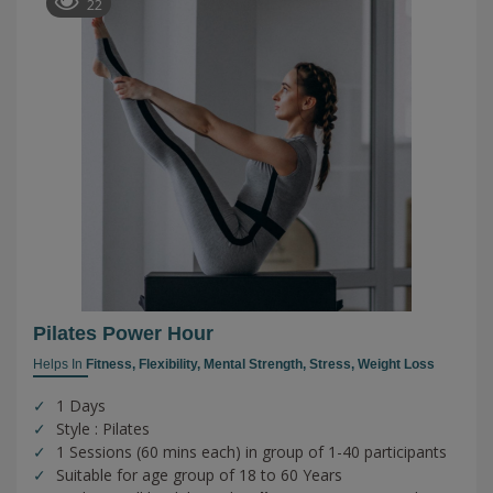
22
Pilates Power Hour
Helps In
Fitness,
Flexibility,
Mental Strength,
Stress,
Weight Loss
1 Days
Style : Pilates
1 Sessions (60 mins each) in group of 1-40 participants
Suitable for age group of 18 to 60 Years