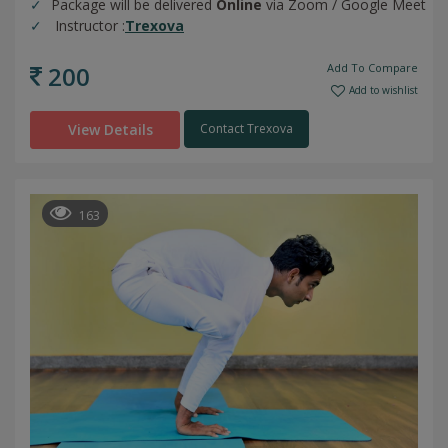
Package will be delivered
Online
via Zoom / Google Meet
Instructor :
Trexova
200
Add To Compare
Add to wishlist
View Details
Contact Trexova
163