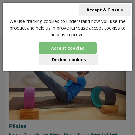
+91-966-743-1666
INR
Accept & Close ×
-
We use tracking cookies to understand how you use the
Live Meditation for Pilates
5534 Packages
product and help us improve it.Please accept cookies to
Found
help us improve.
Accept cookies
143
Decline cookies
Pilates
Helps In
Concentration,
Fitness,
Muscle Toning,
Spine And Joint