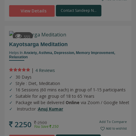
View Details
Contact Sandeep N...
555
Kayotsarga Meditation
Helps In
Anxiety,
Asthma,
Depression,
Memory Improvement,
Relaxation
|
4 Review
s
30 Days
Style : Diet, Meditation
16 Sessions (60 mins each) in group of 1-15 participants
Suitable for age group of 18 to 65 Years
Package will be delivered
Online
via Zoom / Google Meet
Instructor :
Anuj Kumar
2250
Add To Compare
2500
You Save
250
Add to wishlist