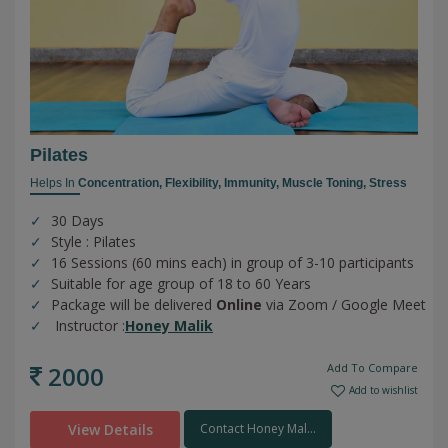
Pilates
Helps In
Concentration,
Flexibility,
Immunity,
Muscle Toning,
Stress
30 Days
Style : Pilates
16 Sessions (60 mins each) in group of 3-10 participants
Suitable for age group of 18 to 60 Years
Package will be delivered
Online
via Zoom / Google Meet
Instructor :
Honey Malik
2000
Add To Compare
Add to wishlist
View Details
Contact Honey Mal...