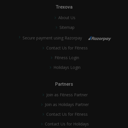
Trexova
About Us
Sitemap
Secure payment using Razorpay
Contact Us for Fitness
Fitness Login
Holidays Login
Partners
Join as Fitness Partner
Join as Holidays Partner
Contact Us for Fitness
Contact Us for Holidays