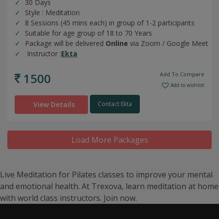
30 Days
Style : Meditation
8 Sessions (45 mins each) in group of 1-2 participants
Suitable for age group of 18 to 70 Years
Package will be delivered
Online
via Zoom / Google Meet
Instructor :
Ekta
1500
Add To Compare
Add to wishlist
View Details
Contact Ekta
Load More Packages
Live Meditation for Pilates classes to improve your mental
and emotional health. At Trexova, learn meditation at home
with world class instructors. Join now.