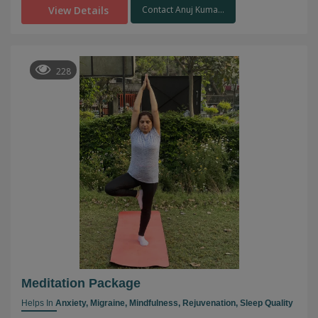
View Details
Contact Anuj Kuma...
228
Meditation Package
Helps In
Anxiety,
Migraine,
Mindfulness,
Rejuvenation,
Sleep Quality