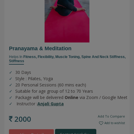
Pranayama & Meditation
Helps In
Fitness,
Flexibility,
Muscle Toning,
Spine And Neck Stiffness,
Stiffness
30 Days
Style : Pilates, Yoga
20 Personal Sessions (60 mins each)
Suitable for age group of 12 to 70 Years
Package will be delivered
Online
via Zoom / Google Meet
Instructor :
Anjali Gupta
2000
Add To Compare
Add to wishlist