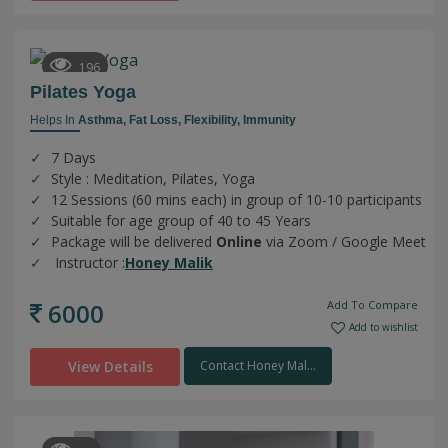
196
Pilates Yoga
Helps In
Asthma,
Fat Loss,
Flexibility,
Immunity
7 Days
Style : Meditation, Pilates, Yoga
12 Sessions (60 mins each) in group of 10-10 participants
Suitable for age group of 40 to 45 Years
Package will be delivered
Online
via Zoom / Google Meet
Instructor :
Honey Malik
6000
Add To Compare
Add to wishlist
View Details
Contact Honey Mal...