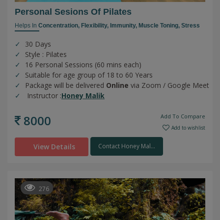
Personal Sesions Of Pilates
Helps In
Concentration,
Flexibility,
Immunity,
Muscle Toning,
Stress
30 Days
Style : Pilates
16 Personal Sessions (60 mins each)
Suitable for age group of 18 to 60 Years
Package will be delivered
Online
via Zoom / Google Meet
Instructor :
Honey Malik
8000
Add To Compare
Add to wishlist
View Details
Contact Honey Mal...
276