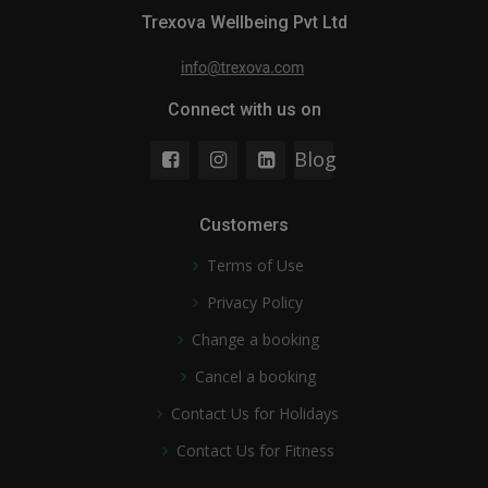
Trexova Wellbeing Pvt Ltd
Connect with us on
Blog
Customers
Terms of Use
Privacy Policy
Change a booking
Cancel a booking
Contact Us for Holidays
Contact Us for Fitness