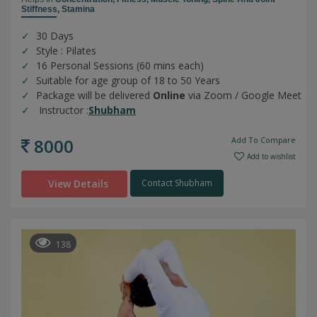
Stiffness,
Stamina
30 Days
Style : Pilates
16 Personal Sessions (60 mins each)
Suitable for age group of 18 to 50 Years
Package will be delivered
Online
via Zoom / Google Meet
Instructor :
Shubham
8000
Add To Compare
Add to wishlist
View Details
Contact Shubham
138