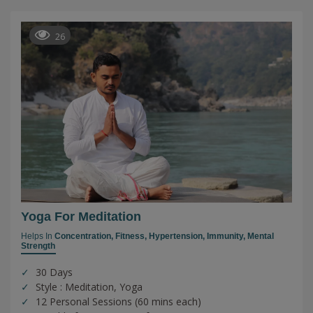
26
Yoga For Meditation
Helps In
Concentration,
Fitness,
Hypertension,
Immunity,
Mental
Strength
30 Days
Style : Meditation, Yoga
12 Personal Sessions (60 mins each)