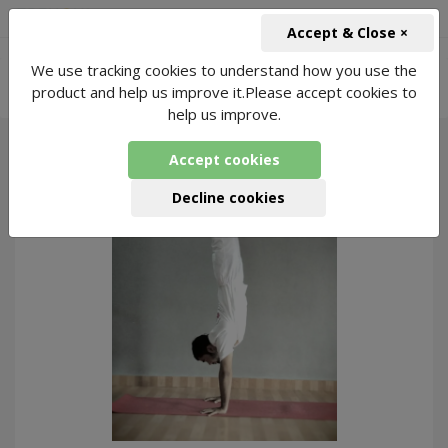
+91-966-743-1666
INR
Accept & Close ×
-
We use tracking cookies to understand how you use the
Online Meditation for Hypertension
2221
product and help us improve it.Please accept cookies to
Packages Found
help us improve.
Accept cookies
309
Decline cookies