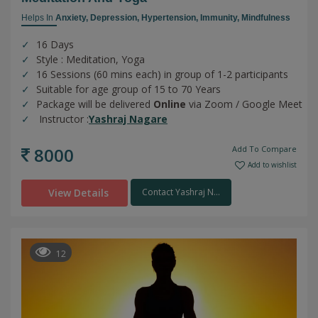
Helps In
Anxiety,
Depression,
Hypertension,
Immunity,
Mindfulness
16 Days
Style : Meditation, Yoga
16 Sessions (60 mins each) in group of 1-2 participants
Suitable for age group of 15 to 70 Years
Package will be delivered
Online
via Zoom / Google Meet
Instructor :
Yashraj Nagare
8000
Add To Compare
Add to wishlist
View Details
Contact Yashraj N...
12