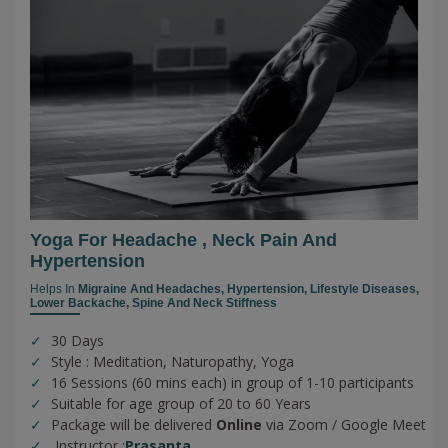
Yoga For Headache , Neck Pain And
Hypertension
Helps In
Migraine And Headaches,
Hypertension,
Lifestyle Diseases,
Lower Backache,
Spine And Neck Stiffness
30 Days
Style : Meditation, Naturopathy, Yoga
16 Sessions (60 mins each) in group of 1-10 participants
Suitable for age group of 20 to 60 Years
Package will be delivered
Online
via Zoom / Google Meet
Instructor :
Prasanta