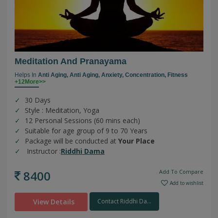
Meditation And Pranayama
Helps In
Anti Aging,
Anti Aging,
Anxiety,
Concentration,
Fitness
+12More>>
30 Days
Style : Meditation, Yoga
12 Personal Sessions (60 mins each)
Suitable for age group of 9 to 70 Years
Package will be conducted at
Your Place
Instructor :
Riddhi Dama
8400
Add To Compare
Add to wishlist
View Details
Contact Riddhi Da...