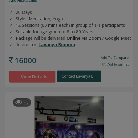
And Headaches
20 Days
Style : Meditation, Yoga
12 Sessions (60 mins each) in group of 1-1 participants
Suitable for age group of 8 to 80 Years
Package will be delivered
Online
via Zoom / Google Meet
Instructor :
Lavanya Bomma
16000
Add To Compare
Add to wishlist
View Details
Contact Lavanya B...
52