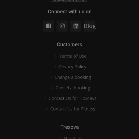
Connect with us on
Blog
Customers
Terms of Use
Privacy Policy
Change a booking
Cancel a booking
Contact Us for Holidays
Contact Us for Fitness
Trexova
About Us