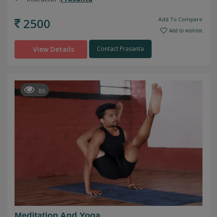
2500
Add To Compare
Add to wishlist
View Details
Contact Prasanta
86
Meditation And Yoga