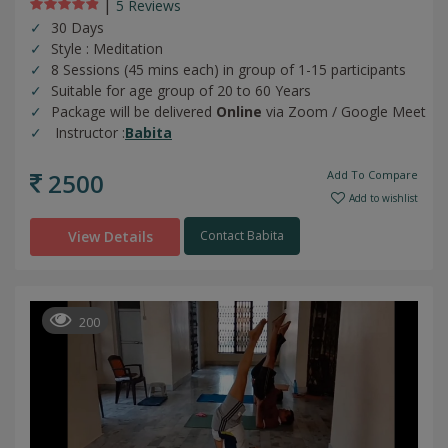
|
5 Review
s
30 Days
Style : Meditation
8 Sessions (45 mins each) in group of 1-15 participants
Suitable for age group of 20 to 60 Years
Package will be delivered
Online
via Zoom / Google Meet
Instructor :
Babita
2500
Add To Compare
Add to wishlist
View Details
Contact Babita
200