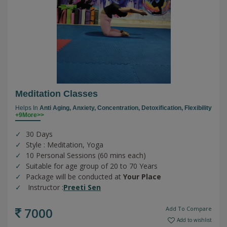
Meditation Classes
Helps In
Anti Aging,
Anxiety,
Concentration,
Detoxification,
Flexibility
+9More>>
30 Days
Style : Meditation, Yoga
10 Personal Sessions (60 mins each)
Suitable for age group of 20 to 70 Years
Package will be conducted at
Your Place
Instructor :
Preeti Sen
7000
Add To Compare
Add to wishlist