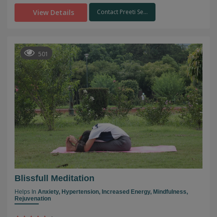
View Details
Contact Preeti Se...
501
Blissfull Meditation
Helps In
Anxiety,
Hypertension,
Increased Energy,
Mindfulness,
Rejuvenation