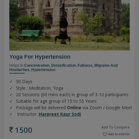
Yoga For Hypertension
Helps In
Concentration,
Detoxification,
Fullness,
Migraine And
Headaches,
Hypertension
30 Days
Style : Meditation, Yoga
20 Sessions (60 mins each) in group of 3-10 participants
Suitable for age group of 15 to 55 Years
Package will be delivered
Online
via Zoom / Google Meet
Instructor :
Harpreet Kaur Sodi
1500
Add To Compare
Add to wishlist