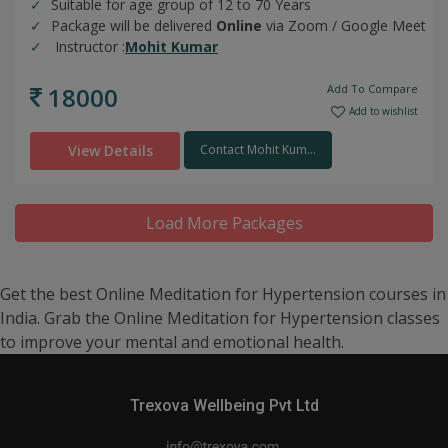
Suitable for age group of 12 to 70 Years
Package will be delivered
Online
via Zoom / Google Meet
Instructor :
Mohit Kumar
18000
Add To Compare
Add to wishlist
View Details
Contact Mohit Kum...
Load More Packages
Get the best Online Meditation for Hypertension courses in
India. Grab the Online Meditation for Hypertension classes
to improve your mental and emotional health.
Trexova Wellbeing Pvt Ltd