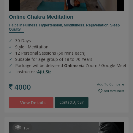
Online Chakra Meditation
Helps In
Fullness,
Hypertension,
Mindfulness,
Rejuvenation,
Sleep
Quality
30 Days
Style : Meditation
12 Personal Sessions (60 mins each)
Suitable for age group of 18 to 70 Years
Package will be delivered
Online
via Zoom / Google Meet
Instructor :
Ajit Sir
4000
Add To Compare
Add to wishlist
View Details
Contact Ajit Sir
187