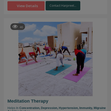
View Details
Contact Harpreet...
46
Meditation Therapy
Helps In
Concentration,
Depression,
Hypertension,
Immunity,
Migraine