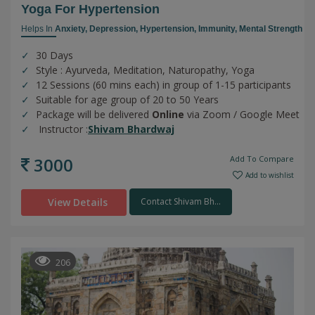
Yoga For Hypertension
Helps In
Anxiety,
Depression,
Hypertension,
Immunity,
Mental Strength
30 Days
Style : Ayurveda, Meditation, Naturopathy, Yoga
12 Sessions (60 mins each) in group of 1-15 participants
Suitable for age group of 20 to 50 Years
Package will be delivered
Online
via Zoom / Google Meet
Instructor :
Shivam Bhardwaj
3000
Add To Compare
Add to wishlist
View Details
Contact Shivam Bh...
206