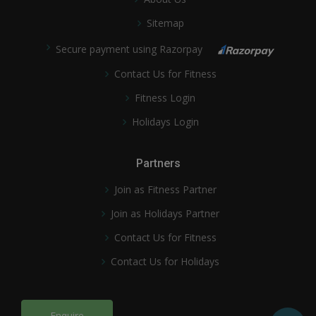
Sitemap
Secure payment using Razorpay
Contact Us for Fitness
Fitness Login
Holidays Login
Partners
Join as Fitness Partner
Join as Holidays Partner
Contact Us for Fitness
Contact Us for Holidays
Enquire