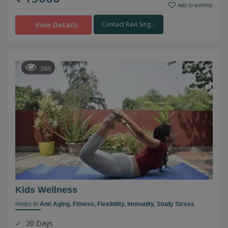
Add to wishlist
View Details
Contact Ravi Sing...
366
Kids Wellness
Helps In
Anti Aging,
Fitness,
Flexibility,
Immunity,
Study Stress
20 Days