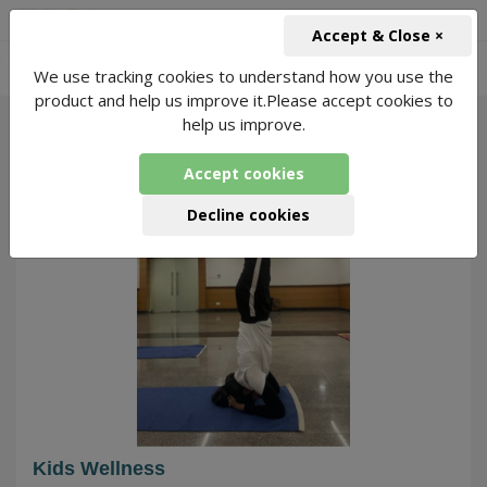
+91-966-743-1666
INR
Accept & Close ×
-
We use tracking cookies to understand how you use the
342 Packages Found
product and help us improve it.Please accept cookies to
help us improve.
0
Accept cookies
Decline cookies
Kids Wellness