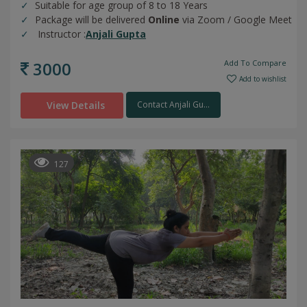
Suitable for age group of 8 to 18 Years
Package will be delivered
Online
via Zoom / Google Meet
Instructor :
Anjali Gupta
3000
Add To Compare
Add to wishlist
View Details
Contact Anjali Gu...
127