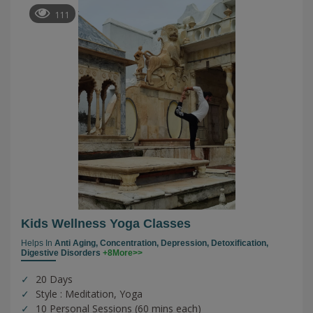
111
Kids Wellness Yoga Classes
Helps In
Anti Aging,
Concentration,
Depression,
Detoxification,
Digestive Disorders
+8More>>
20 Days
Style : Meditation, Yoga
10 Personal Sessions (60 mins each)