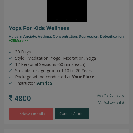
Yoga For Kids Wellness
Helps In
Anxiety,
Asthma,
Concentration,
Depression,
Detoxification
+29More>>
30 Days
Style : Meditation, Yoga, Meditation, Yoga
12 Personal Sessions (60 mins each)
Suitable for age group of 10 to 20 Years
Package will be conducted at
Your Place
Instructor :
Amrita
4800
Add To Compare
Add to wishlist
View Details
Contact Amrita