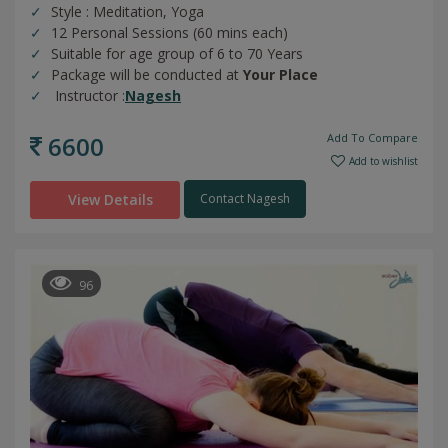
Style : Meditation, Yoga
12 Personal Sessions (60 mins each)
Suitable for age group of 6 to 70 Years
Package will be conducted at
Your Place
Instructor :
Nagesh
6600
Add To Compare
Add to wishlist
View Details
Contact Nagesh
96