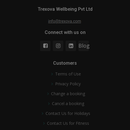
Trexova Wellbeing Pvt Ltd
Connect with us on
Blog
Customers
Terms of Use
Privacy Policy
Change a booking
Cancel a booking
Contact Us for Holidays
Contact Us for Fitness