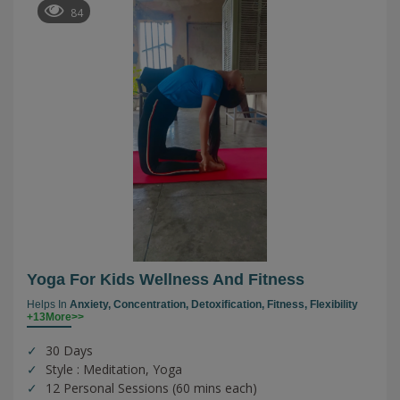
84
Yoga For Kids Wellness And Fitness
Helps In
Anxiety,
Concentration,
Detoxification,
Fitness,
Flexibility
+13More>>
30 Days
Style : Meditation, Yoga
12 Personal Sessions (60 mins each)