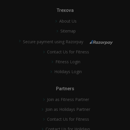
Trexova
About Us
Sitemap
Secure payment using Razorpay
Contact Us for Fitness
Fitness Login
Holidays Login
Partners
Join as Fitness Partner
Join as Holidays Partner
Contact Us for Fitness
Contact Us for Holidays