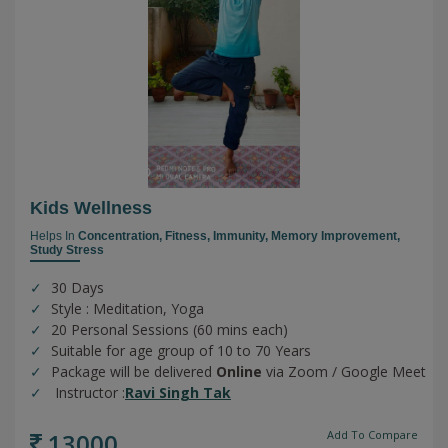
Kids Wellness
Helps In
Concentration,
Fitness,
Immunity,
Memory Improvement,
Study Stress
30 Days
Style : Meditation, Yoga
20 Personal Sessions (60 mins each)
Suitable for age group of 10 to 70 Years
Package will be delivered
Online
via Zoom / Google Meet
Instructor :
Ravi Singh Tak
13000
Add To Compare