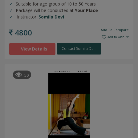
Suitable for age group of 10 to 50 Years
Package will be conducted at
Your Place
Instructor :
Somila Devi
4800
Add To Compare
Add to wishlist
View Details
Contact Somila De...
50