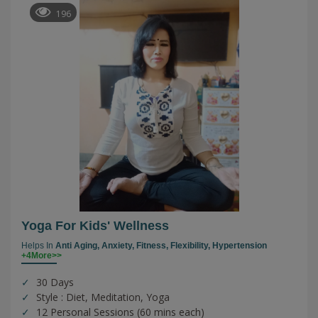
196
Yoga For Kids' Wellness
Helps In
Anti Aging,
Anxiety,
Fitness,
Flexibility,
Hypertension
+4More>>
30 Days
Style : Diet, Meditation, Yoga
12 Personal Sessions (60 mins each)