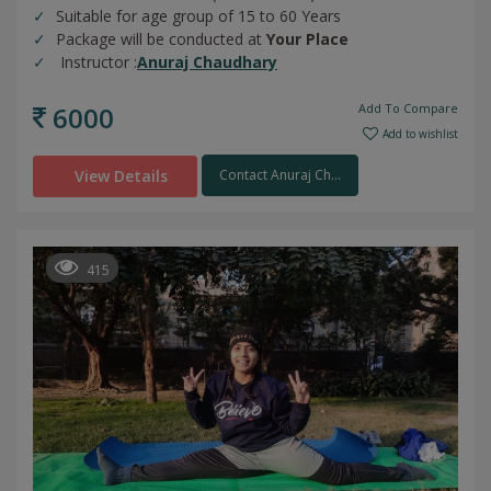
Suitable for age group of 15 to 60 Years
Package will be conducted at
Your Place
Instructor :
Anuraj Chaudhary
6000
Add To Compare
Add to wishlist
View Details
Contact Anuraj Ch...
415