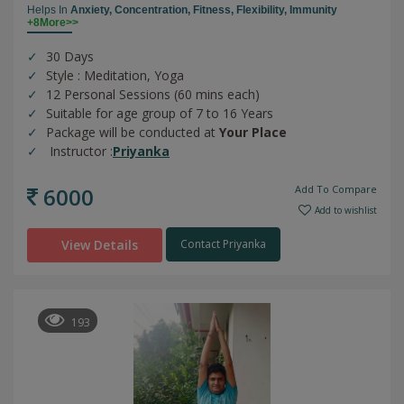
Helps In
Anxiety,
Concentration,
Fitness,
Flexibility,
Immunity
+8More>>
30 Days
Style : Meditation, Yoga
12 Personal Sessions (60 mins each)
Suitable for age group of 7 to 16 Years
Package will be conducted at
Your Place
Instructor :
Priyanka
6000
Add To Compare
Add to wishlist
View Details
Contact Priyanka
193