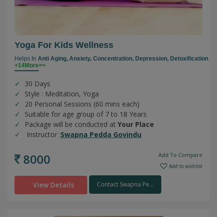
Yoga For Kids Wellness
Helps In
Anti Aging,
Anxiety,
Concentration,
Depression,
Detoxification
+14More>>
30 Days
Style : Meditation, Yoga
20 Personal Sessions (60 mins each)
Suitable for age group of 7 to 18 Years
Package will be conducted at
Your Place
Instructor :
Swapna Pedda Govindu
8000
Add To Compare
Add to wishlist
View Details
Contact Swapna Pe...