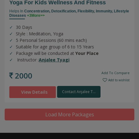
Yoga For Kids Wellness And Fitness
Helps In
Concentration,
Detoxification,
Flexibility,
Immunity,
Lifestyle
Diseases
+3More>>
30 Days
Style : Meditation, Yoga
5 Personal Sessions (60 mins each)
Suitable for age group of 6 to 15 Years
Package will be conducted at
Your Place
Instructor :
Anjalee Tyagi
2000
Add To Compare
Add to wishlist
View Details
Contact Anjalee T...
Load More Packages