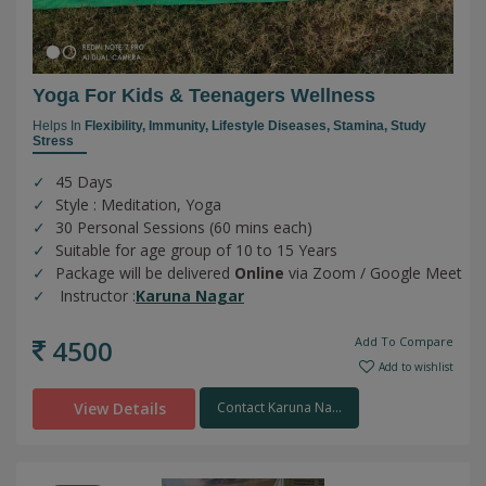
Yoga For Kids & Teenagers Wellness
Helps In
Flexibility,
Immunity,
Lifestyle Diseases,
Stamina,
Study
Stress
45 Days
Style : Meditation, Yoga
30 Personal Sessions (60 mins each)
Suitable for age group of 10 to 15 Years
Package will be delivered
Online
via Zoom / Google Meet
Instructor :
Karuna Nagar
4500
Add To Compare
Add to wishlist
View Details
Contact Karuna Na...