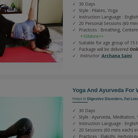
30 Days
Style : Pilates, Yoga
Instruction Language : English
20 Personal Sessions (60 min
Practices :
Breathing,
Centeri
+10More>>
Suitable for age group of 15 
Package will be delivered
Onl
Instructor :
Archana Saini
Yoga And Ayurveda For 
Helps In
Digestive Disorders,
Fat Los
30 Days
Style : Ayurveda, Meditation,
Instruction Language : English
20 Sessions (60 mins each) in
Practices :
Elakizhi,
Herbolog