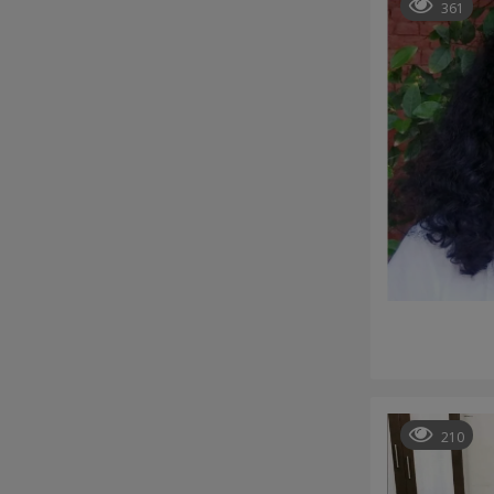
361
210