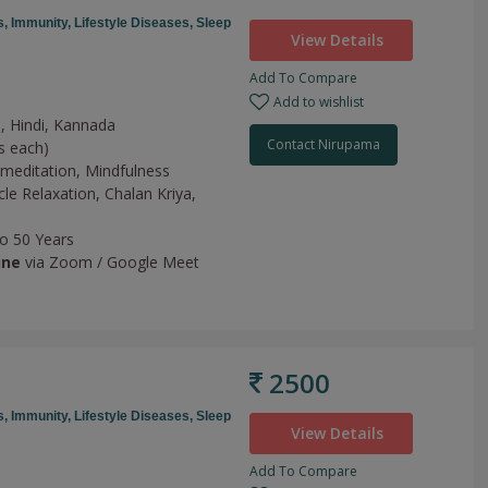
s,
Immunity,
Lifestyle Diseases,
Sleep
View Details
Add To Compare
Add to wishlist
h, Hindi, Kannada
Contact Nirupama
s each)
meditation,
Mindfulness
le Relaxation,
Chalan Kriya,
to 50 Years
ine
via Zoom / Google Meet
2500
s,
Immunity,
Lifestyle Diseases,
Sleep
View Details
Add To Compare