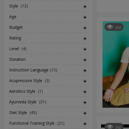
Style
(13)
Age
Budget
262
Rating
Level
(4)
Duration
Instruction Language
(15)
Acupressure Style
(3)
Aerobics Style
(1)
Ayurveda Style
(31)
Diet Style
(45)
Functional Training Style
(21)
342