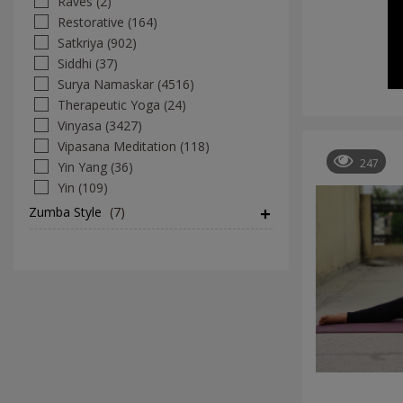
Raves (2)
Restorative (164)
Satkriya (902)
Siddhi (37)
Surya Namaskar (4516)
Therapeutic Yoga (24)
Vinyasa (3427)
Vipasana Meditation (118)
247
Yin Yang (36)
Yin (109)
Zumba Style
(7)