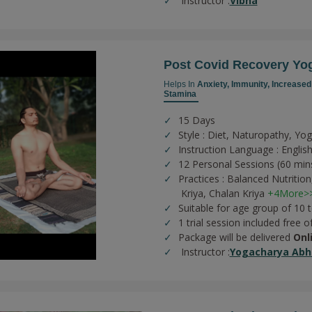
Instructor :
Vibha
Post Covid Recovery Yo
Helps In
Anxiety,
Immunity,
Increased
Stamina
15 Days
Style : Diet, Naturopathy, Yo
Instruction Language : English
12 Personal Sessions (60 min
Practices :
Balanced Nutrition
Kriya,
Chalan Kriya
+4More>
Suitable for age group of 10 
1 trial session included free o
Package will be delivered
Onl
Instructor :
Yogacharya Abhi