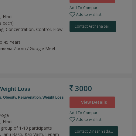
Add To Compare
Add to wishlist
, Hindi
s each)
Contact Archana Sai...
ng,
Concentration,
Control,
Flow
to 45 Years
ine
via Zoom / Google Meet
3000
Weight Loss
s,
Obesity,
Rejuvenation,
Weight Loss
View Details
Add To Compare
 Yoga
Add to wishlist
, Hindi
 group of 1-10 participants
Contact Dinesh Yada...
y,
Janu Basti,
Kati Vasti,
Lepam