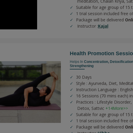
meditation,
Chalan Kriya,
Sat
Suitable for age group of 15 
1 trial session included free o
Package will be delivered
Onl
Instructor :
Kajal
Health Promotion Sessi
Helps In
Concentration,
Detoxificatio
Strengthening
30 Days
Style : Ayurveda, Diet, Medita
Instruction Language : English
16 Sessions (70 mins each) in
Practices :
Lifestyle Disorder,
Detox,
Sattvic
+14More>>
Suitable for age group of 15 
1 trial session included free o
Package will be delivered
Onl