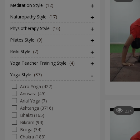
Meditation Style
(12)
Naturopathy Style
(17)
Physiotherapy Style
(16)
Pilates Style
(9)
Reiki Style
(7)
Yoga Teacher Training Style
(4)
Yoga Style
(37)
Acro Yoga (422)
Anusara (49)
Arial Yoga (7)
Ashtanga (3716)
234
Bhakti (165)
Bikram (94)
Broga (34)
Chakra (183)