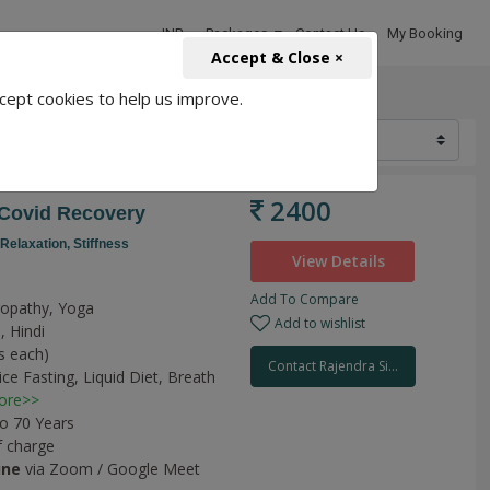
INR
Packages
Contact Us
My Booking
Accept & Close ×
cept cookies to help us improve.
2400
 Covid Recovery
Relaxation,
Stiffness
View Details
Add To Compare
uropathy, Yoga
Add to wishlist
, Hindi
s each)
Contact Rajendra Si...
ice Fasting,
Liquid Diet,
Breath
ore>>
to 70 Years
f charge
ine
via Zoom / Google Meet