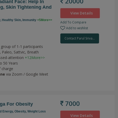
20000
diant Face: Help In
g, Skin Tightening And
View Details
y,
Healthy Skin,
Immunity
+5More>>
Add To Compare
Add to wishlist
Contact Parul Sriva...
h
 group of 1-1 participants
,
Paleo,
Sattvic,
Breath
sed-attention
+12More>>
to 50 Years
f charge
ine
via Zoom / Google Meet
7000
ga For Obesity
d Energy,
Obesity,
Weight Loss
View Details