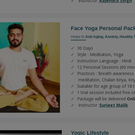
Instructor :
Rajendra Singh
Face Yoga Personal Pac
Helps In
Anti Aging,
Anxiety,
Healthy 
30 Days
Style : Meditation, Yoga
Instruction Language : Hindi
12 Personal Sessions (60 min
Practices :
Breath awareness 
meditation,
Chalan Kriya,
Kri
Suitable for age group of 18 
1 trial session included free o
Package will be delivered
Onl
Instructor :
Surjeet Malik
Yogic Lifestyle