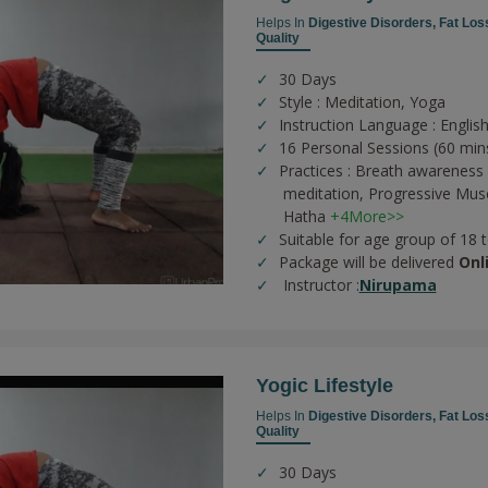
Helps In
Digestive Disorders,
Fat Los
Quality
30 Days
Style : Meditation, Yoga
Instruction Language : Englis
16 Personal Sessions (60 min
Practices :
Breath awareness 
meditation,
Progressive Musc
Hatha
+4More>>
Suitable for age group of 18 
Package will be delivered
Onl
Instructor :
Nirupama
Yogic Lifestyle
Helps In
Digestive Disorders,
Fat Los
Quality
30 Days