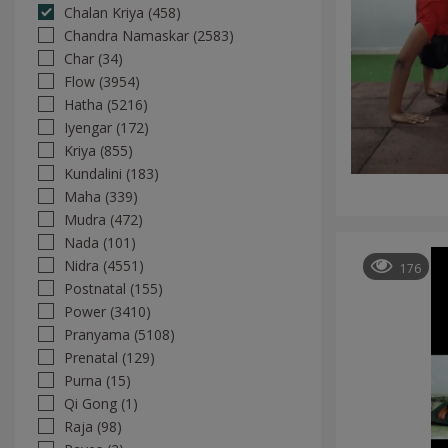
Chalan Kriya (458)
Chandra Namaskar (2583)
Char (34)
Flow (3954)
Hatha (5216)
Iyengar (172)
Kriya (855)
Kundalini (183)
Maha (339)
Mudra (472)
Nada (101)
Nidra (4551)
176
Postnatal (155)
Power (3410)
Pranyama (5108)
Prenatal (129)
Purna (15)
Qi Gong (1)
Raja (98)