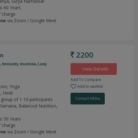
kriya,
Surya Namaskar
to 60 Years
f charge
ine
via Zoom / Google Meet
2200
on
n,
Immunity,
Insomnia,
Lung
View Details
Add To Compare
tion, Yoga
Add to wishlist
, Hindi
Contact Vibha
 group of 1-10 participants
Vamana,
Balanced Nutrition,
to 50 Years
f charge
ine
via Zoom / Google Meet