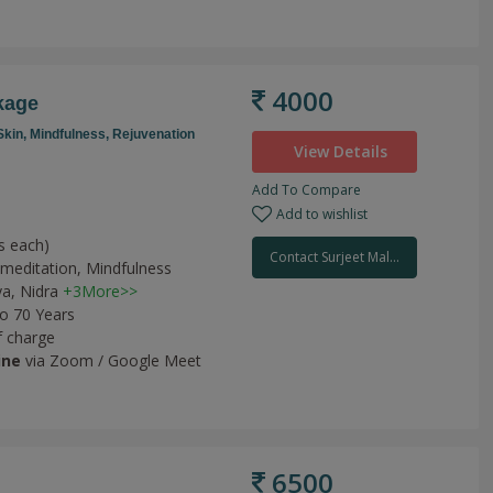
4000
kage
Skin,
Mindfulness,
Rejuvenation
View Details
Add To Compare
Add to wishlist
s each)
Contact Surjeet Mal...
meditation,
Mindfulness
ya,
Nidra
+3More>>
to 70 Years
f charge
ine
via Zoom / Google Meet
6500