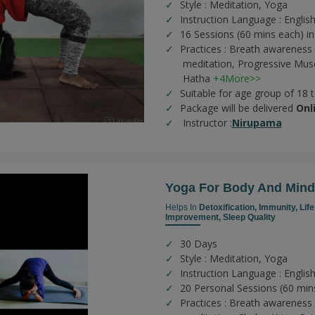
Style : Meditation, Yoga
Instruction Language : Englis
16 Sessions (60 mins each) in
Practices :
Breath awareness 
meditation,
Progressive Musc
Hatha
+4More>>
Suitable for age group of 18 
Package will be delivered
Onl
Instructor :
Nirupama
Yoga For Body And Mind
Helps In
Detoxification,
Immunity,
Lif
Improvement,
Sleep Quality
30 Days
Style : Meditation, Yoga
Instruction Language : English
20 Personal Sessions (60 min
Practices :
Breath awareness 