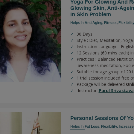
Yoga For Glowing And Ra
Glowing Skin, Anti-Agein
In Skin Problem
Helps In
Anti Aging,
Fitness,
Flexibilit
30 Days
Style : Diet, Meditation, Yoga
Instruction Language : Englis
12 Sessions (60 mins each) in
Practices :
Balanced Nutrition
awareness meditation,
Focus
Suitable for age group of 20 
1 trial session included free o
Package will be delivered
Onl
Instructor :
Parul Srivastava
Personal Sessions Of Yo
Helps In
Fat Loss,
Flexibility,
Increase