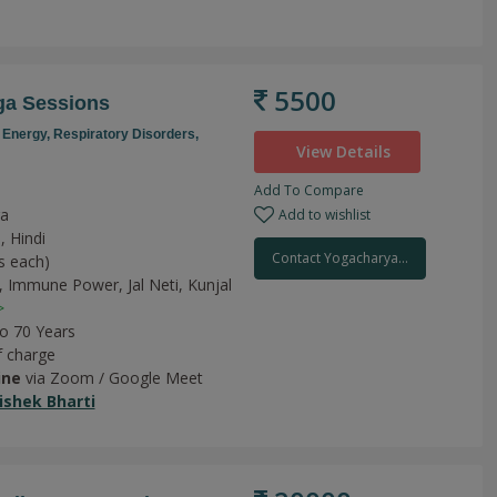
5500
ga Sessions
 Energy,
Respiratory Disorders,
View Details
Add To Compare
ga
Add to wishlist
, Hindi
Contact Yogacharya...
s each)
,
Immune Power,
Jal Neti,
Kunjal
>
to 70 Years
f charge
ine
via Zoom / Google Meet
shek Bharti