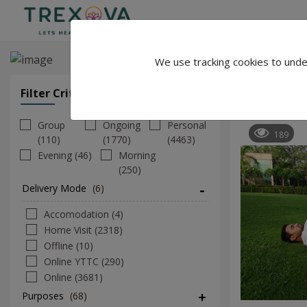
We use tracking cookies to unde
Shakti Cha
Filter Criteria
Clear All Filters
Group
Ongoing
Personal
189
(110)
(1770)
(4463)
Evening (46)
Morning
(250)
Delivery Mode
(6)
Accomodation (4)
Home Visit (2318)
Offline (10)
Online YTTC (290)
Online (3681)
Purposes
(68)