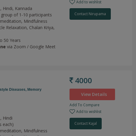
Add to wishlist
h, Hindi, Kannada
Contact Nirupama
 group of 1-10 participants
meditation,
Mindfulness
le Relaxation,
Chalan Kriya,
to 50 Years
ine
via Zoom / Google Meet
4000
estyle Diseases,
Memory
View Details
Add To Compare
Add to wishlist
, Hindi
Contact Kajal
s each)
meditation,
Mindfulness