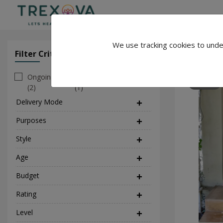
We use tracking cookies to unde
YogaWithP
Filter Criteria
Clear All Filter
Ongoing
Personal
231
(2)
(1)
Delivery Mode
(1)
Purposes
(5)
Style
(3)
Age
Budget
Rating
Level
(1)