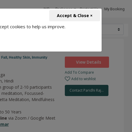
INR
Packages
Contact Us
My Booking
Accept & Close ×
cept cookies to help us improve.
1500
 Fall,
Healthy Skin,
Immunity
View Details
Add To Compare
oga
Add to wishlist
h, Hindi
n group of 2-10 participants
Contact Paridhi Raj...
 meditation,
Focussed-
tta Meditation,
Mindfulness
 to 50 Years
line
via Zoom / Google Meet
umar