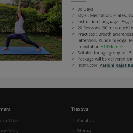
30 Days
Style : Meditation, Pilates, Y
Instruction Language : Englis
20 Sessions (60 mins each) i
Practices :
Breath awareness
attention,
Kundalini yoga,
Me
meditation
+14More>>
Suitable for age group of 15
Package will be delivered
On
Instructor :
Paridhi Rajat K
mers
Trexova
ms of Use
About Us
acy Policy
Sitemap