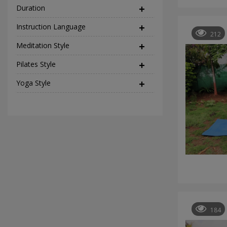
Duration
Instruction Language
(2)
212
Meditation Style
(12)
Pilates Style
(9)
Yoga Style
(37)
184