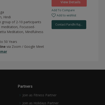
View Details
Add To Compare
oga
Add to wishlist
h, Hindi
n group of 2-10 participants
Contact Paridhi Raj...
 meditation,
Focussed-
tta Meditation,
Mindfulness
 to 50 Years
line
via Zoom / Google Meet
umar
Partners
Join as Fitness Partner
Join as Holidays Partner