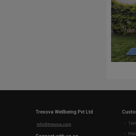
Trexova Wellbeing Pvt Ltd
Custo
Ter
Priv