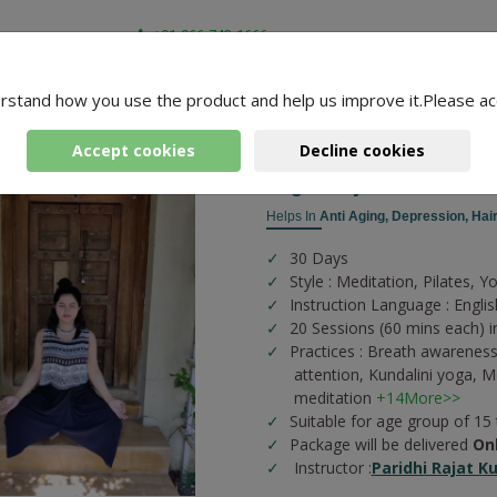
+91-966-743-1666
rstand how you use the product and help us improve it.Please ac
-
3 Packages Found
aridhi
Accept cookies
Decline cookies
Yogic Kriyas
Helps In
Anti Aging,
Depression,
Hair
30 Days
Style : Meditation, Pilates, Y
Instruction Language : Englis
20 Sessions (60 mins each) i
Practices :
Breath awareness
attention,
Kundalini yoga,
Me
meditation
+14More>>
Suitable for age group of 15
Package will be delivered
On
Instructor :
Paridhi Rajat K