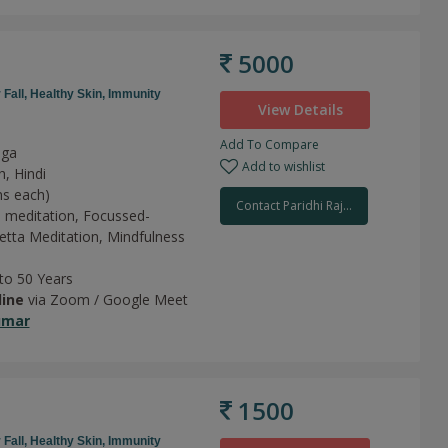
5000
 Fall,
Healthy Skin,
Immunity
View Details
Add To Compare
oga
Add to wishlist
h, Hindi
ns each)
Contact Paridhi Raj...
 meditation,
Focussed-
tta Meditation,
Mindfulness
 to 50 Years
line
via Zoom / Google Meet
umar
1500
 Fall,
Healthy Skin,
Immunity