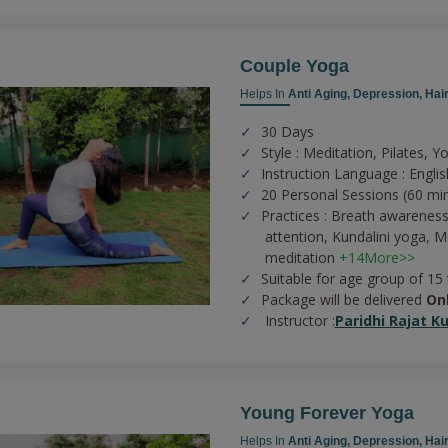
Couple Yoga
Helps In
Anti Aging,
Depression,
Hair
30 Days
Style : Meditation, Pilates, Y
Instruction Language : Englis
20 Personal Sessions (60 mi
Practices :
Breath awareness
attention,
Kundalini yoga,
Me
meditation
+14More>>
Suitable for age group of 15
Package will be delivered
On
Instructor :
Paridhi Rajat K
Young Forever Yoga
Helps In
Anti Aging,
Depression,
Hair