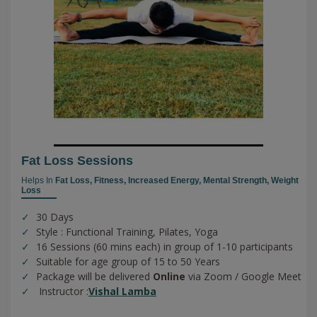
Fat Loss Sessions
Helps In
Fat Loss,
Fitness,
Increased Energy,
Mental Strength,
Weight
Loss
30 Days
Style : Functional Training, Pilates, Yoga
16 Sessions (60 mins each) in group of 1-10 participants
Suitable for age group of 15 to 50 Years
Package will be delivered
Online
via Zoom / Google Meet
Instructor :
Vishal Lamba