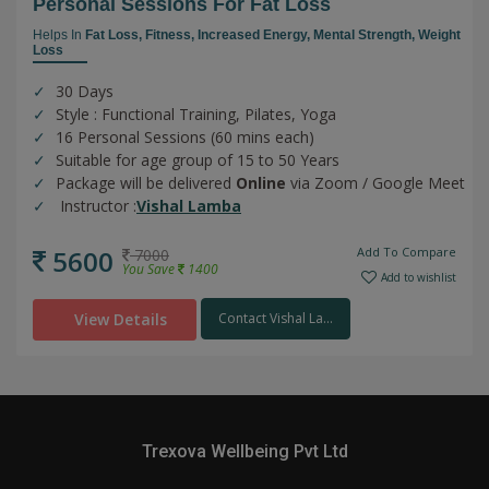
Personal Sessions For Fat Loss
Helps In
Fat Loss,
Fitness,
Increased Energy,
Mental Strength,
Weight
Loss
30 Days
Style : Functional Training, Pilates, Yoga
16 Personal Sessions (60 mins each)
Suitable for age group of 15 to 50 Years
Package will be delivered
Online
via Zoom / Google Meet
Instructor :
Vishal Lamba
5600
Add To Compare
7000
You Save
1400
Add to wishlist
View Details
Contact Vishal La...
Trexova Wellbeing Pvt Ltd