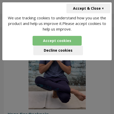
+91-966-743-1666
INR
Accept & Close ×
We use tracking cookies to understand how you use the
-
Yoga With Vishal
3 Packages Found
product and help us improve it.Please accept cookies to
help us improve.
89
Accept cookies
Decline cookies