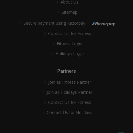
About Us
Sitemap
Secure payment using Razorpay
Contact Us for Fitness
Fitness Login
Holidays Login
Partners
Join as Fitness Partner
Join as Holidays Partner
Contact Us for Fitness
Contact Us for Holidays