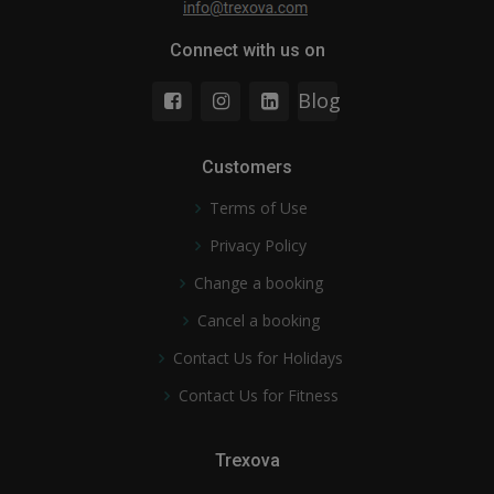
Connect with us on
Blog
Customers
Terms of Use
Privacy Policy
Change a booking
Cancel a booking
Contact Us for Holidays
Contact Us for Fitness
Trexova