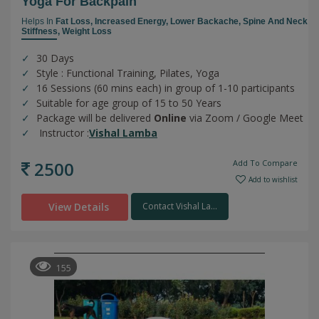
Yoga For Backpain
Helps In
Fat Loss,
Increased Energy,
Lower Backache,
Spine And Neck
Stiffness,
Weight Loss
30 Days
Style : Functional Training, Pilates, Yoga
16 Sessions (60 mins each) in group of 1-10 participants
Suitable for age group of 15 to 50 Years
Package will be delivered
Online
via Zoom / Google Meet
Instructor :
Vishal Lamba
2500
Add To Compare
Add to wishlist
View Details
Contact Vishal La...
155