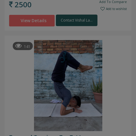
2500
Add To Compare
Add to wishlist
View Details
Contact Vishal La...
141