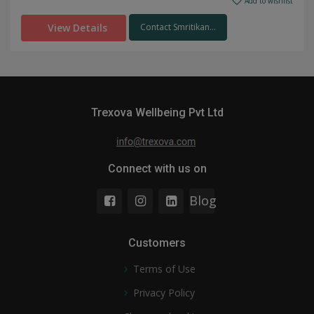
Add to wishlist
View Details
Contact Smritikan...
Trexova Wellbeing Pvt Ltd
Connect with us on
Blog
Customers
Terms of Use
Privacy Policy