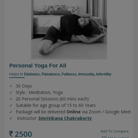
Personal Yoga For All
Helps In
Diabetes,
Flatulence,
Fullness,
Immunity,
Infertility
30 Days
Style : Meditation, Yoga
20 Personal Sessions (60 mins each)
Suitable for age group of 15 to 60 Years
Package will be delivered
Online
via Zoom / Google Meet
Instructor :
Smritikana Chakraborty
2500
Add To Compare