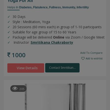
Yoga For All
Helps In
Diabetes,
Flatulence,
Fullness,
Immunity,
Infertility
30 Days
Style : Meditation, Yoga
20 Sessions (60 mins each) in group of 1-10 participants
Suitable for age group of 15 to 60 Years
Package will be delivered
Online
via Zoom / Google Meet
Instructor :
Smritikana Chakraborty
1000
Add To Compare
Add to wishlist
View Details
Contact Smritikan...
205