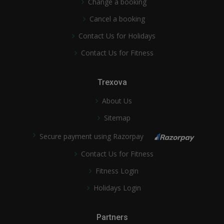
Change a booking
Cancel a booking
Contact Us for Holidays
Contact Us for Fitness
Trexova
About Us
Sitemap
Secure payment using Razorpay
Contact Us for Fitness
Fitness Login
Holidays Login
Partners