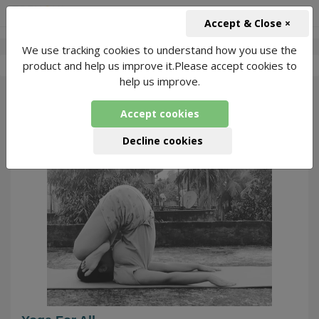
+91-966-743-1666
INR
Accept & Close ×
We use tracking cookies to understand how you use the
-
Yoga with smriti
2 Packages Found
product and help us improve it.Please accept cookies to
help us improve.
238
Accept cookies
Decline cookies