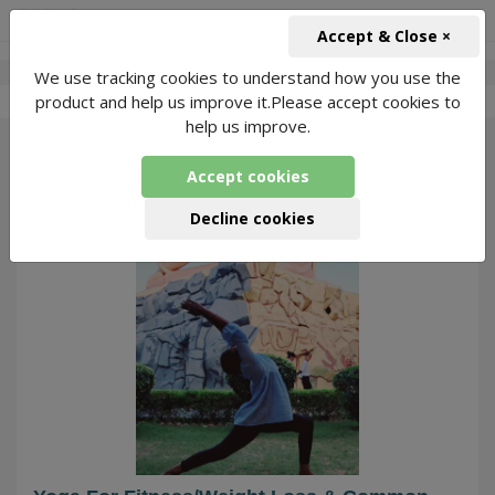
+91-966-743-1666
INR
Accept & Close ×
We use tracking cookies to understand how you use the
-
Yoga With Nikita
2 Packages Found
product and help us improve it.Please accept cookies to
help us improve.
29
Accept cookies
Decline cookies