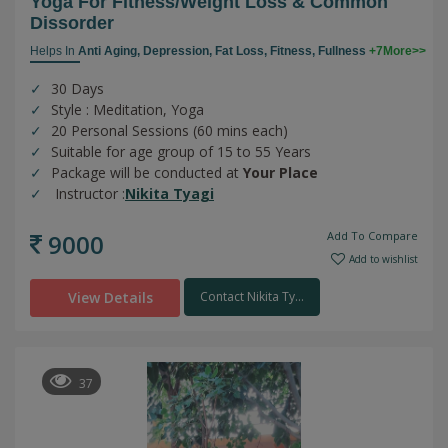
Yoga For Fitness/weight Loss & Common
Dissorder
Helps In
Anti Aging,
Depression,
Fat Loss,
Fitness,
Fullness
+7More>>
30 Days
Style : Meditation, Yoga
20 Personal Sessions (60 mins each)
Suitable for age group of 15 to 55 Years
Package will be conducted at
Your Place
Instructor :
Nikita Tyagi
9000
Add To Compare
Add to wishlist
View Details
Contact Nikita Ty...
37