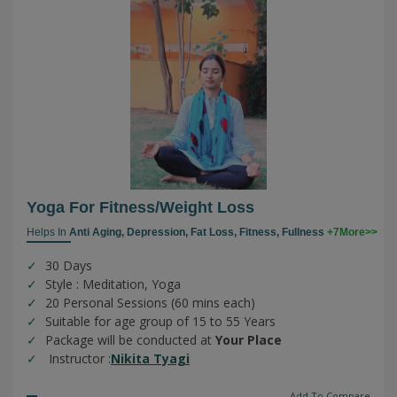
Yoga For Fitness/weight Loss
Helps In
Anti Aging,
Depression,
Fat Loss,
Fitness,
Fullness
+7More>>
30 Days
Style : Meditation, Yoga
20 Personal Sessions (60 mins each)
Suitable for age group of 15 to 55 Years
Package will be conducted at
Your Place
Instructor :
Nikita Tyagi
Add To Compare