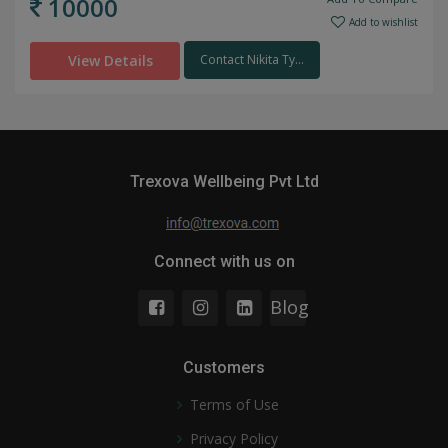
10000
Add to wishlist
View Details
Contact Nikita Ty...
Trexova Wellbeing Pvt Ltd
Connect with us on
Blog
Customers
Terms of Use
Privacy Policy