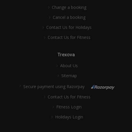
Change a booking
Cancel a booking
Contact Us for Holidays
Contact Us for Fitness
Trexova
About Us
Sitemap
Secure payment using Razorpay
Contact Us for Fitness
Fitness Login
Holidays Login