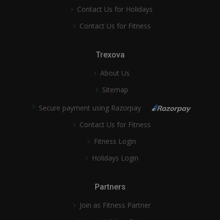
Contact Us for Holidays
Contact Us for Fitness
Trexova
About Us
Sitemap
Secure payment using Razorpay
Contact Us for Fitness
Fitness Login
Holidays Login
Partners
Join as Fitness Partner