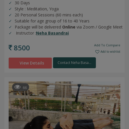
30 Days
Style : Meditation, Yoga
20 Personal Sessions (60 mins each)
Suitable for age group of 16 to 40 Years
Package will be delivered
Online
via Zoom / Google Meet
Instructor :
Neha Basandrai
8500
Add To Compare
Add to wishlist
View Details
Contact Neha Basa...
66