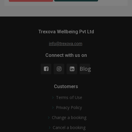
Trexova Wellbeing Pvt Ltd
Connect with us on
Blog
Customers
Terms of Use
Privacy Policy
Change a booking
Cancel a booking