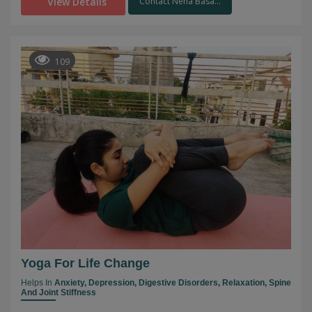
View Details
Contact Neha Basa...
109
Yoga For Life Change
Helps In
Anxiety,
Depression,
Digestive Disorders,
Relaxation,
Spine
And Joint Stiffness