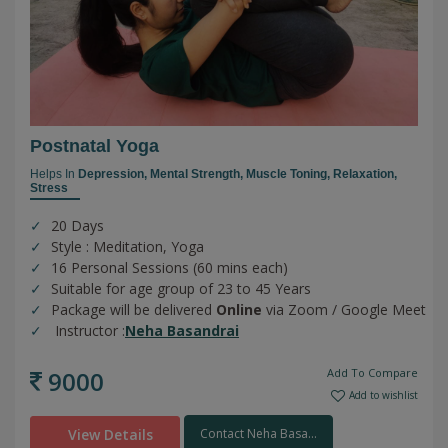
Postnatal Yoga
Helps In
Depression,
Mental Strength,
Muscle Toning,
Relaxation,
Stress
20 Days
Style : Meditation, Yoga
16 Personal Sessions (60 mins each)
Suitable for age group of 23 to 45 Years
Package will be delivered
Online
via Zoom / Google Meet
Instructor :
Neha Basandrai
9000
Add To Compare
Add to wishlist
View Details
Contact Neha Basa...