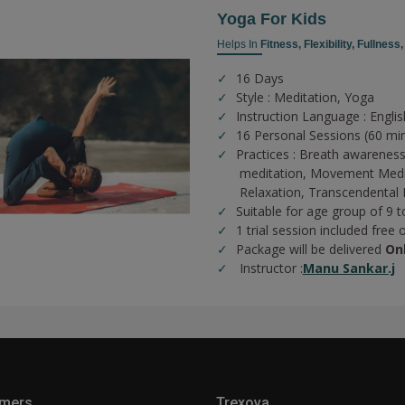
Yoga For Kids
Helps In
Fitness,
Flexibility,
Fullness
16 Days
Style : Meditation, Yoga
Instruction Language : Englis
16 Personal Sessions (60 mi
Practices :
Breath awareness
meditation,
Movement Medi
Relaxation,
Transcendental 
Suitable for age group of 9 t
1 trial session included free 
Package will be delivered
On
Instructor :
Manu Sankar.j
mers
Trexova