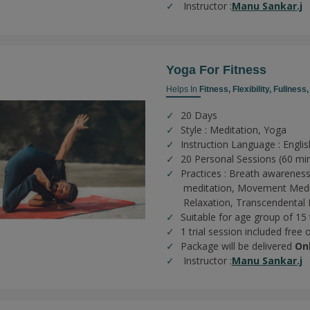
Instructor :
Manu Sankar.j
Yoga For Fitness
Helps In
Fitness,
Flexibility,
Fullness
20 Days
Style : Meditation, Yoga
Instruction Language : Englis
20 Personal Sessions (60 mi
Practices :
Breath awareness
meditation,
Movement Medi
Relaxation,
Transcendental 
Suitable for age group of 15
1 trial session included free 
Package will be delivered
On
Instructor :
Manu Sankar.j