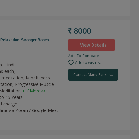
8000
,
Relaxation,
Stronger Bones
View Details
Add To Compare
Add to wishlist
h, Hindi
ns each)
Contact Manu Sankar...
 meditation,
Mindfulness
tation,
Progressive Muscle
Meditation
+10More>>
 to 45 Years
of charge
line
via Zoom / Google Meet