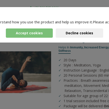
+91-966-743-1666
rstand how you use the product and help us improve it.Please ac
-
3 Packages Found
 Manu
Accept cookies
Decline cookies
Prenatal Yoga
Helps In
Immunity,
Increased Energy
Stiffness
20 Days
Style : Meditation, Yoga
Instruction Language : Englis
20 Personal Sessions (60 mi
Practices :
Breath awareness
meditation,
Movement Medi
Relaxation,
Transcendental 
Suitable for age group of 22
1 trial session included free 
Package will be delivered
On