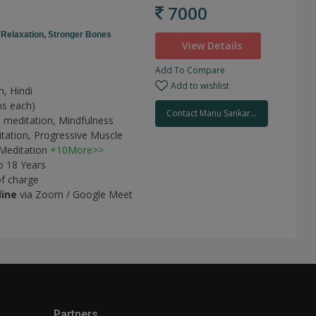
7000
,
Relaxation,
Stronger Bones
View Details
Add To Compare
Add to wishlist
h, Hindi
ns each)
Contact Manu Sankar...
 meditation,
Mindfulness
tation,
Progressive Muscle
Meditation
+10More>>
o 18 Years
of charge
line
via Zoom / Google Meet
Partners