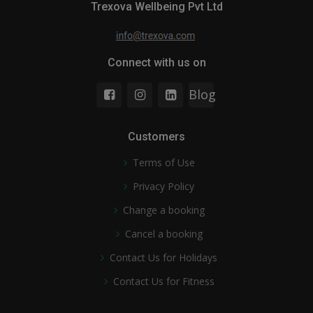
Trexova Wellbeing Pvt Ltd
Connect with us on
Blog
Customers
Terms of Use
Privacy Policy
Change a booking
Cancel a booking
Contact Us for Holidays
Contact Us for Fitness