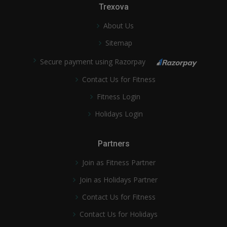
Trexova
About Us
Sitemap
Secure payment using Razorpay
Contact Us for Fitness
Fitness Login
Holidays Login
Partners
Join as Fitness Partner
Join as Holidays Partner
Contact Us for Fitness
Contact Us for Holidays