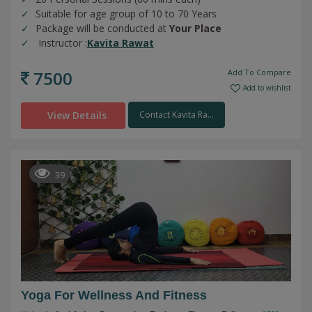
Suitable for age group of 10 to 70 Years
Package will be conducted at
Your Place
Instructor :
Kavita Rawat
7500
Add To Compare
Add to wishlist
View Details
Contact Kavita Ra...
39
Yoga For Wellness And Fitness