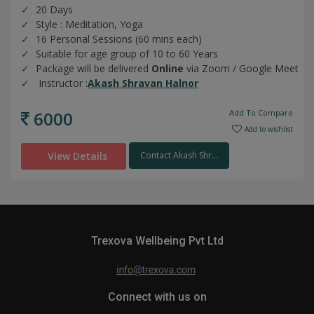
20 Days
Style : Meditation, Yoga
16 Personal Sessions (60 mins each)
Suitable for age group of 10 to 60 Years
Package will be delivered
Online
via Zoom / Google Meet
Instructor :
Akash Shravan Halnor
6000
Add To Compare
Add to wishlist
View Details
Contact Akash Shr...
Trexova Wellbeing Pvt Ltd
Connect with us on