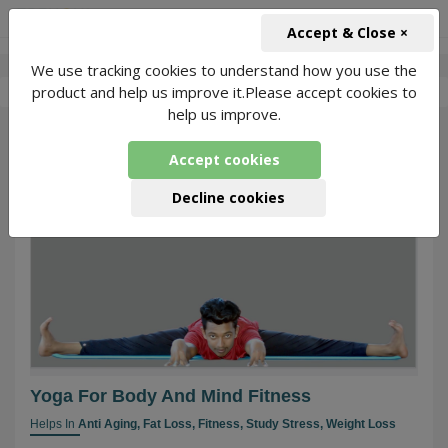
+91-966-743-1666
INR
Accept & Close ×
We use tracking cookies to understand how you use the
-
Yoga With Akash
1 Packages Found
product and help us improve it.Please accept cookies to
help us improve.
86
Accept cookies
Decline cookies
Yoga For Body And Mind Fitness
Helps In
Anti Aging,
Fat Loss,
Fitness,
Study Stress,
Weight Loss