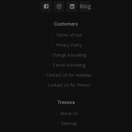
Blog
Customers
Terms of Use
Privacy Policy
Change a booking
Cancel a booking
Contact Us for Holidays
Contact Us for Fitness
Trexova
About Us
Sitemap