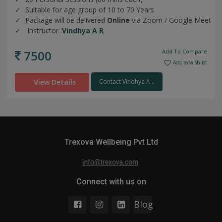
Suitable for age group of 10 to 70 Years
Package will be delivered
Online
via Zoom / Google Meet
Instructor :
Vindhya A R
7500
Add To Compare
Add to wishlist
View Details
Contact Vindhya A...
Trexova Wellbeing Pvt Ltd
Connect with us on
Blog