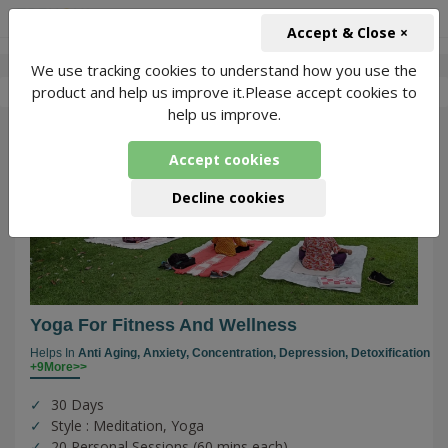
+91-966-743-1666
INR
Accept & Close ×
We use tracking cookies to understand how you use the
-
Vindhya
1 Packages Found
product and help us improve it.Please accept cookies to
help us improve.
82
Accept cookies
Decline cookies
Yoga For Fitness And Wellness
Helps In
Anti Aging,
Anxiety,
Concentration,
Depression,
Detoxification
+9More>>
30 Days
Style : Meditation, Yoga
20 Personal Sessions (60 mins each)