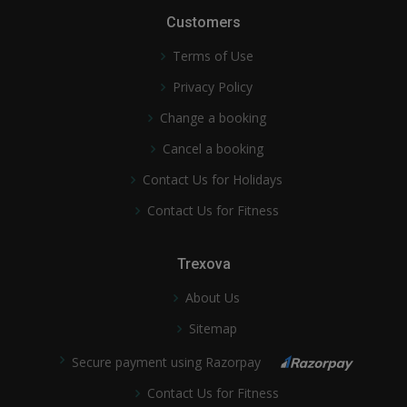
Customers
Terms of Use
Privacy Policy
Change a booking
Cancel a booking
Contact Us for Holidays
Contact Us for Fitness
Trexova
About Us
Sitemap
Secure payment using Razorpay
Contact Us for Fitness