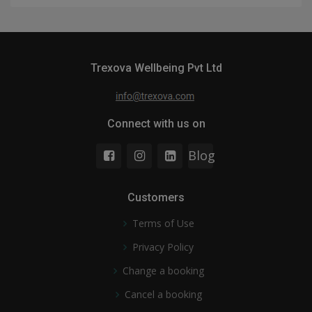
Trexova Wellbeing Pvt Ltd
Connect with us on
Blog
Customers
Terms of Use
Privacy Policy
Change a booking
Cancel a booking