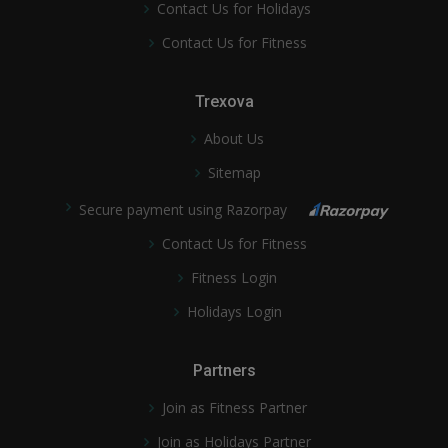
Contact Us for Holidays
Contact Us for Fitness
Trexova
About Us
Sitemap
Secure payment using Razorpay
Contact Us for Fitness
Fitness Login
Holidays Login
Partners
Join as Fitness Partner
Join as Holidays Partner