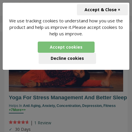
+91-966-743-1666
INR
Accept & Close ×
We use tracking cookies to understand how you use the
-
Veenu Soni Yoga
2 Packages Found
product and help us improve it.Please accept cookies to
help us improve.
587
Accept cookies
Decline cookies
Yoga For Stress Management And Better Sleep
Helps In
Anti Aging,
Anxiety,
Concentration,
Depression,
Fitness
+7More>>
|
1 Review
30 Days