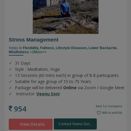
Stress Management
Helps In
Flexibility,
Fullness,
Lifestyle Diseases,
Lower Backache,
Mindfulness
+3More>>
31 Days
Style : Meditation, Yoga
13 Sessions (60 mins each) in group of 8-8 participants
Suitable for age group of 15 to 75 Years
Package will be delivered
Online
via Zoom / Google Meet
Instructor :
Veenu Soni
954
Add To Compare
Add to wishlist
View Details
Contact Veenu Son...