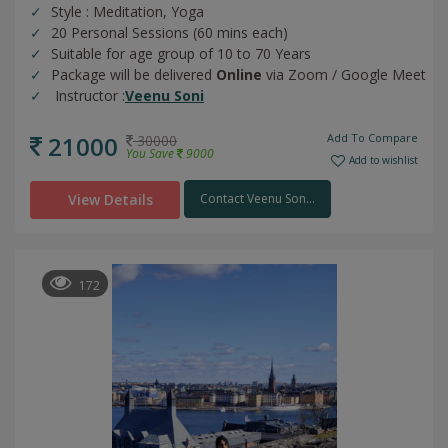
Style : Meditation, Yoga
20 Personal Sessions (60 mins each)
Suitable for age group of 10 to 70 Years
Package will be delivered
Online
via Zoom / Google Meet
Instructor :
Veenu Soni
21000
Add To Compare
30000
You Save
9000
Add to wishlist
View Details
Contact Veenu Son...
172