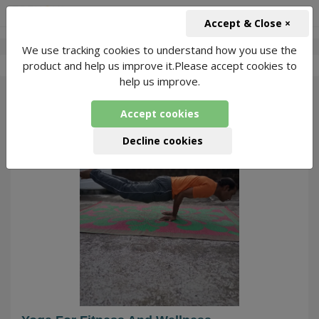
+91-966-743-1666
INR
Accept & Close ×
We use tracking cookies to understand how you use the
-
Tarun Lohiya
2 Packages Found
product and help us improve it.Please accept cookies to
help us improve.
36
Accept cookies
Decline cookies