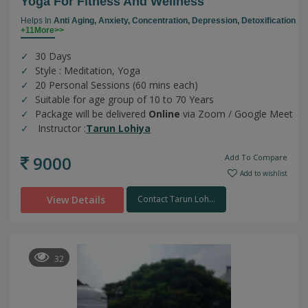
Yoga For Fitness And Wellness
Helps In
Anti Aging,
Anxiety,
Concentration,
Depression,
Detoxification
+11More>>
30 Days
Style : Meditation, Yoga
20 Personal Sessions (60 mins each)
Suitable for age group of 10 to 70 Years
Package will be delivered
Online
via Zoom / Google Meet
Instructor :
Tarun Lohiya
9000
Add To Compare
Add to wishlist
View Details
Contact Tarun Loh...
32