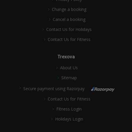
Change a booking
Cancel a booking
Contact Us for Holidays
Contact Us for Fitness
Trexova
About Us
Sitemap
Secure payment using Razorpay
Contact Us for Fitness
Fitness Login
Holidays Login