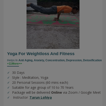
Yoga For Weightloss And Fitness
Helps In
Anti Aging,
Anxiety,
Concentration,
Depression,
Detoxification
+11More>>
30 Days
Style : Meditation, Yoga
20 Personal Sessions (60 mins each)
Suitable for age group of 10 to 70 Years
Package will be delivered
Online
via Zoom / Google Meet
Instructor :
Tarun Lohiya