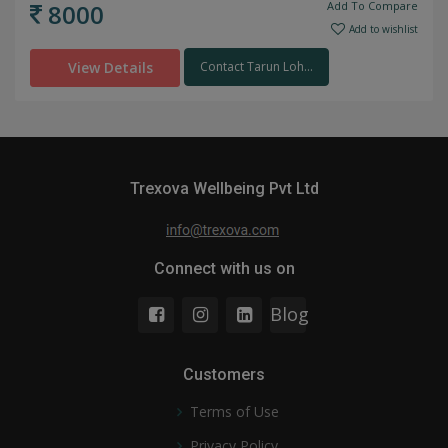
8000
Add To Compare
Add to wishlist
View Details
Contact Tarun Loh...
Trexova Wellbeing Pvt Ltd
Connect with us on
Blog
Customers
Terms of Use
Privacy Policy