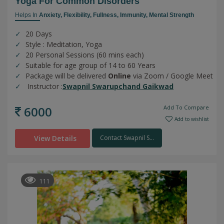
Yoga For Common Disorders
Helps In
Anxiety,
Flexibility,
Fullness,
Immunity,
Mental Strength
20 Days
Style : Meditation, Yoga
20 Personal Sessions (60 mins each)
Suitable for age group of 14 to 60 Years
Package will be delivered
Online
via Zoom / Google Meet
Instructor :
Swapnil Swarupchand Gaikwad
6000
Add To Compare
Add to wishlist
View Details
Contact Swapnil S...
111