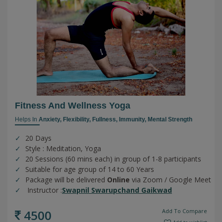
Fitness And Wellness Yoga
Helps In
Anxiety,
Flexibility,
Fullness,
Immunity,
Mental Strength
20 Days
Style : Meditation, Yoga
20 Sessions (60 mins each) in group of 1-8 participants
Suitable for age group of 14 to 60 Years
Package will be delivered
Online
via Zoom / Google Meet
Instructor :
Swapnil Swarupchand Gaikwad
4500
Add To Compare