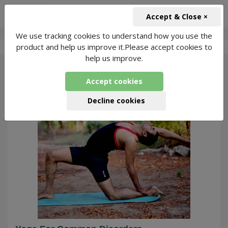
+91-966-743-1666
INR
Accept & Close ×
We use tracking cookies to understand how you use the
-
Swapnil Yoga
2 Packages Found
product and help us improve it.Please accept cookies to
help us improve.
55
Accept cookies
Decline cookies