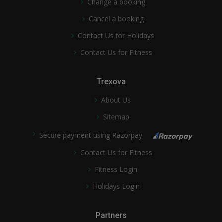
Change a booking
Cancel a booking
Contact Us for Holidays
Contact Us for Fitness
Trexova
About Us
Sitemap
Secure payment using Razorpay
Contact Us for Fitness
Fitness Login
Holidays Login
Partners