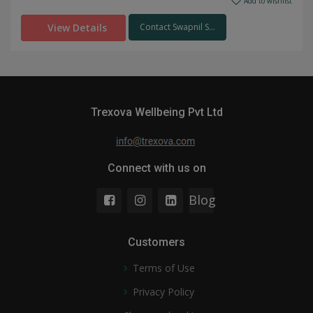
Add to wishlist
View Details
Contact Swapnil S...
Trexova Wellbeing Pvt Ltd
Connect with us on
Blog
Customers
Terms of Use
Privacy Policy