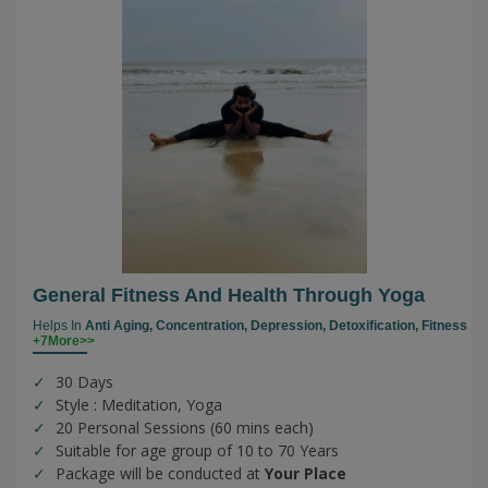
General Fitness And Health Through Yoga
Helps In
Anti Aging,
Concentration,
Depression,
Detoxification,
Fitness
+7More>>
30 Days
Style : Meditation, Yoga
20 Personal Sessions (60 mins each)
Suitable for age group of 10 to 70 Years
Package will be conducted at
Your Place