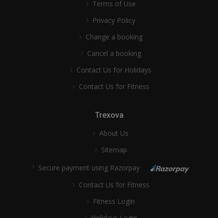
Terms of Use
Privacy Policy
Change a booking
Cancel a booking
Contact Us for Holidays
Contact Us for Fitness
Trexova
About Us
Sitemap
Secure payment using Razorpay
Contact Us for Fitness
Fitness Login
Holidays Login