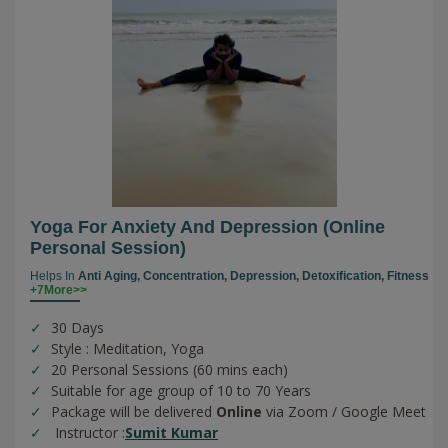
Yoga For Anxiety And Depression (online
Personal Session)
Helps In
Anti Aging,
Concentration,
Depression,
Detoxification,
Fitness
+7More>>
30 Days
Style : Meditation, Yoga
20 Personal Sessions (60 mins each)
Suitable for age group of 10 to 70 Years
Package will be delivered
Online
via Zoom / Google Meet
Instructor :
Sumit Kumar