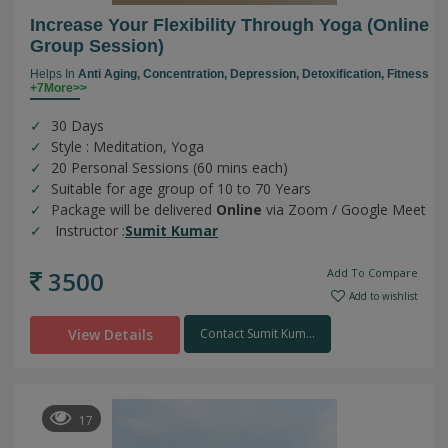
Increase Your Flexibility Through Yoga (online
Group Session)
Helps In
Anti Aging,
Concentration,
Depression,
Detoxification,
Fitness
+7More>>
30 Days
Style : Meditation, Yoga
20 Personal Sessions (60 mins each)
Suitable for age group of 10 to 70 Years
Package will be delivered
Online
via Zoom / Google Meet
Instructor :
Sumit Kumar
3500
Add To Compare
Add to wishlist
View Details
Contact Sumit Kum...
17