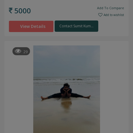
5000
Add To Compare
Add to wishlist
View Details
Contact Sumit Kum...
29