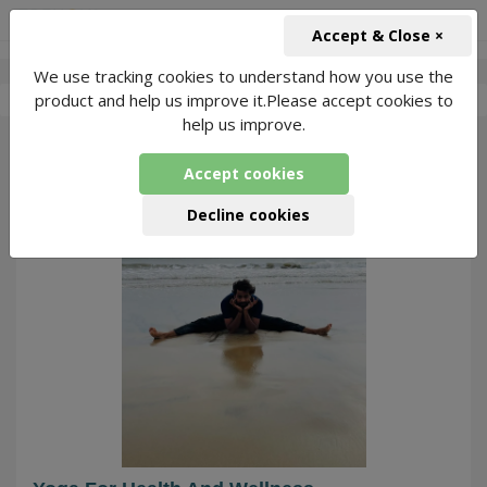
+91-966-743-1666
INR
Accept & Close ×
We use tracking cookies to understand how you use the
-
Sumit Bari Yoga
4 Packages Found
product and help us improve it.Please accept cookies to
help us improve.
29
Accept cookies
Decline cookies