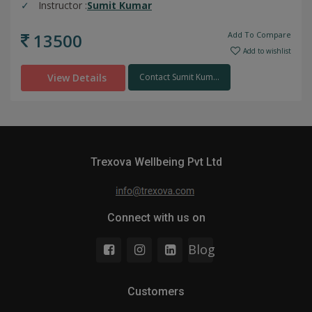
Instructor :
Sumit Kumar
13500
Add To Compare
Add to wishlist
View Details
Contact Sumit Kum...
Trexova Wellbeing Pvt Ltd
Connect with us on
Blog
Customers