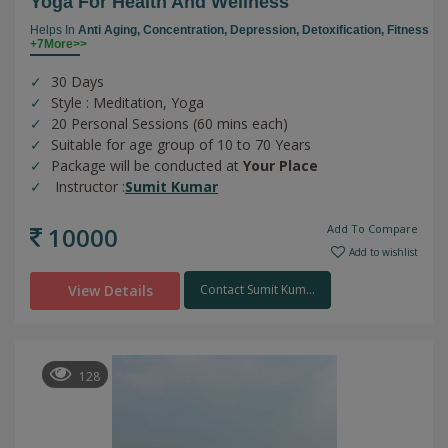
Yoga For Health And Wellness
Helps In
Anti Aging,
Concentration,
Depression,
Detoxification,
Fitness
+7More>>
30 Days
Style : Meditation, Yoga
20 Personal Sessions (60 mins each)
Suitable for age group of 10 to 70 Years
Package will be conducted at
Your Place
Instructor :
Sumit Kumar
10000
Add To Compare
Add to wishlist
View Details
Contact Sumit Kum...
128