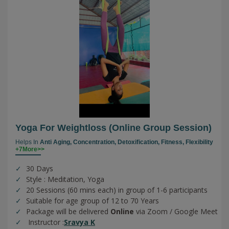
Yoga For Weightloss (online Group Session)
Helps In
Anti Aging,
Concentration,
Detoxification,
Fitness,
Flexibility
+7More>>
30 Days
Style : Meditation, Yoga
20 Sessions (60 mins each) in group of 1-6 participants
Suitable for age group of 12 to 70 Years
Package will be delivered
Online
via Zoom / Google Meet
Instructor :
Sravya K