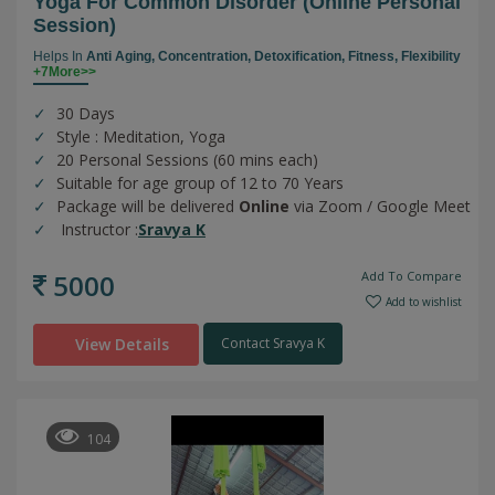
Yoga For Common Disorder (online Personal
Session)
Helps In
Anti Aging,
Concentration,
Detoxification,
Fitness,
Flexibility
+7More>>
30 Days
Style : Meditation, Yoga
20 Personal Sessions (60 mins each)
Suitable for age group of 12 to 70 Years
Package will be delivered
Online
via Zoom / Google Meet
Instructor :
Sravya K
5000
Add To Compare
Add to wishlist
View Details
Contact Sravya K
104