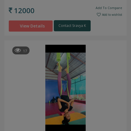
12000
Add To Compare
Add to wishlist
View Details
Contact Sravya K
17