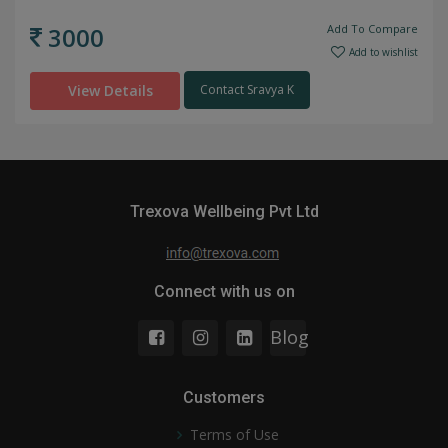
3000
Add To Compare
Add to wishlist
View Details
Contact Sravya K
Trexova Wellbeing Pvt Ltd
Connect with us on
Blog
Customers
Terms of Use