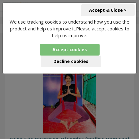
+91-966-743-1666
INR
Accept & Close ×
We use tracking cookies to understand how you use the
-
Sravya K Yoga
4 Packages Found
product and help us improve it.Please accept cookies to
help us improve.
19
Accept cookies
Decline cookies