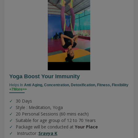
Yoga Boost Your Immunity
Helps In
Anti Aging,
Concentration,
Detoxification,
Fitness,
Flexibility
+7More>>
30 Days
Style : Meditation, Yoga
20 Personal Sessions (60 mins each)
Suitable for age group of 12 to 70 Years
Package will be conducted at
Your Place
Instructor :
Sravya K