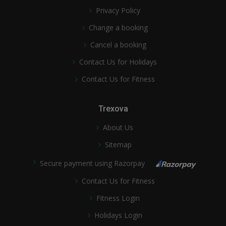
Privacy Policy
Change a booking
Cancel a booking
Contact Us for Holidays
Contact Us for Fitness
Trexova
About Us
Sitemap
Secure payment using Razorpay
Contact Us for Fitness
Fitness Login
Holidays Login