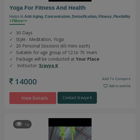
Yoga For Fitness And Health
Helps In
Anti Aging,
Concentration,
Detoxification,
Fitness,
Flexibility
+7More>>
30 Days
Style : Meditation, Yoga
20 Personal Sessions (60 mins each)
Suitable for age group of 12 to 70 Years
Package will be conducted at
Your Place
Instructor :
Sravya K
14000
Add To Compare
Add to wishlist
View Details
Contact Sravya K
16