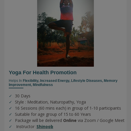
Yoga For Health Promotion
Helps In
Flexibility,
Increased Energy,
Lifestyle Diseases,
Memory
Improvement,
Mindfulness
30 Days
Style : Meditation, Naturopathy, Yoga
16 Sessions (60 mins each) in group of 1-10 participants
Suitable for age group of 15 to 60 Years
Package will be delivered
Online
via Zoom / Google Meet
Instructor :
Shinoob