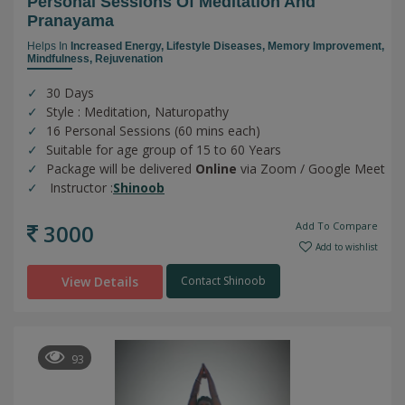
Personal Sessions Of Meditation And
Pranayama
Helps In
Increased Energy,
Lifestyle Diseases,
Memory Improvement,
Mindfulness,
Rejuvenation
30 Days
Style : Meditation, Naturopathy
16 Personal Sessions (60 mins each)
Suitable for age group of 15 to 60 Years
Package will be delivered
Online
via Zoom / Google Meet
Instructor :
Shinoob
3000
Add To Compare
Add to wishlist
View Details
Contact Shinoob
93