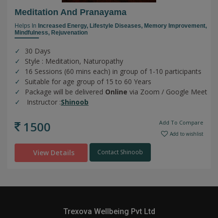
Meditation And Pranayama
Helps In
Increased Energy,
Lifestyle Diseases,
Memory Improvement,
Mindfulness,
Rejuvenation
30 Days
Style : Meditation, Naturopathy
16 Sessions (60 mins each) in group of 1-10 participants
Suitable for age group of 15 to 60 Years
Package will be delivered
Online
via Zoom / Google Meet
Instructor :
Shinoob
1500
Add To Compare
Add to wishlist
View Details
Contact Shinoob
Trexova Wellbeing Pvt Ltd