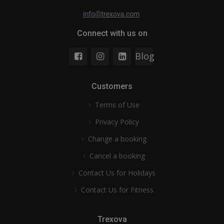
Connect with us on
Blog
Customers
Terms of Use
Privacy Policy
Change a booking
Cancel a booking
Contact Us for Holidays
Contact Us for Fitness
Trexova