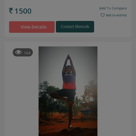
1500
Add To Compare
Add to wishlist
View Details
Contact Shinoob
164