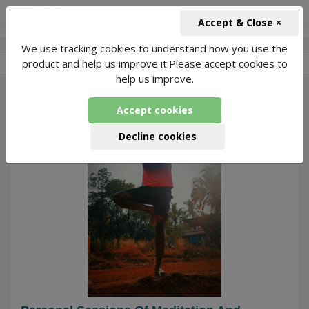
+91-966-743-1666
INR
Accept & Close ×
We use tracking cookies to understand how you use the
-
Shinoob
3 Packages Found
product and help us improve it.Please accept cookies to
help us improve.
128
Accept cookies
Decline cookies