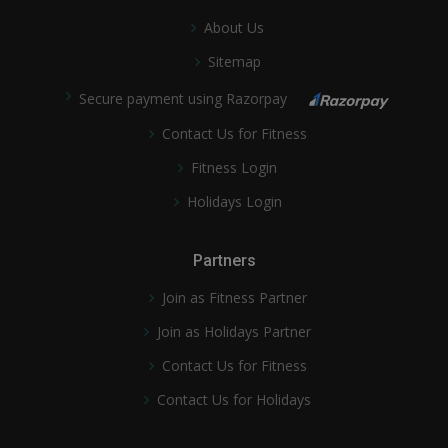
About Us
Sitemap
Secure payment using Razorpay
Contact Us for Fitness
Fitness Login
Holidays Login
Partners
Join as Fitness Partner
Join as Holidays Partner
Contact Us for Fitness
Contact Us for Holidays