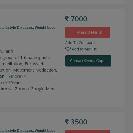
7000
,
Lifestyle Diseases,
Weight Loss
View Details
Add To Compare
Add to wishlist
h, Hindi
 group of 1-6 participants
Contact Seema Gupta
 meditation,
Focussed-
tation,
Movement Meditation,
ion
+9More>>
 to 70 Years
line
via Zoom / Google Meet
3500
,
Lifestyle Diseases,
Weight Loss