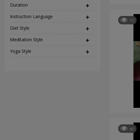
Duration
Instruction Language
(2)
77
Diet Style
(45)
Meditation Style
(12)
Yoga Style
(37)
67