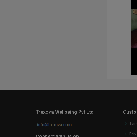
Trexova Wellbeing Pvt Ltd
Custo
Ter
Priv
Connect with us on