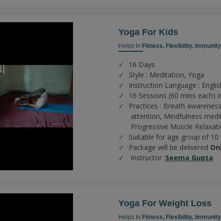
Yoga For Kids
Helps In
Fitness,
Flexibility,
Immunity
16 Days
Style : Meditation, Yoga
Instruction Language : Englis
16 Sessions (60 mins each) in
Practices :
Breath awareness
attention,
Mindfulness medi
Progressive Muscle Relaxat
Suitable for age group of 10
Package will be delivered
On
Instructor :
Seema Gupta
Yoga For Weight Loss
Helps In
Fitness,
Flexibility,
Immunity