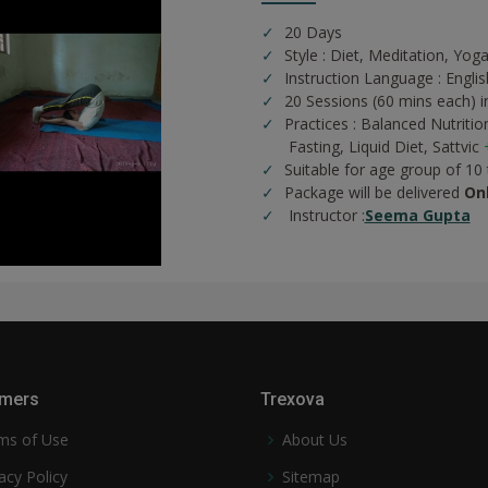
20 Days
Style : Diet, Meditation, Yog
Instruction Language : Englis
20 Sessions (60 mins each) in
Practices :
Balanced Nutritio
Fasting,
Liquid Diet,
Sattvic
Suitable for age group of 10
Package will be delivered
On
Instructor :
Seema Gupta
mers
Trexova
ms of Use
About Us
acy Policy
Sitemap