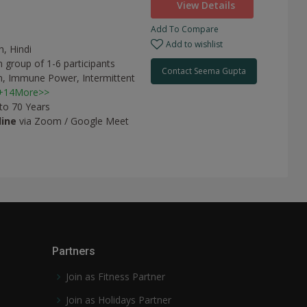
View Details
Add To Compare
a
Add to wishlist
h, Hindi
 group of 1-6 participants
Contact Seema Gupta
n,
Immune Power,
Intermittent
+14More>>
 to 70 Years
line
via Zoom / Google Meet
Partners
Join as Fitness Partner
Join as Holidays Partner