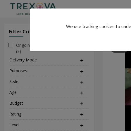
We use tracking cookies to unde
Seema Yo
Filter Criteria
Clear All Filter
Ongoing
96
(3)
Delivery Mode
(1)
Purposes
(5)
Style
(3)
Age
Budget
Rating
Level
(1)