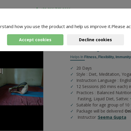
+91-966-743-1666
rstand how you use the product and help us improve it.Please ac
-
3 Packages Found
ga
Accept cookies
Decline cookies
Fitness Yoga
Helps In
Fitness,
Flexibility,
Immunity
20 Days
Style : Diet, Meditation, Yog
Instruction Language : Englis
12 Sessions (60 mins each) in
Practices :
Balanced Nutritio
Fasting,
Liquid Diet,
Sattvic
Suitable for age group of 10
Package will be delivered
On
Instructor :
Seema Gupta