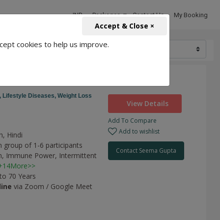
INR
Packages
Contact Us
My Booking
Accept & Close ×
cept cookies to help us improve.
6000
,
Lifestyle Diseases,
Weight Loss
View Details
Add To Compare
a
Add to wishlist
h, Hindi
 group of 1-6 participants
Contact Seema Gupta
n,
Immune Power,
Intermittent
+14More>>
 to 70 Years
line
via Zoom / Google Meet