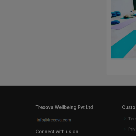
Trexova Wellbeing Pvt Ltd
Custo
Ter
Priv
Connect with us on