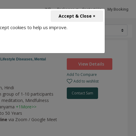
INR
Packages
Contact Us
My Booking
Accept & Close ×
cept cookies to help us improve.
2000
,
Lifestyle Diseases,
Mental
View Details
Add To Compare
Add to wishlist
h, Hindi
Contact Sam
n group of 1-10 participants
 meditation,
Mindfulness
anyama
+1More>>
 to 50 Years
line
via Zoom / Google Meet