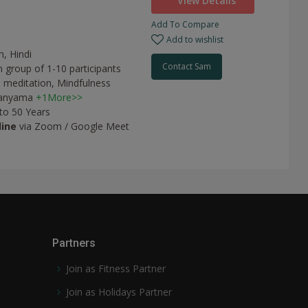
View Details
Add To Compare
Add to wishlist
h, Hindi
Contact Sam
n group of 1-10 participants
 meditation,
Mindfulness
anyama
+1More>>
 to 50 Years
line
via Zoom / Google Meet
Partners
Join as Fitness Partner
Join as Holidays Partner