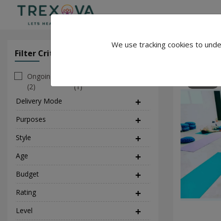
We use tracking cookies to unde
Sam Yoga
Filter Criteria
Clear All Filter
Ongoing
Personal
120
(2)
(1)
Delivery Mode
(1)
Purposes
(5)
Style
(2)
Age
Budget
Rating
Level
(1)