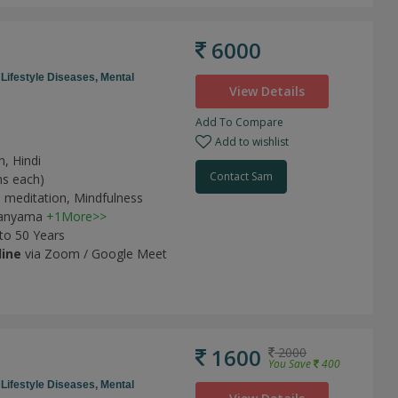
6000
,
Lifestyle Diseases,
Mental
View Details
Add To Compare
Add to wishlist
h, Hindi
Contact Sam
ns each)
 meditation,
Mindfulness
anyama
+1More>>
 to 50 Years
line
via Zoom / Google Meet
1600
2000
You Save
400
,
Lifestyle Diseases,
Mental