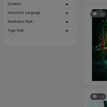
Duration
Instruction Language
(2)
131
Meditation Style
(12)
Yoga Style
(37)
176