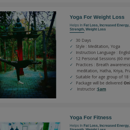
Yoga For Weight Loss
Helps In
Fat Loss,
Increased Energy
Strength,
Weight Loss
30 Days
Style : Meditation, Yoga
Instruction Language : Englis
12 Personal Sessions (60 mi
Practices :
Breath awareness
meditation,
Hatha,
Kriya,
Pr
Suitable for age group of 18
Package will be delivered
On
Instructor :
Sam
Yoga For Fitness
Helps In
Fat Loss,
Increased Energy
Strength,
Weight Loss