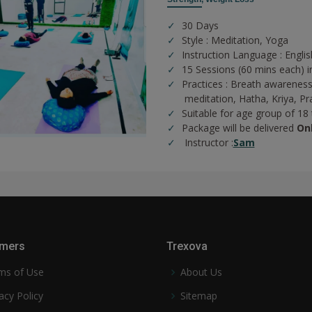
30 Days
Style : Meditation, Yoga
Instruction Language : Englis
15 Sessions (60 mins each) i
Practices :
Breath awareness
meditation,
Hatha,
Kriya,
Pr
Suitable for age group of 18
Package will be delivered
On
Instructor :
Sam
mers
Trexova
ms of Use
About Us
acy Policy
Sitemap