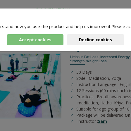
+91-966-743-1666
rstand how you use the product and help us improve it.Please ac
-
3 Packages Found
Accept cookies
Decline cookies
Yoga For Fitness
Helps In
Fat Loss,
Increased Energy
Strength,
Weight Loss
30 Days
Style : Meditation, Yoga
Instruction Language : Englis
12 Sessions (60 mins each) i
Practices :
Breath awareness
meditation,
Hatha,
Kriya,
Pr
Suitable for age group of 18
Package will be delivered
On
Instructor :
Sam