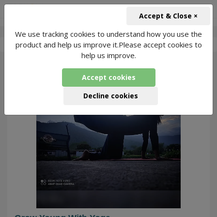
+91-966-743-1666
INR
Accept & Close ×
We use tracking cookies to understand how you use the
-
Roma Bhagwani
1 Packages Found
product and help us improve it.Please accept cookies to
help us improve.
292
Accept cookies
Decline cookies