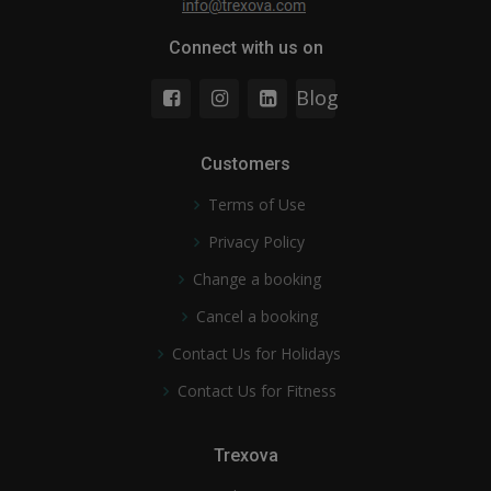
Connect with us on
Blog
Customers
Terms of Use
Privacy Policy
Change a booking
Cancel a booking
Contact Us for Holidays
Contact Us for Fitness
Trexova