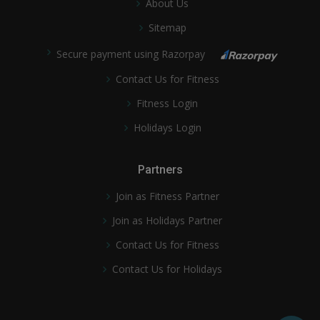
About Us
Sitemap
Secure payment using Razorpay
Contact Us for Fitness
Fitness Login
Holidays Login
Partners
Join as Fitness Partner
Join as Holidays Partner
Contact Us for Fitness
Contact Us for Holidays