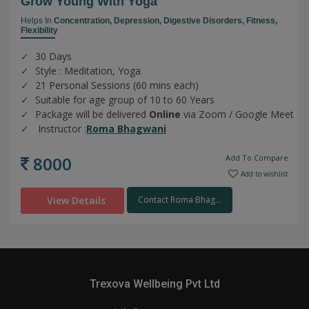
Grow Young With Yoga
Helps In
Concentration,
Depression,
Digestive Disorders,
Fitness,
Flexibility
30 Days
Style : Meditation, Yoga
21 Personal Sessions (60 mins each)
Suitable for age group of 10 to 60 Years
Package will be delivered
Online
via Zoom / Google Meet
Instructor :
Roma Bhagwani
8000
Add To Compare
Add to wishlist
View Details
Contact Roma Bhag...
Trexova Wellbeing Pvt Ltd