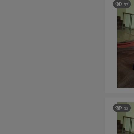
57
82