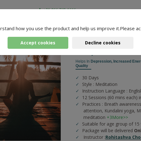
+91-966-743-1666
rstand how you use the product and help us improve it.Please ac
-
4 Packages Found
a
Accept cookies
Decline cookies
Pranayama And Meditat
Helps In
Depression,
Increased Ener
Quality
30 Days
Style : Meditation
Instruction Language : Englis
12 Sessions (60 mins each) i
Practices :
Breath awareness
attention,
Kundalini yoga,
Me
meditation
+3More>>
Suitable for age group of 15
Package will be delivered
On
Instructor :
Rohitashva Cho