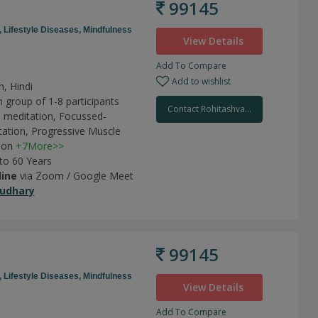
99145
,
Lifestyle Diseases,
Mindfulness
View Details
Add To Compare
Add to wishlist
h, Hindi
 group of 1-8 participants
Contact Rohitashva...
 meditation,
Focussed-
tation,
Progressive Muscle
ion
+7More>>
 to 60 Years
line
via Zoom / Google Meet
udhary
99145
,
Lifestyle Diseases,
Mindfulness
View Details
Add To Compare