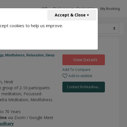
INR
Packages
Contact Us
My Booking
Accept & Close ×
cept cookies to help us improve.
1500
ion
gy,
Mindfulness,
Relaxation,
Sleep
View Details
Add To Compare
Add to wishlist
h, Hindi
Contact Rohitashva...
n group of 2-10 participants
 meditation,
Focussed-
tta Meditation,
Mindfulness
 to 70 Years
line
via Zoom / Google Meet
udhary