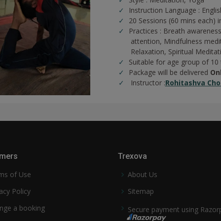
Instruction Language : Englis
20 Sessions (60 mins each) in
Practices :
Breath awareness
attention,
Mindfulness medi
Relaxation,
Spiritual Meditat
Suitable for age group of 10
Package will be delivered
On
Instructor :
Rohitashva Cho
mers
Trexova
ms of Use
About Us
acy Policy
Sitemap
nge a booking
Secure payment using Razor