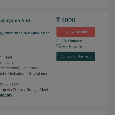
5000
Pranayama And
View Details
gy,
Mindfulness,
Relaxation,
Sleep
Add To Compare
Add to wishlist
Contact Rohitashva...
h, Hindi
ns each)
 meditation,
Focussed-
tta Meditation,
Mindfulness
 to 70 Years
line
via Zoom / Google Meet
udhary