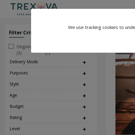
We use tracking cookies to unde
Rohit Yog
Filter Criteria
Clear All Filter
Ongoing
Personal
138
(3)
(1)
Delivery Mode
(1)
Purposes
(9)
Style
(2)
Age
Budget
Rating
Level
(1)