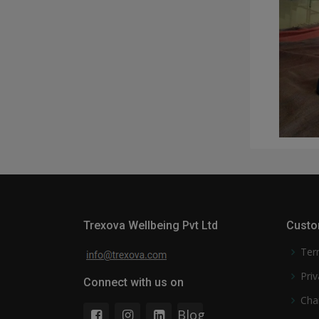
Trexova Wellbeing Pvt Ltd
Custo
Ter
Priv
Connect with us on
Cha
Blog