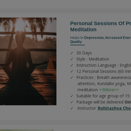
Personal Sessions Of 
Meditation
Helps In
Depression,
Increased Ener
Quality
30 Days
Style : Meditation
Instruction Language : Englis
12 Personal Sessions (60 mi
Practices :
Breath awareness
attention,
Kundalini yoga,
Me
meditation
+3More>>
Suitable for age group of 15
Package will be delivered
On
Instructor :
Rohitashva Cho