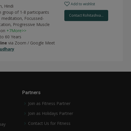
Add to wishlist
h, Hindi
 group of 1-8 participants
Contact Rohitashva...
 meditation,
Focussed-
tation,
Progressive Muscle
ion
+7More>>
 to 60 Years
line
via Zoom / Google Meet
udhary
Partners
Join as Fitness Partner
Join as Holidays Partner
Contact Us for Fitness
pay