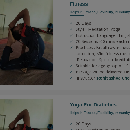
Fitness
Helps In
Fitness,
Flexibility,
Immunity
20 Days
Style : Meditation, Yoga
Instruction Language : Englis
20 Sessions (60 mins each) in
Practices :
Breath awareness
attention,
Mindfulness medi
Relaxation,
Spiritual Meditat
Suitable for age group of 10
Package will be delivered
On
Instructor :
Rohitashva Cho
Yoga For Diabeties
Helps In
Fitness,
Flexibility,
Immunity
20 Days
Style : Meditation, Yoga