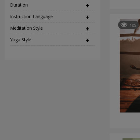
Duration
Instruction Language
(2)
105
Meditation Style
(12)
Yoga Style
(37)