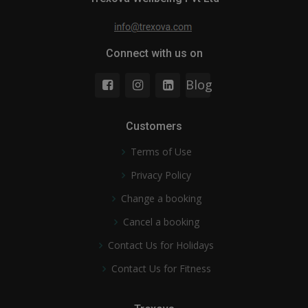
Connect with us on
Blog
Customers
Terms of Use
Privacy Policy
Change a booking
Cancel a booking
Contact Us for Holidays
Contact Us for Fitness