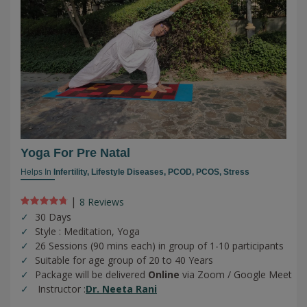
Yoga For Pre Natal
Helps In
Infertility,
Lifestyle Diseases,
PCOD,
PCOS,
Stress
|
8 Review
s
30 Days
Style : Meditation, Yoga
26 Sessions (90 mins each) in group of 1-10 participants
Suitable for age group of 20 to 40 Years
Package will be delivered
Online
via Zoom / Google Meet
Instructor :
Dr. Neeta Rani