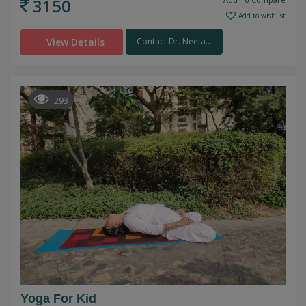
3150
Add to wishlist
View Details
Contact Dr. Neeta...
293
Yoga For Kid