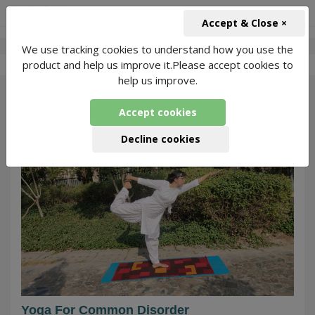
+91-966-743-1666
INR
Accept & Close ×
We use tracking cookies to understand how you use the
-
Rani yoga class
7 Packages Found
product and help us improve it.Please accept cookies to
help us improve.
853
Accept cookies
Decline cookies
Yoga For Common Disorder