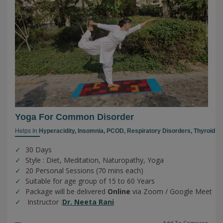
Yoga For Common Disorder
Helps In
Hyperacidity,
Insomnia,
PCOD,
Respiratory Disorders,
Thyroid
30 Days
Style : Diet, Meditation, Naturopathy, Yoga
20 Personal Sessions (70 mins each)
Suitable for age group of 15 to 60 Years
Package will be delivered
Online
via Zoom / Google Meet
Instructor :
Dr. Neeta Rani
Add To Compare