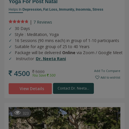
Yoga For Post Natal
Helps In
Depression,
Fat Loss,
Immunity,
Insomnia,
Stress
|
7 Review
s
30 Days
Style : Meditation, Yoga
16 Sessions (90 mins each) in group of 1-10 participants
Suitable for age group of 25 to 40 Years
Package will be delivered
Online
via Zoom / Google Meet
Instructor :
Dr. Neeta Rani
4500
Add To Compare
5000
You Save
500
Add to wishlist
View Details
Contact Dr. Neeta...
323