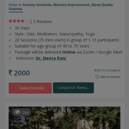
Helps In
Anxiety,
Insomnia,
Memory Improvement,
Sleep Quality,
Stamina
|
5 Review
s
30 Days
Style : Diet, Meditation, Naturopathy, Yoga
20 Sessions (75 mins each) in group of 1-15 participants
Suitable for age group of 45 to 75 Years
Package will be delivered
Online
via Zoom / Google Meet
Instructor :
Dr. Neeta Rani
2000
Add To Compare
Add to wishlist
View Details
Contact Dr. Neeta...
266