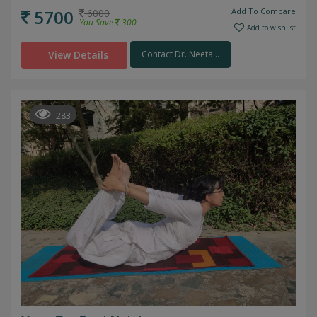
5700
Add To Compare
6000
You Save
300
Add to wishlist
View Details
Contact Dr. Neeta...
283