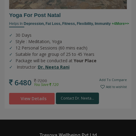
Yoga For Post Natal
Helps In
Depression,
Fat Loss,
Fitness,
Flexibility,
Immunity
+4More>>
30 Days
Style : Meditation, Yoga
12 Personal Sessions (60 mins each)
Suitable for age group of 25 to 45 Years
Package will be conducted at
Your Place
Instructor :
Dr. Neeta Rani
6480
Add To Compare
7200
You Save
720
Add to wishlist
View Details
Contact Dr. Neeta...
Trexova Wellbeing Pvt Ltd