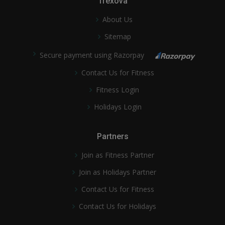
Trexova
About Us
Sitemap
Secure payment using Razorpay
Contact Us for Fitness
Fitness Login
Holidays Login
Partners
Join as Fitness Partner
Join as Holidays Partner
Contact Us for Fitness
Contact Us for Holidays