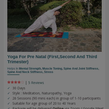
Yoga For Pre Natal (first,second And Third
Trimester)
Helps In
Mental Strength,
Muscle Toning,
Spine And Joint Stiffness,
Spine And Neck Stiffness,
Stress
|
5 Review
s
30 Days
Style : Meditation, Naturopathy, Yoga
26 Sessions (90 mins each) in group of 1-10 participants
Suitable for age group of 20 to 40 Years
Package will be delivered
Online
via Zoom / Google Meet