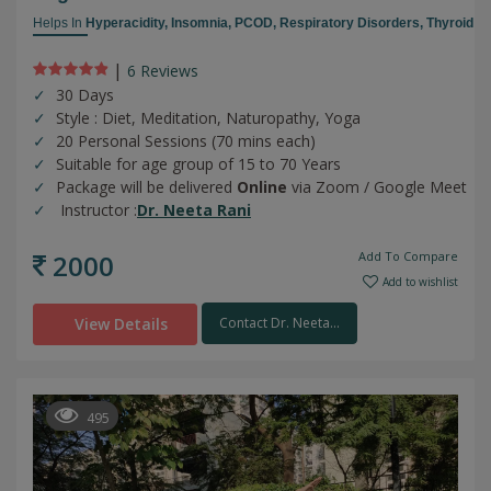
Helps In
Hyperacidity,
Insomnia,
PCOD,
Respiratory Disorders,
Thyroid
|
6 Review
s
30 Days
Style : Diet, Meditation, Naturopathy, Yoga
20 Personal Sessions (70 mins each)
Suitable for age group of 15 to 70 Years
Package will be delivered
Online
via Zoom / Google Meet
Instructor :
Dr. Neeta Rani
2000
Add To Compare
Add to wishlist
View Details
Contact Dr. Neeta...
495