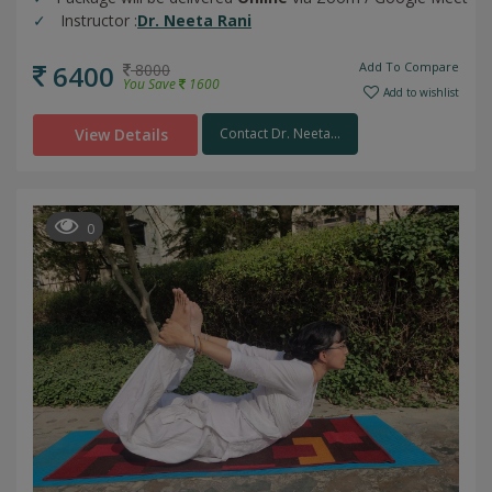
Instructor :
Dr. Neeta Rani
6400
Add To Compare
8000
You Save
1600
Add to wishlist
View Details
Contact Dr. Neeta...
0