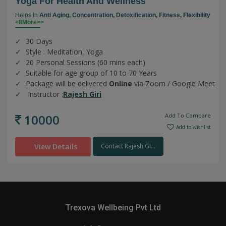
Yoga For Health And Wellness
Helps In
Anti Aging,
Concentration,
Detoxification,
Fitness,
Flexibility
+8More>>
30 Days
Style : Meditation, Yoga
20 Personal Sessions (60 mins each)
Suitable for age group of 10 to 70 Years
Package will be delivered
Online
via Zoom / Google Meet
Instructor :
Rajesh Giri
10000
Add To Compare
Add to wishlist
View Details
Contact Rajesh Gi...
Trexova Wellbeing Pvt Ltd