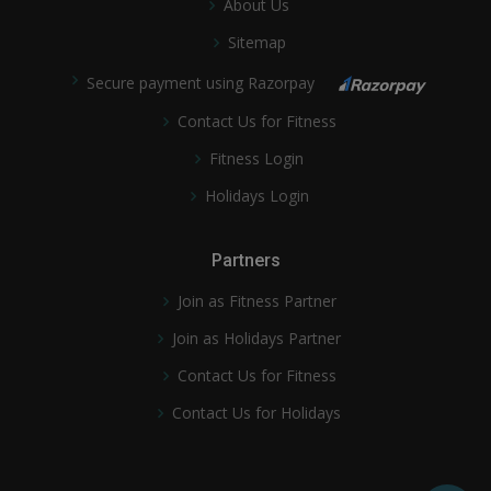
About Us
Sitemap
Secure payment using Razorpay
Contact Us for Fitness
Fitness Login
Holidays Login
Partners
Join as Fitness Partner
Join as Holidays Partner
Contact Us for Fitness
Contact Us for Holidays