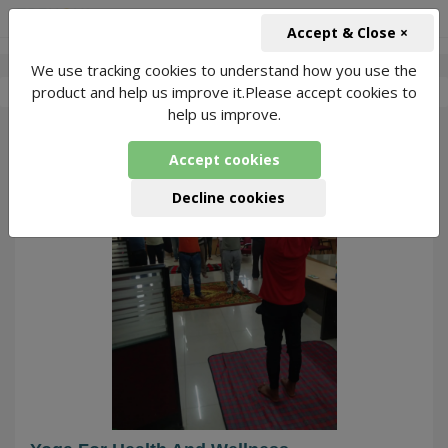
+91-966-743-1666
INR
Accept & Close ×
We use tracking cookies to understand how you use the
-
Rajesh Giri Yoga
1 Packages Found
product and help us improve it.Please accept cookies to
help us improve.
38
Accept cookies
Decline cookies