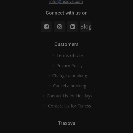
Connect with us on
Blog
Customers
Terms of Use
Privacy Policy
Change a booking
Cancel a booking
Contact Us for Holidays
Contact Us for Fitness
Trexova