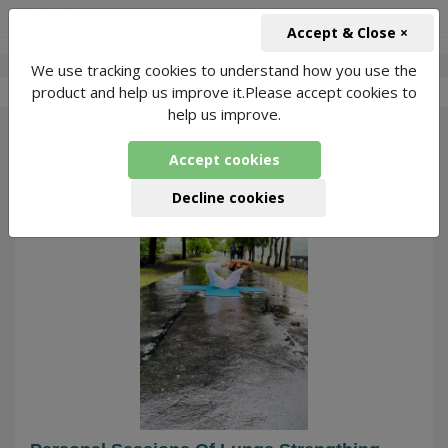
+91-966-743-1666
INR
Accept & Close ×
We use tracking cookies to understand how you use the
-
Rajat Pundir
5 Packages Found
product and help us improve it.Please accept cookies to
help us improve.
169
Accept cookies
Decline cookies