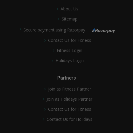
About Us
Sitemap
Secure payment using Razorpay
Contact Us for Fitness
Fitness Login
Holidays Login
Partners
Join as Fitness Partner
Join as Holidays Partner
Contact Us for Fitness
Contact Us for Holidays