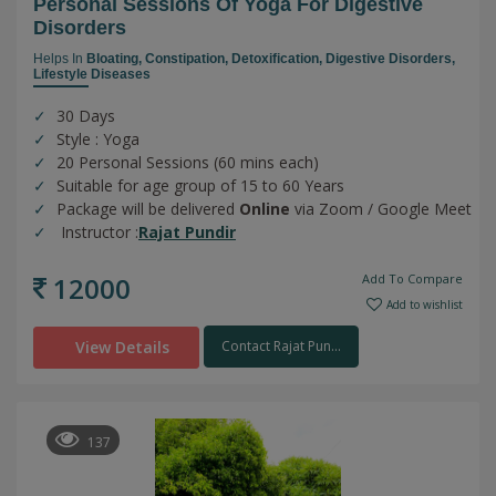
Personal Sessions Of Yoga For Digestive
Disorders
Helps In
Bloating,
Constipation,
Detoxification,
Digestive Disorders,
Lifestyle Diseases
30 Days
Style : Yoga
20 Personal Sessions (60 mins each)
Suitable for age group of 15 to 60 Years
Package will be delivered
Online
via Zoom / Google Meet
Instructor :
Rajat Pundir
12000
Add To Compare
Add to wishlist
View Details
Contact Rajat Pun...
137