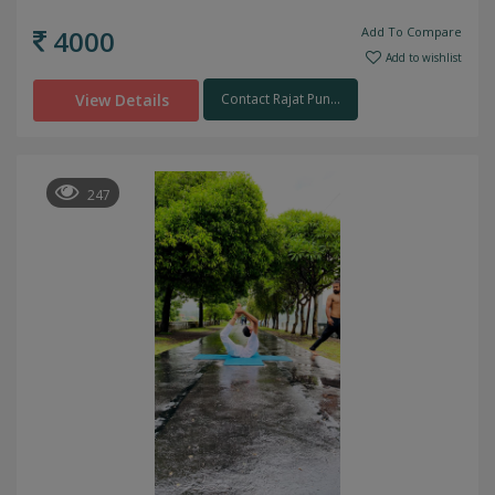
4000
Add To Compare
Add to wishlist
View Details
Contact Rajat Pun...
247