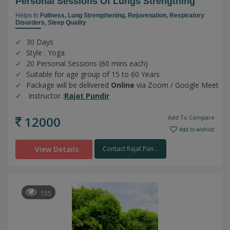
Personal Sessions Of Lungs Strengthing
Helps In
Fullness,
Lung Strengthening,
Rejuvenation,
Respiratory
Disorders,
Sleep Quality
30 Days
Style : Yoga
20 Personal Sessions (60 mins each)
Suitable for age group of 15 to 60 Years
Package will be delivered
Online
via Zoom / Google Meet
Instructor :
Rajat Pundir
12000
Add To Compare
Add to wishlist
View Details
Contact Rajat Pun...
155