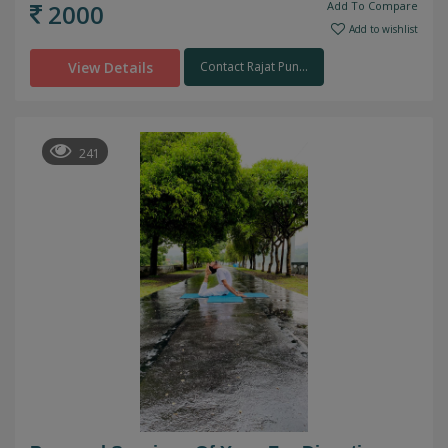
2000
Add To Compare
Add to wishlist
View Details
Contact Rajat Pun...
241