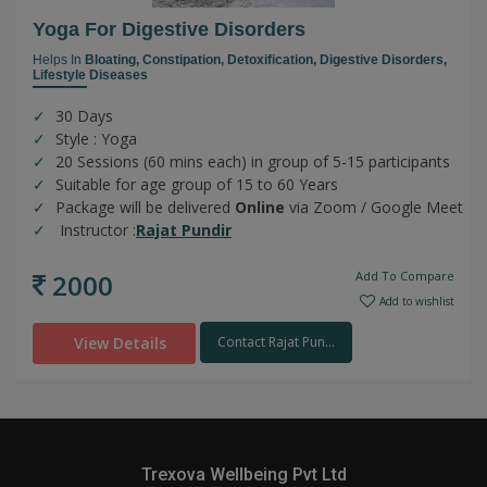
Yoga For Digestive Disorders
Helps In
Bloating,
Constipation,
Detoxification,
Digestive Disorders,
Lifestyle Diseases
30 Days
Style : Yoga
20 Sessions (60 mins each) in group of 5-15 participants
Suitable for age group of 15 to 60 Years
Package will be delivered
Online
via Zoom / Google Meet
Instructor :
Rajat Pundir
2000
Add To Compare
Add to wishlist
View Details
Contact Rajat Pun...
Trexova Wellbeing Pvt Ltd