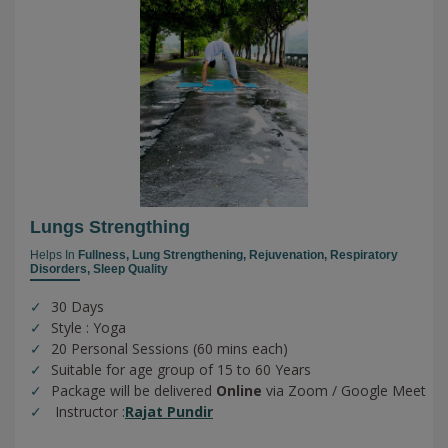
Lungs Strengthing
Helps In
Fullness,
Lung Strengthening,
Rejuvenation,
Respiratory
Disorders,
Sleep Quality
30 Days
Style : Yoga
20 Personal Sessions (60 mins each)
Suitable for age group of 15 to 60 Years
Package will be delivered
Online
via Zoom / Google Meet
Instructor :
Rajat Pundir