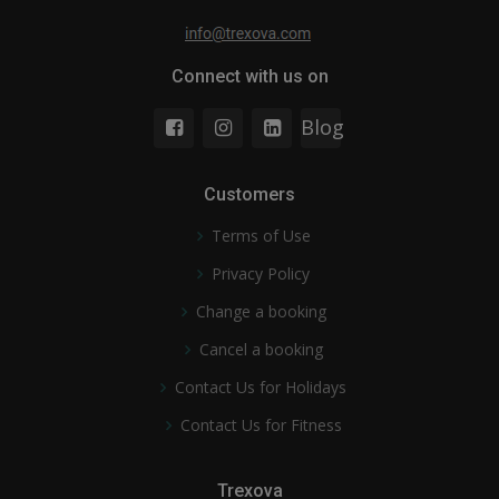
Connect with us on
Blog
Customers
Terms of Use
Privacy Policy
Change a booking
Cancel a booking
Contact Us for Holidays
Contact Us for Fitness
Trexova