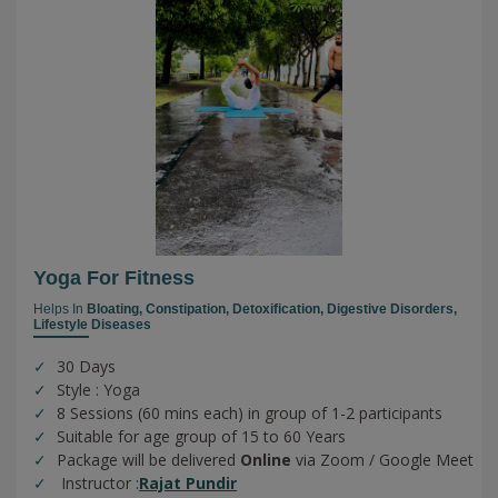
Yoga For Fitness
Helps In
Bloating,
Constipation,
Detoxification,
Digestive Disorders,
Lifestyle Diseases
30 Days
Style : Yoga
8 Sessions (60 mins each) in group of 1-2 participants
Suitable for age group of 15 to 60 Years
Package will be delivered
Online
via Zoom / Google Meet
Instructor :
Rajat Pundir