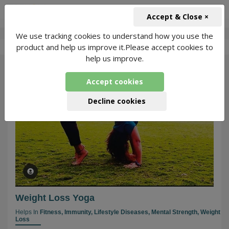
+91-966-743-1666
INR
Accept & Close ×
We use tracking cookies to understand how you use the
-
Priyanka Rawat
2 Packages Found
product and help us improve it.Please accept cookies to
help us improve.
51
Accept cookies
Decline cookies
Weight Loss Yoga
Helps In
Fitness,
Immunity,
Lifestyle Diseases,
Mental Strength,
Weight
Loss