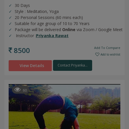
30 Days
Style : Meditation, Yoga
20 Personal Sessions (60 mins each)
Suitable for age group of 10 to 70 Years
Package will be delivered
Online
via Zoom / Google Meet
Instructor :
Priyanka Rawat
8500
Add To Compare
Add to wishlist
View Details
Contact Priyanka...
60