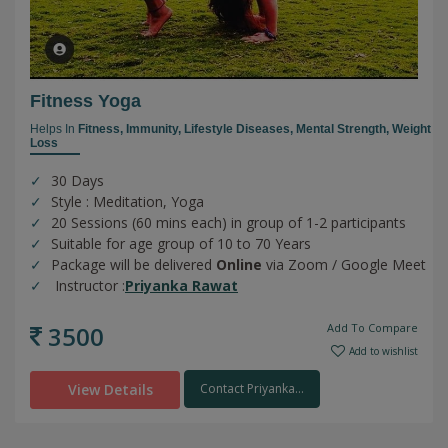
Fitness Yoga
Helps In
Fitness,
Immunity,
Lifestyle Diseases,
Mental Strength,
Weight
Loss
30 Days
Style : Meditation, Yoga
20 Sessions (60 mins each) in group of 1-2 participants
Suitable for age group of 10 to 70 Years
Package will be delivered
Online
via Zoom / Google Meet
Instructor :
Priyanka Rawat
3500
Add To Compare
Add to wishlist
View Details
Contact Priyanka...