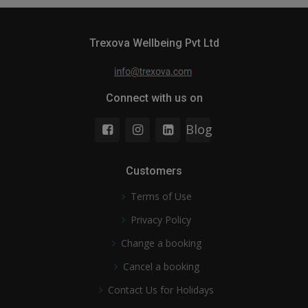
Trexova Wellbeing Pvt Ltd
Connect with us on
Blog
Customers
Terms of Use
Privacy Policy
Change a booking
Cancel a booking
Contact Us for Holidays