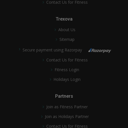
Contact Us for Fitness
Trexova
About Us
Sitemap
Secure payment using Razorpay
Contact Us for Fitness
Fitness Login
Holidays Login
Partners
Join as Fitness Partner
Join as Holidays Partner
Contact Us for Fitness