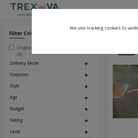
We use tracking cookies to unde
Priya yogi
Filter Criteria
Clear All Filter
Ongoing
159
(3)
Delivery Mode
(1)
Purposes
(5)
Style
(2)
Age
Budget
Rating
Level
(1)