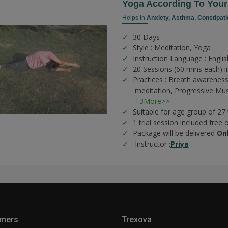
Yoga According To You
Helps In
Anxiety,
Asthma,
Constipati
30 Days
Style : Meditation, Yoga
Instruction Language : Englis
20 Sessions (60 mins each) i
Practices :
Breath awareness
meditation,
Progressive Mus
+3More>>
Suitable for age group of 27
1 trial session included free 
Package will be delivered
On
Instructor :
Priya
mers
Trexova