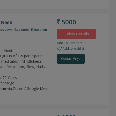
5000
r Need
on,
Lower Backache,
Relaxation
View Details
Add To Compare
Add to wishlist
h, Hindi
 group of 1-5 participants
Contact Priya
 meditation,
Mindfulness
cle Relaxation,
Flow,
Hatha
o 70 Years
of charge
line
via Zoom / Google Meet