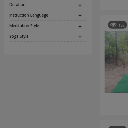
Duration
Instruction Language
(2)
Meditation Style
(12)
182
Yoga Style
(37)