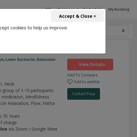
INR
Packages
Contact Us
My Booking
Accept & Close ×
cept cookies to help us improve.
2500
r Need
on,
Lower Backache,
Relaxation
View Details
Add To Compare
Add to wishlist
h, Hindi
n group of 1-10 participants
Contact Priya
 meditation,
Mindfulness
cle Relaxation,
Flow,
Hatha
o 70 Years
of charge
line
via Zoom / Google Meet