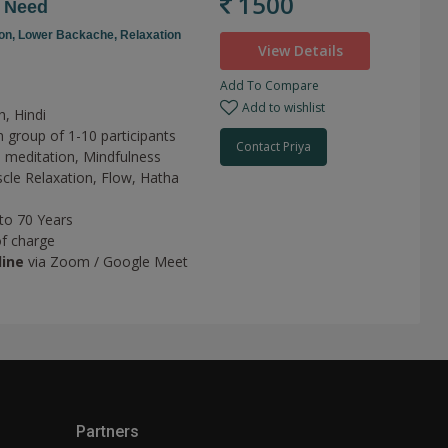
1500
r Need
on,
Lower Backache,
Relaxation
View Details
Add To Compare
Add to wishlist
h, Hindi
n group of 1-10 participants
Contact Priya
 meditation,
Mindfulness
cle Relaxation,
Flow,
Hatha
 to 70 Years
of charge
line
via Zoom / Google Meet
Partners