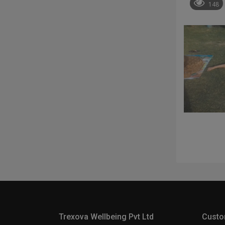
148
Trexova Wellbeing Pvt Ltd
Custo