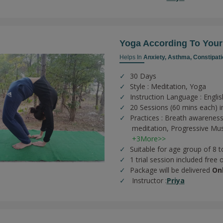
Yoga According To You
Helps In
Anxiety,
Asthma,
Constipati
30 Days
Style : Meditation, Yoga
Instruction Language : Englis
20 Sessions (60 mins each) in
Practices :
Breath awareness
meditation,
Progressive Mus
+3More>>
Suitable for age group of 8 t
1 trial session included free 
Package will be delivered
On
Instructor :
Priya