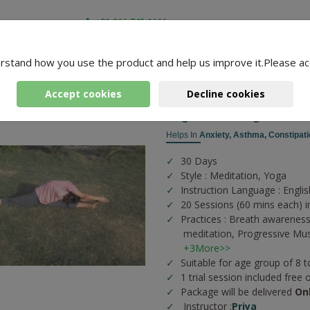
+91-966-743-1666
rstand how you use the product and help us improve it.Please ac
-
3 Packages Found
ni
Accept cookies
Decline cookies
Yoga According To You
Helps In
Anxiety,
Asthma,
Constipati
30 Days
Style : Meditation, Yoga
Instruction Language : Englis
20 Sessions (60 mins each) i
Practices :
Breath awareness
meditation,
Progressive Mus
+3More>>
Suitable for age group of 8 t
1 trial session included free 
Package will be delivered
On
Instructor :
Priya