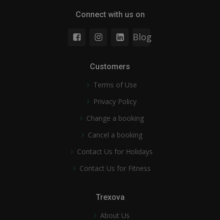
Connect with us on
Blog
Customers
Terms of Use
Privacy Policy
Change a booking
Cancel a booking
Contact Us for Holidays
Contact Us for Fitness
Trexova
About Us