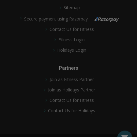
Sitemap
Secure payment using Razorpay
Contact Us for Fitness
Fitness Login
Holidays Login
Partners
Join as Fitness Partner
Join as Holidays Partner
Contact Us for Fitness
Contact Us for Holidays