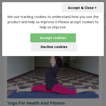
+91-966-743-1666
INR
Accept & Close ×
We use tracking cookies to understand how you use the
-
Pooja Singh
1 Packages Found
product and help us improve it.Please accept cookies to
help us improve.
28
Accept cookies
Decline cookies
Yoga For Health And Fitness