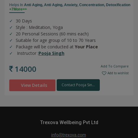
Helps In
Anti Aging,
Anti Aging,
Anxiety,
Concentration,
Detoxification
+7More>>
30 Days
Style : Meditation, Yoga
20 Personal Sessions (60 mins each)
Suitable for age group of 10 to 70 Years
Package will be conducted at
Your Place
Instructor :
Pooja Singh
14000
Add To Compare
Add to wishlist
View Details
Contact Pooja Sin...
Trexova Wellbeing Pvt Ltd