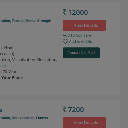
12000
ration,
Fitness,
Mental Strength
View Details
Add To Compare
Add to wishlist
h, Hindi
Contact Nitu Patil
ns each)
tation,
Visualization Meditation,
e>>
o 70 Years
t
Your Place
7200
s
ration,
Detoxification,
Fitness
View Details