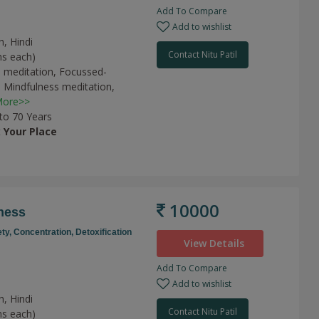
Add To Compare
Add to wishlist
h, Hindi
Contact Nitu Patil
ns each)
 meditation,
Focussed-
,
Mindfulness meditation,
ore>>
 to 70 Years
t
Your Place
10000
ness
ety,
Concentration,
Detoxification
View Details
Add To Compare
Add to wishlist
h, Hindi
Contact Nitu Patil
ns each)