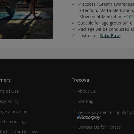
Practices :
Breath awareness
attention,
Metta Meditation
Movement Meditation
+10M
Suitable for age group of 10
Package will be conducted a
Instructor :
Nitu Patil
mers
Trexova
ms of Use
About Us
acy Policy
Sitemap
nge a booking
Secure payment using Razor
cel a booking
Contact Us for Fitness
tact Us for Holidays