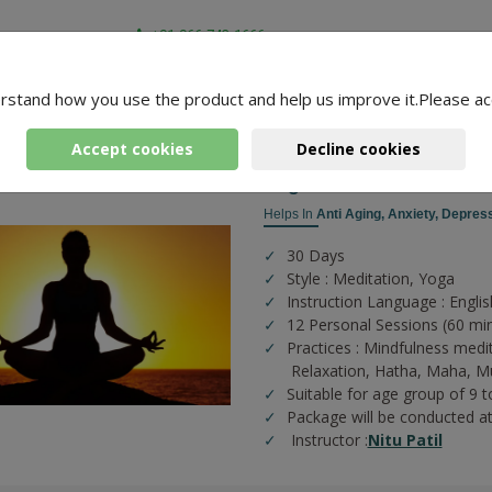
+91-966-743-1666
rstand how you use the product and help us improve it.Please ac
-
4 Packages Found
 Yoga
Accept cookies
Decline cookies
Yoga For Health And Fit
Helps In
Anti Aging,
Anxiety,
Depress
30 Days
Style : Meditation, Yoga
Instruction Language : Englis
12 Personal Sessions (60 mi
Practices :
Mindfulness medi
Relaxation,
Hatha,
Maha,
M
Suitable for age group of 9 t
Package will be conducted a
Instructor :
Nitu Patil