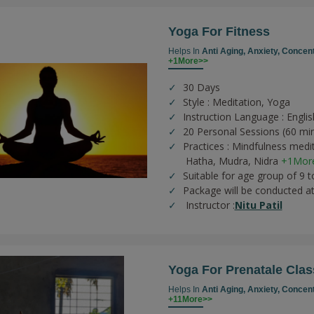
Yoga For Fitness
Helps In
Anti Aging,
Anxiety,
Concent
+1More>>
30 Days
Style : Meditation, Yoga
Instruction Language : Englis
20 Personal Sessions (60 mi
Practices :
Mindfulness medi
Hatha,
Mudra,
Nidra
+1Mor
Suitable for age group of 9 t
Package will be conducted a
Instructor :
Nitu Patil
Yoga For Prenatale Clas
Helps In
Anti Aging,
Anxiety,
Concent
+11More>>