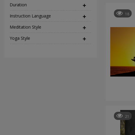
Duration
18
Instruction Language
(2)
Meditation Style
(12)
Yoga Style
(37)
21