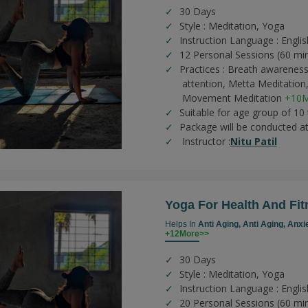
30 Days
Style : Meditation, Yoga
Instruction Language : Englis
12 Personal Sessions (60 mi
Practices :
Breath awareness
attention,
Metta Meditation
Movement Meditation
+10M
Suitable for age group of 10
Package will be conducted a
Instructor :
Nitu Patil
Yoga For Health And Fit
Helps In
Anti Aging,
Anti Aging,
Anxi
+12More>>
30 Days
Style : Meditation, Yoga
Instruction Language : Englis
20 Personal Sessions (60 mi