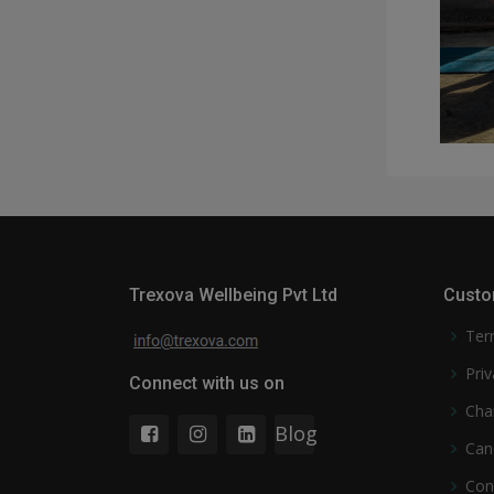
Trexova Wellbeing Pvt Ltd
Custo
Ter
Priv
Connect with us on
Cha
Blog
Can
Con