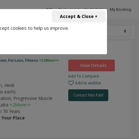
INR
Packages
Contact Us
My Booking
Accept & Close ×
cept cookies to help us improve.
7200
ness
ion,
Fat Loss,
Fitness
+13More>>
View Details
Add To Compare
Add to wishlist
h, Hindi
ns each)
Contact Nitu Patil
tation,
Progressive Muscle
udra
+2More>>
o 70 Years
t
Your Place