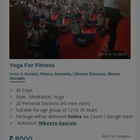
Yoga For Fitness
Helps In
Anxiety,
Fitness,
Immunity,
Lifestyle Diseases,
Mental
Strength
30 Days
Style : Meditation, Yoga
20 Personal Sessions (60 mins each)
Suitable for age group of 12 to 70 Years
Package will be delivered
Online
via Zoom / Google Meet
Instructor :
Nikeeta Gautam
8000
Add To Compare