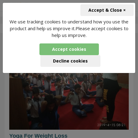
+91-966-743-1666
INR
Accept & Close ×
We use tracking cookies to understand how you use the
-
Nikeeta Yoga
3 Packages Found
product and help us improve it.Please accept cookies to
help us improve.
60
Accept cookies
Decline cookies
Yoga For Weight Loss