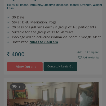
Helps In
Fitness,
Immunity,
Lifestyle Diseases,
Mental Strength,
Weight
Loss
30 Days
Style : Diet, Meditation, Yoga
20 Sessions (60 mins each) in group of 1-6 participants
Suitable for age group of 12 to 70 Years
Package will be delivered
Online
via Zoom / Google Meet
Instructor :
Nikeeta Gautam
4000
Add To Compare
Add to wishlist
View Details
Contact Nikeeta G...
113