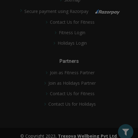
Secure payment using Razorpay
Contact Us for Fitness
Fitness Login
Holidays Login
Partners
Join as Fitness Partner
Join as Holidays Partner
Contact Us for Fitness
Contact Us for Holidays
© Copyright 2023,
Trexova Wellbeing Pvt Ltd
.