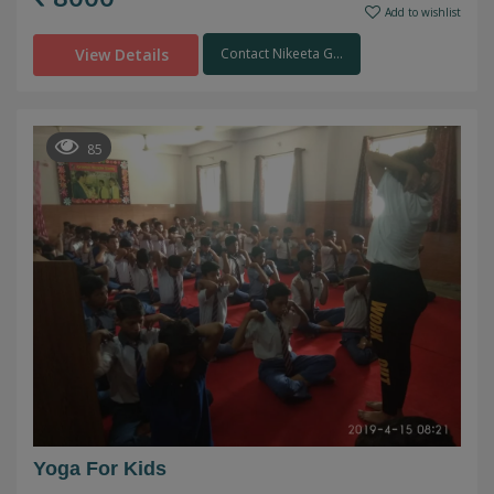
Add to wishlist
View Details
Contact Nikeeta G...
85
Yoga For Kids