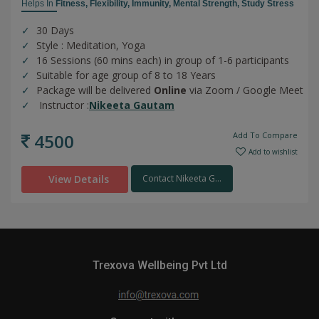
Helps In
Fitness,
Flexibility,
Immunity,
Mental Strength,
Study Stress
30 Days
Style : Meditation, Yoga
16 Sessions (60 mins each) in group of 1-6 participants
Suitable for age group of 8 to 18 Years
Package will be delivered
Online
via Zoom / Google Meet
Instructor :
Nikeeta Gautam
4500
Add To Compare
Add to wishlist
View Details
Contact Nikeeta G...
Trexova Wellbeing Pvt Ltd