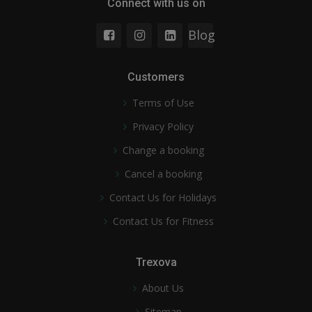
Connect with us on
Blog
Customers
Terms of Use
Privacy Policy
Change a booking
Cancel a booking
Contact Us for Holidays
Contact Us for Fitness
Trexova
About Us
Sitemap