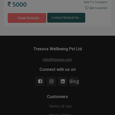
5000
Add To Compare
Add to wishlist
View Details
Contact Mukesh Ku...
Trexova Wellbeing Pvt Ltd
Connect with us on
Blog
Customers
Terms of Use
Privacy Policy