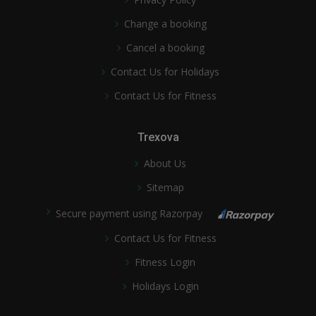
Change a booking
Cancel a booking
Contact Us for Holidays
Contact Us for Fitness
Trexova
About Us
Sitemap
Secure payment using Razorpay
Contact Us for Fitness
Fitness Login
Holidays Login