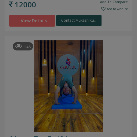
12000
Add To Compare
Add to wishlist
View Details
Contact Mukesh Ku...
146