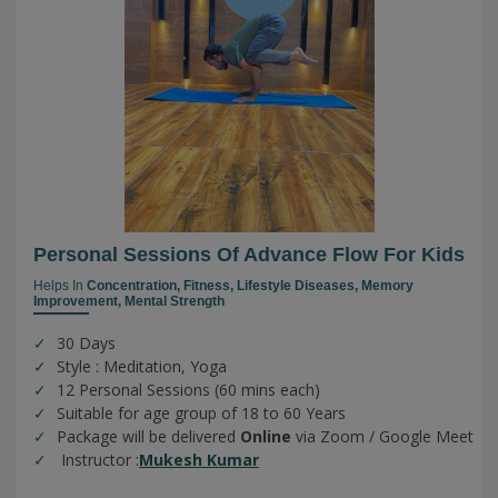
Personal Sessions Of Advance Flow For Kids
Helps In
Concentration,
Fitness,
Lifestyle Diseases,
Memory
Improvement,
Mental Strength
30 Days
Style : Meditation, Yoga
12 Personal Sessions (60 mins each)
Suitable for age group of 18 to 60 Years
Package will be delivered
Online
via Zoom / Google Meet
Instructor :
Mukesh Kumar