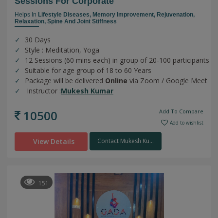
Sessions For Corporate
Helps In
Lifestyle Diseases,
Memory Improvement,
Rejuvenation,
Relaxation,
Spine And Joint Stiffness
30 Days
Style : Meditation, Yoga
12 Sessions (60 mins each) in group of 20-100 participants
Suitable for age group of 18 to 60 Years
Package will be delivered
Online
via Zoom / Google Meet
Instructor :
Mukesh Kumar
10500
Add To Compare
Add to wishlist
View Details
Contact Mukesh Ku...
151