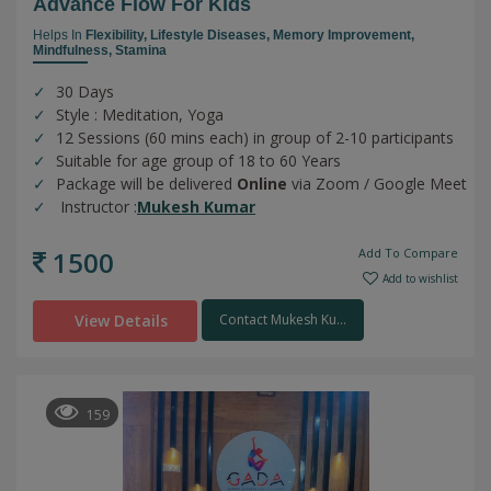
Advance Flow For Kids
Helps In
Flexibility,
Lifestyle Diseases,
Memory Improvement,
Mindfulness,
Stamina
30 Days
Style : Meditation, Yoga
12 Sessions (60 mins each) in group of 2-10 participants
Suitable for age group of 18 to 60 Years
Package will be delivered
Online
via Zoom / Google Meet
Instructor :
Mukesh Kumar
1500
Add To Compare
Add to wishlist
View Details
Contact Mukesh Ku...
159