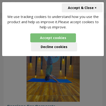
+91-966-743-1666
INR
Accept & Close ×
We use tracking cookies to understand how you use the
-
Mukesh Kumar
4 Packages Found
product and help us improve it.Please accept cookies to
help us improve.
140
Accept cookies
Decline cookies