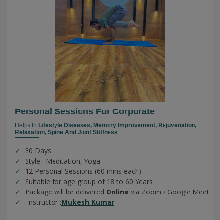
Personal Sessions For Corporate
Helps In
Lifestyle Diseases,
Memory Improvement,
Rejuvenation,
Relaxation,
Spine And Joint Stiffness
30 Days
Style : Meditation, Yoga
12 Personal Sessions (60 mins each)
Suitable for age group of 18 to 60 Years
Package will be delivered
Online
via Zoom / Google Meet
Instructor :
Mukesh Kumar