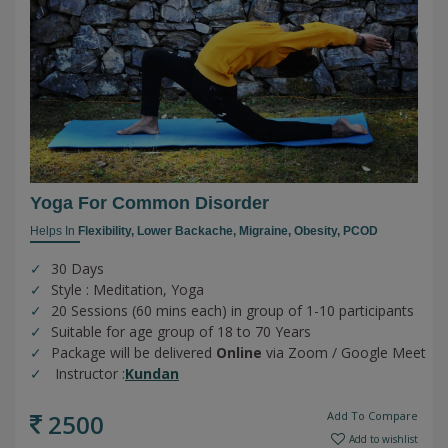
Yoga For Common Disorder
Helps In
Flexibility,
Lower Backache,
Migraine,
Obesity,
PCOD
30 Days
Style : Meditation, Yoga
20 Sessions (60 mins each) in group of 1-10 participants
Suitable for age group of 18 to 70 Years
Package will be delivered
Online
via Zoom / Google Meet
Instructor :
Kundan
2500
Add To Compare
Add to wishlist