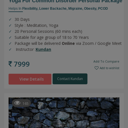
Yoga For Common Disorder Personal Package
Helps In
Flexibility,
Lower Backache,
Migraine,
Obesity,
PCOD
30 Days
Style : Meditation, Yoga
20 Personal Sessions (60 mins each)
Suitable for age group of 18 to 70 Years
Package will be delivered
Online
via Zoom / Google Meet
Instructor :
Kundan
7999
Add To Compare
Add to wishlist
View Details
Contact Kundan
165