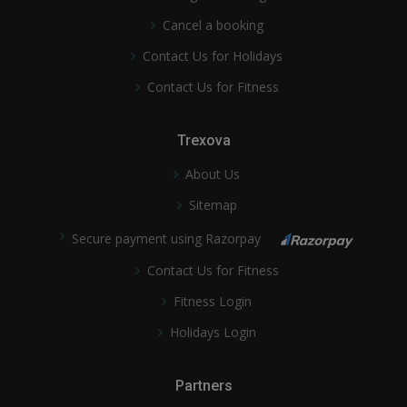
Cancel a booking
Contact Us for Holidays
Contact Us for Fitness
Trexova
About Us
Sitemap
Secure payment using Razorpay
Contact Us for Fitness
Fitness Login
Holidays Login
Partners