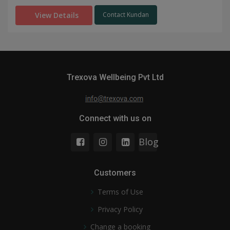
View Details
Contact Kundan
Trexova Wellbeing Pvt Ltd
Connect with us on
Blog
Customers
Terms of Use
Privacy Policy
Change a booking