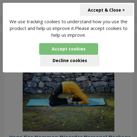
+91-966-743-1666
INR
Accept & Close ×
We use tracking cookies to understand how you use the
-
Kundan Yoga
2 Packages Found
product and help us improve it.Please accept cookies to
help us improve.
278
Accept cookies
Decline cookies