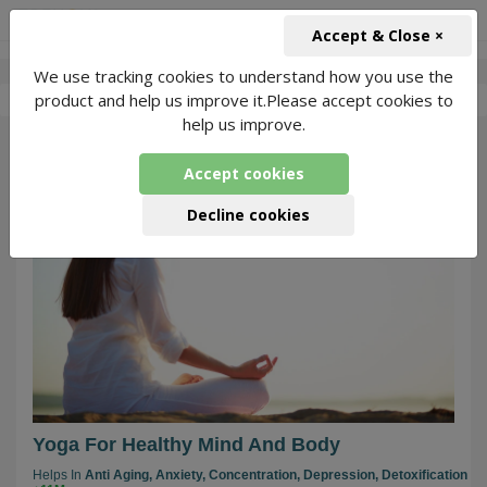
+91-966-743-1666
INR
Accept & Close ×
We use tracking cookies to understand how you use the
-
Jitendra Kumar Yoga
4 Packages Found
product and help us improve it.Please accept cookies to
help us improve.
66
Accept cookies
Decline cookies
Yoga For Healthy Mind And Body
Helps In
Anti Aging,
Anxiety,
Concentration,
Depression,
Detoxification