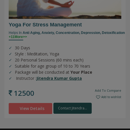
Yoga For Stress Management
Helps In
Anti Aging,
Anxiety,
Concentration,
Depression,
Detoxification
+11More>>
30 Days
Style : Meditation, Yoga
20 Personal Sessions (60 mins each)
Suitable for age group of 10 to 70 Years
Package will be conducted at
Your Place
Instructor :
Jitendra Kumar Gupta
12500
Add To Compare
Add to wishlist
View Details
Contact Jitendra...