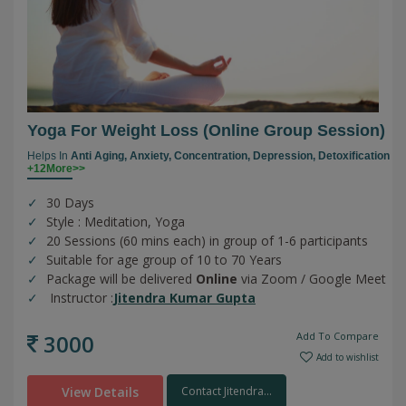
Yoga For Weight Loss (online Group Session)
Helps In
Anti Aging,
Anxiety,
Concentration,
Depression,
Detoxification
+12More>>
30 Days
Style : Meditation, Yoga
20 Sessions (60 mins each) in group of 1-6 participants
Suitable for age group of 10 to 70 Years
Package will be delivered
Online
via Zoom / Google Meet
Instructor :
Jitendra Kumar Gupta
3000
Add To Compare
Add to wishlist
View Details
Contact Jitendra...