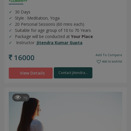
+11More>>
30 Days
Style : Meditation, Yoga
20 Personal Sessions (60 mins each)
Suitable for age group of 10 to 70 Years
Package will be conducted at
Your Place
Instructor :
Jitendra Kumar Gupta
16000
Add To Compare
Add to wishlist
View Details
Contact Jitendra...
79