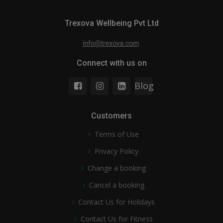
Trexova Wellbeing Pvt Ltd
Connect with us on
Blog
Customers
Terms of Use
Privacy Policy
Change a booking
Cancel a booking
Contact Us for Holidays
Contact Us for Fitness