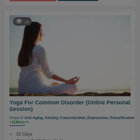
63
Yoga For Common Disorder (online Personal
Session)
Helps In
Anti Aging,
Anxiety,
Concentration,
Depression,
Detoxification
+11More>>
30 Days