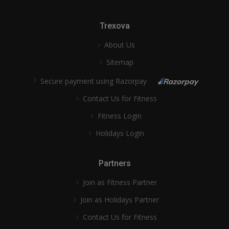
Trexova
About Us
Sitemap
Secure payment using Razorpay
Contact Us for Fitness
Fitness Login
Holidays Login
Partners
Join as Fitness Partner
Join as Holidays Partner
Contact Us for Fitness