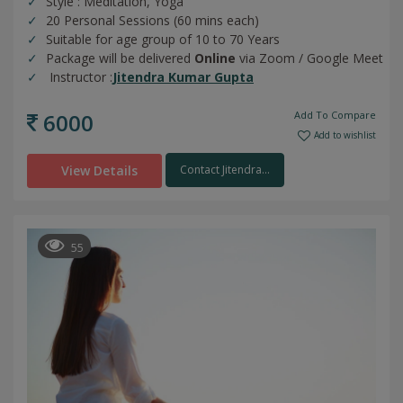
Style : Meditation, Yoga
20 Personal Sessions (60 mins each)
Suitable for age group of 10 to 70 Years
Package will be delivered
Online
via Zoom / Google Meet
Instructor :
Jitendra Kumar Gupta
6000
Add To Compare
Add to wishlist
View Details
Contact Jitendra...
55