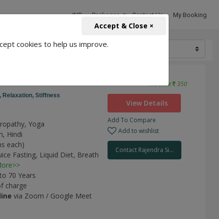
INR
Packages
Contact Us
My Booking
Accept & Close ×
cept cookies to help us improve.
3150
3500
etes
You Save
350
,
Relaxation,
Stiffness
View Details
Add To Compare
uropathy, Yoga
Add to wishlist
h, Hindi
ns each)
Contact Rajendra Si...
uice Fasting,
Liquid Diet,
Breath
ore>>
 to 70 Years
of charge
line
via Zoom / Google Meet