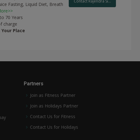
Contact Rajendra Si...
uice Fasting,
Liquid Diet,
Breath
ore>>
 to 70 Years
of charge
t
Your Place
Partners
Join as Fitness Partner
Join as Holidays Partner
Contact Us for Fitness
pay
Contact Us for Holidays