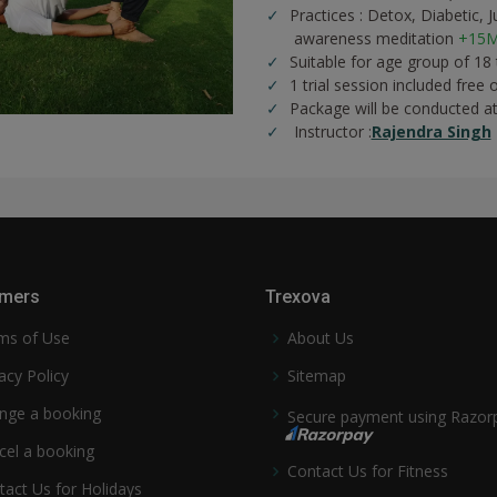
Practices :
Detox,
Diabetic,
J
awareness meditation
+15M
Suitable for age group of 18
1 trial session included free 
Package will be conducted a
Instructor :
Rajendra Singh
mers
Trexova
ms of Use
About Us
acy Policy
Sitemap
nge a booking
Secure payment using Razor
cel a booking
Contact Us for Fitness
tact Us for Holidays