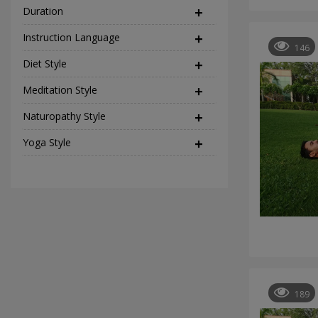
Duration
Instruction Language
(2)
146
Diet Style
(45)
Meditation Style
(12)
Naturopathy Style
(17)
Yoga Style
(37)
189