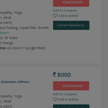
View Details
Add To Compare
uropathy, Yoga
Add to wishlist
h, Hindi
ns each)
Contact Rajendra Si...
uice Fasting,
Liquid Diet,
Breath
ore>>
 to 70 Years
of charge
line
via Zoom / Google Meet
8000
,
Relaxation,
Stiffness
View Details
Add To Compare
uropathy, Yoga
Add to wishlist
h, Hindi
ns each)