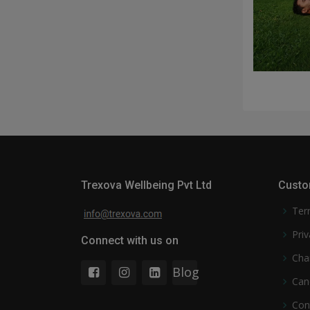
Trexova Wellbeing Pvt Ltd
Custo
Ter
Priv
Connect with us on
Cha
Blog
Can
Con