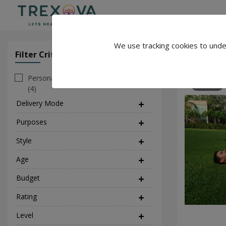
We use tracking cookies to unde
Jaipuryogi
Filter Criteria
Clear All Filter
Personal
392
(4)
Delivery Mode
(2)
Purposes
(5)
Style
(4)
Age
Budget
Rating
Level
(1)