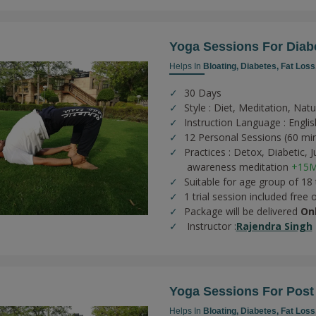
Yoga Sessions For Diab
Helps In
Bloating,
Diabetes,
Fat Loss
30 Days
Style : Diet, Meditation, Nat
Instruction Language : Englis
12 Personal Sessions (60 mi
Practices :
Detox,
Diabetic,
J
awareness meditation
+15M
Suitable for age group of 18
1 trial session included free 
Package will be delivered
On
Instructor :
Rajendra Singh
Yoga Sessions For Post
Helps In
Bloating,
Diabetes,
Fat Loss