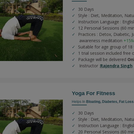
30 Days
Style : Diet, Meditation, Nat
Instruction Language : Englis
12 Personal Sessions (60 mi
Practices :
Detox,
Diabetic,
J
awareness meditation
+15M
Suitable for age group of 18
1 trial session included free 
Package will be delivered
On
Instructor :
Rajendra Singh
Yoga For Fitness
Helps In
Bloating,
Diabetes,
Fat Loss
30 Days
Style : Diet, Meditation, Nat
Instruction Language : Englis
20 Personal Sessions (60 mi