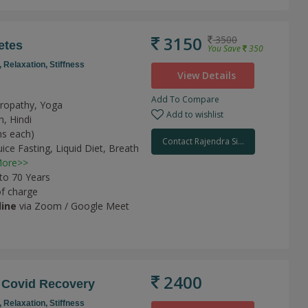
3150
3500
etes
You Save
350
,
Relaxation,
Stiffness
View Details
Add To Compare
uropathy, Yoga
Add to wishlist
h, Hindi
ns each)
Contact Rajendra Si...
uice Fasting,
Liquid Diet,
Breath
ore>>
 to 70 Years
of charge
line
via Zoom / Google Meet
2400
 Covid Recovery
,
Relaxation,
Stiffness