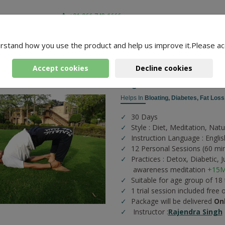
+91-966-743-1666
rstand how you use the product and help us improve it.Please ac
-
4 Packages Found
Accept cookies
Decline cookies
Yoga Sessions For Diab
Helps In
Bloating,
Diabetes,
Fat Loss
30 Days
Style : Diet, Meditation, Nat
Instruction Language : Englis
12 Personal Sessions (60 mi
Practices :
Detox,
Diabetic,
J
awareness meditation
+15M
Suitable for age group of 18
1 trial session included free 
Package will be delivered
On
Instructor :
Rajendra Singh